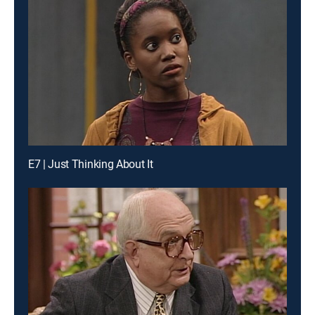
E7 | Just Thinking About It