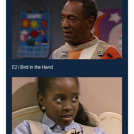
E2 | Bird in the Hand