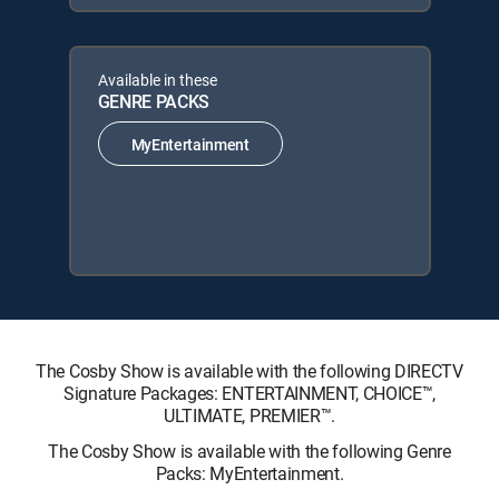
Available in these
GENRE PACKS
MyEntertainment
The Cosby Show is available with the following DIRECTV
Signature Packages: ENTERTAINMENT, CHOICE™,
ULTIMATE, PREMIER™.
The Cosby Show is available with the following Genre
Packs: MyEntertainment.