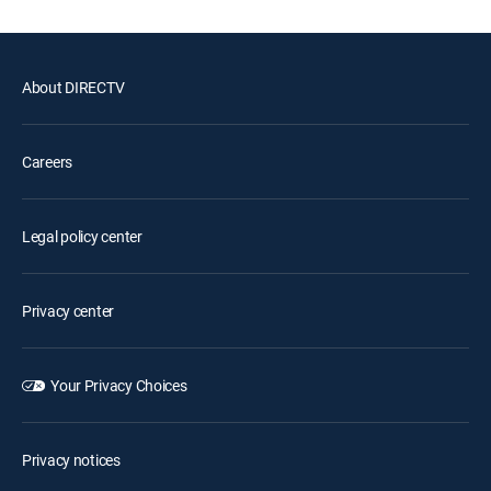
About DIRECTV
Careers
Legal policy center
Privacy center
Your Privacy Choices
Privacy notices