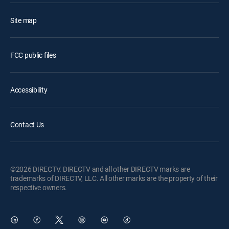
Site map
FCC public files
Accessibility
Contact Us
©2026 DIRECTV. DIRECTV and all other DIRECTV marks are
trademarks of DIRECTV, LLC. All other marks are the property of their
respective owners.