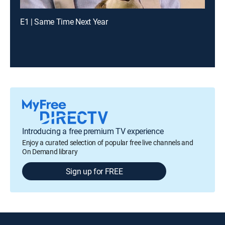
E1 | Same Time Next Year
Introducing a free premium TV experience
Enjoy a curated selection of popular free live channels and
On Demand library
Sign up for FREE