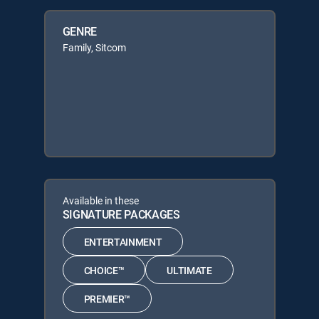
GENRE
Family, Sitcom
Available in these
SIGNATURE PACKAGES
ENTERTAINMENT
CHOICE™
ULTIMATE
PREMIER™