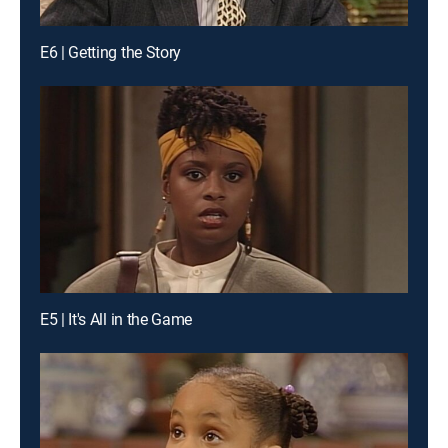
E6 | Getting the Story
E5 | It's All in the Game