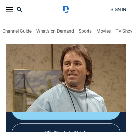
SIGN IN
Channel Guide
What's on Demand
Sports
Movies
TV Sho
The Cosby Show
S7 E16 | Total Control
Family, Sitcom
|
1991
A father-to-be (John Ritter) misuses his basketball
coaching skills when he coaches his wife (Amy
Yasbeck) through labor.
Shop DIRECTV