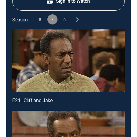
Sign in to Watch
Season
8
7
6
E24 | Cliff and Jake