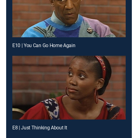
E10 | You Can Go Home Again
E8 | Just Thinking About It