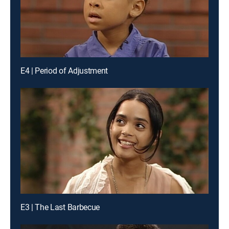
E4 | Period of Adjustment
E3 | The Last Barbecue