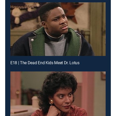
E18 | The Dead End Kids Meet Dr. Lotus