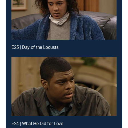
E25 | Day of the Locusts
E24 | What He Did for Love