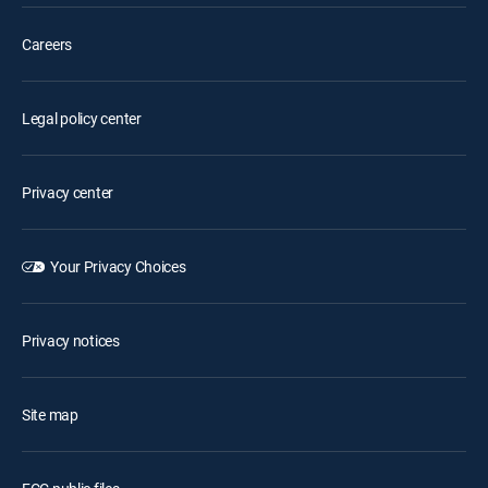
Careers
Legal policy center
Privacy center
Your Privacy Choices
Privacy notices
Site map