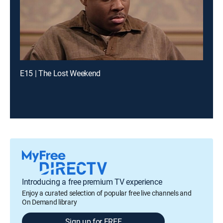
E15 | The Lost Weekend
Introducing a free premium TV experience
Enjoy a curated selection of popular free live channels and
On Demand library
Sign up for FREE