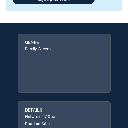
GENRE
Family, Sitcom
DETAILS
Network: TV One
Runtime: 30m