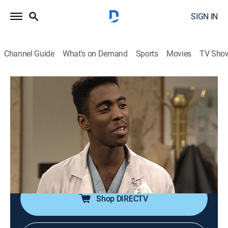
SIGN IN
Channel Guide
What's on Demand
Sports
Movies
TV Sho
The Cosby Show
Airing | 8/16, 5:00p
S5 E7 | The Birth
0h 30m
|
TVPG
|
Family, Sitcom
|
TV One
|
1988
The grandparents are surprised when Sondra gives
birth to twins.
Shop DIRECTV