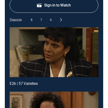
Sign in to Watch
Season
8
7
6
E26 | 57 Varieties