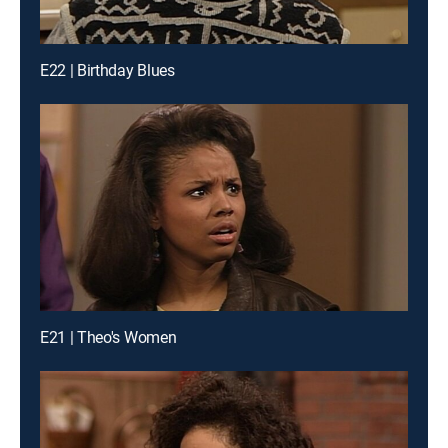
E22 | Birthday Blues
E21 | Theo's Women