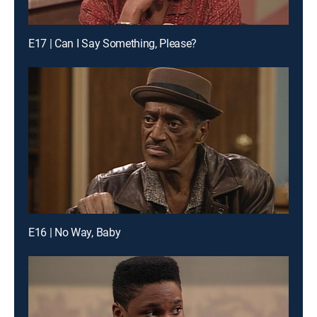
E17 | Can I Say Something, Please?
E16 | No Way, Baby