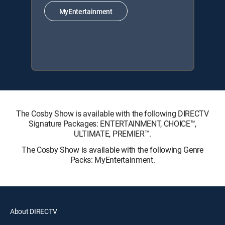
MyEntertainment
The Cosby Show is available with the following DIRECTV
Signature Packages: ENTERTAINMENT, CHOICE™,
ULTIMATE, PREMIER™.
The Cosby Show is available with the following Genre
Packs: MyEntertainment.
About DIRECTV