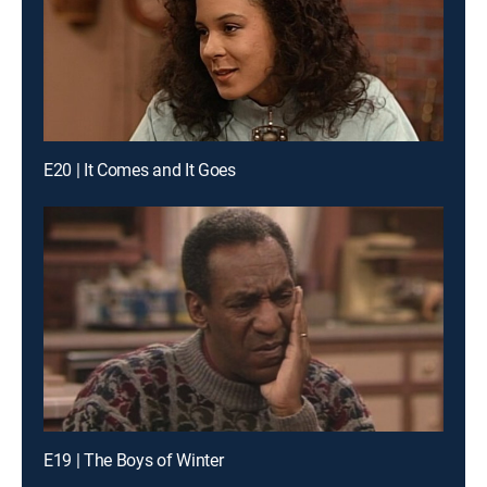
E20 | It Comes and It Goes
E19 | The Boys of Winter