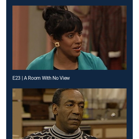
E23 | A Room With No View