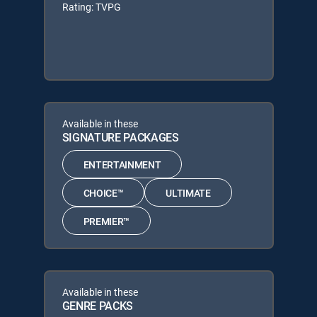
Rating: TVPG
Available in these
SIGNATURE PACKAGES
ENTERTAINMENT
CHOICE™
ULTIMATE
PREMIER™
Available in these
GENRE PACKS