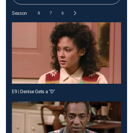
Season
8
7
6
E9 | Denise Gets a "D"