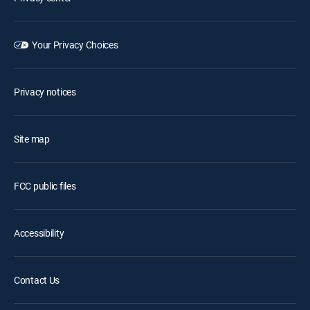
Your Privacy Choices
Privacy notices
Site map
FCC public files
Accessibility
Contact Us