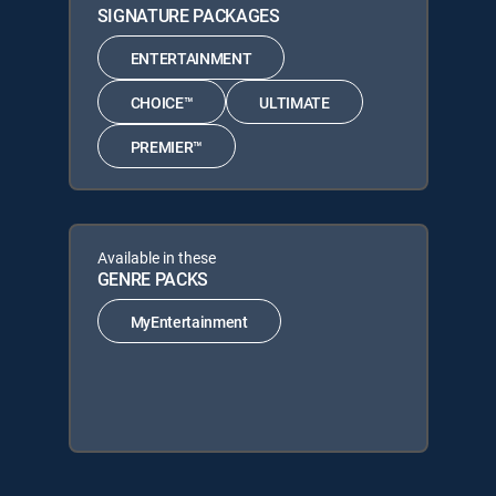
SIGNATURE PACKAGES
ENTERTAINMENT
CHOICE™
ULTIMATE
PREMIER™
Available in these
GENRE PACKS
MyEntertainment