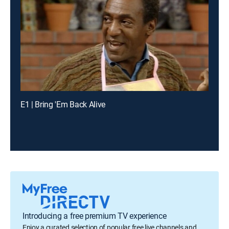
E1 | Bring 'Em Back Alive
Introducing a free premium TV experience
Enjoy a curated selection of popular free live channels and