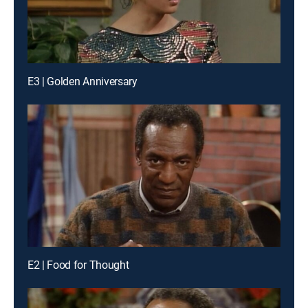
E3 | Golden Anniversary
E2 | Food for Thought