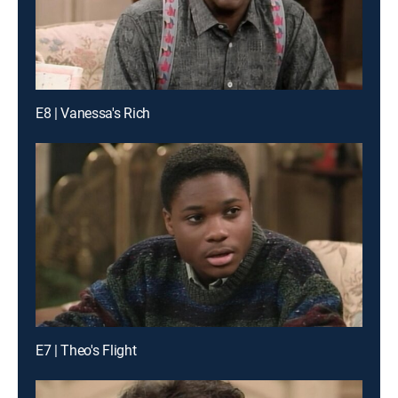
E8 | Vanessa's Rich
E7 | Theo's Flight