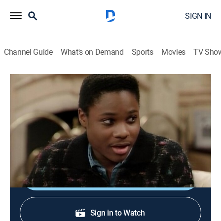
SIGN IN
Channel Guide
What's on Demand
Sports
Movies
TV Sho
The Cosby Show
S3 E14 | Rudy Spends the Night
Family, Sitcom
|
1987
Cliff's parents invite Rudy to spend the night at their
house.
Shop DIRECTV
Sign in to Watch