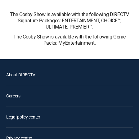
The Cosby Show is available with the following DIRECTV
Signature Packages: ENTERTAINMENT, CHOICE™,
ULTIMATE, PREMIER™.
The Cosby Show is available with the following Genre
Packs: MyEntertainment.
About DIRECTV
Careers
Legal policy center
Privacy center