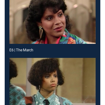
E6 | The March