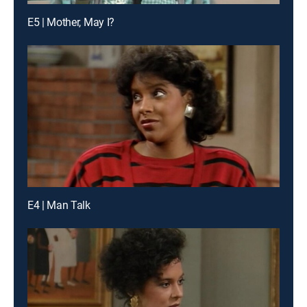
E5 | Mother, May I?
E4 | Man Talk