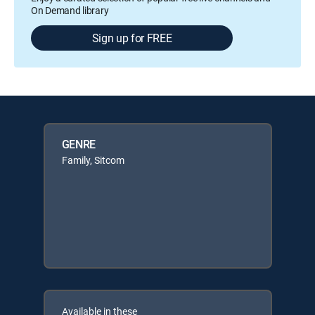
On Demand library
Sign up for FREE
GENRE
Family, Sitcom
Available in these