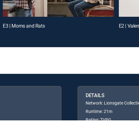
E3 | Moms and Rats
E2 | Vale
DETAILS
Network: Lionsgate Collect
Runtime: 21m
Rating: TVPG