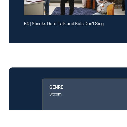
E4 | Shrinks Don't Talk and Kids Don't Sing
GENRE
Sitcom