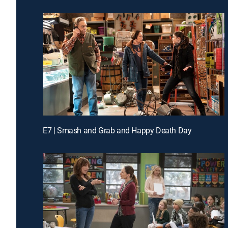
E7 | Smash and Grab and Happy Death Day