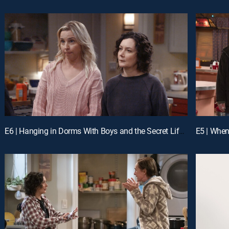
E6 | Hanging in Dorms With Boys and the Secret Life of Men