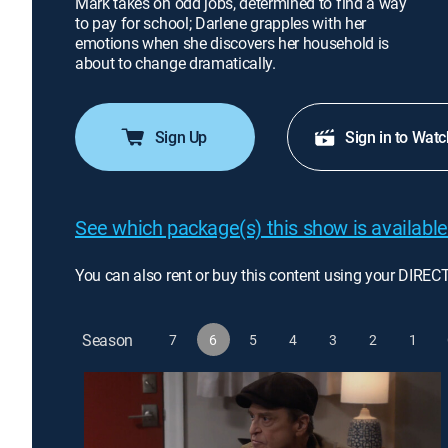
Mark takes on odd jobs, determined to find a way
to pay for school; Darlene grapples with her
emotions when she discovers her household is
about to change dramatically.
Sign Up
Sign in to Watc
See which package(s) this show is available
You can also rent or buy this content using your DIREC
Season
7
6
5
4
3
2
1