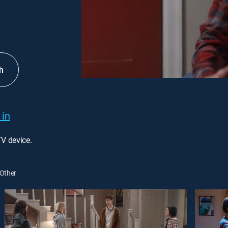
h
 in
TV device.
Other