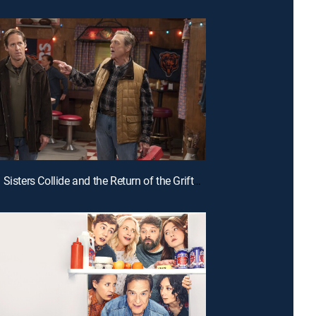
E5 | When Sisters Collide and the Return of the Grifters