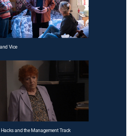
 and Vice
et Hacks and the Management Track