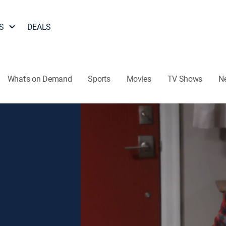
S
DEALS
What's on Demand
Sports
Movies
TV Shows
N