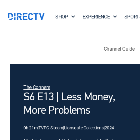
SHOP
EXPERIENCE
SPORT
Channel Guide
The Conners
S6 E13 | Less Money,
More Problems
0h 21m
|
TVPG
|
Sitcom
|
Lionsgate Collections
|
2024