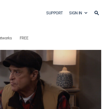
SUPPORT
SIGN IN
etworks
FREE