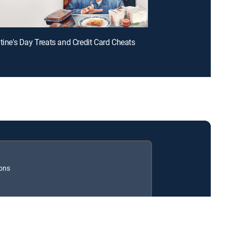
ntine's Day Treats and Credit Card Cheats
ions