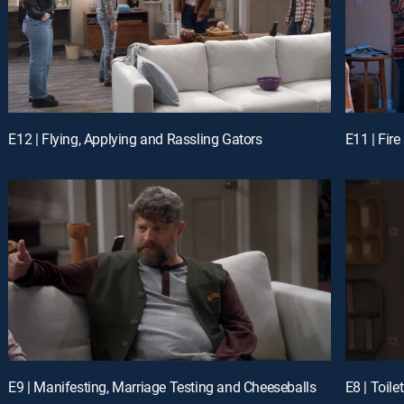
E12 | Flying, Applying and Rassling Gators
E11 | Fire
E9 | Manifesting, Marriage Testing and Cheeseballs
E8 | Toil