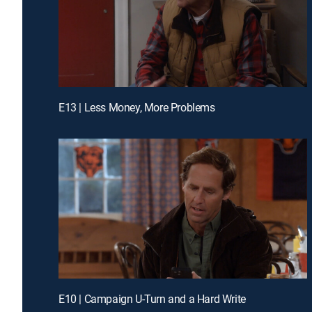
E13 | Less Money, More Problems
E10 | Campaign U-Turn and a Hard Write