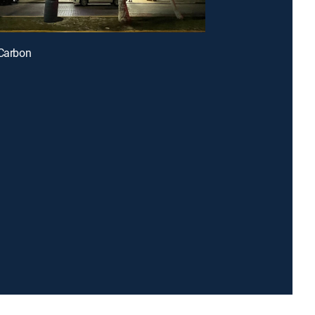
 Carbon