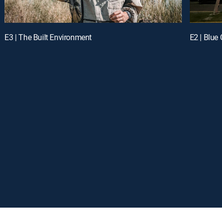
E3 | The Built Environment
E2 | Blue