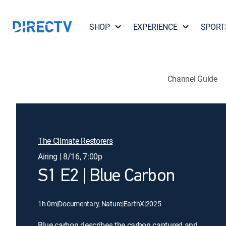
SHOP
EXPERIENCE
SPORT
Channel Guide
The Climate Restorers
Airing | 8/16, 7:00p
S1 E2 | Blue Carbon
1h 0m
|
Documentary, Nature
|
EarthX
|
2025
Blue carbon describes the carbon captured and