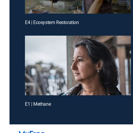
E4 | Ecosystem Restoration
E1 | Methane