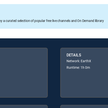
oy a curated selection of popular free live channels and On Demand library
DETAILS
Network: EarthX
Runtime: 1h 0m