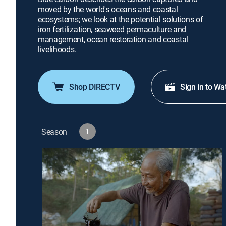
moved by the world's oceans and coastal
ecosystems; we look at the potential solutions of
iron fertilization, seaweed permaculture and
management, ocean restoration and coastal
livelihoods.
Shop DIRECTV
Sign in to Wa
Season
1