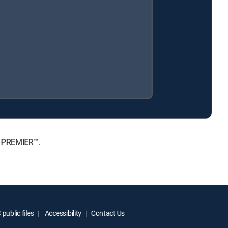
, PREMIER™.
public files
Accessibility
Contact Us