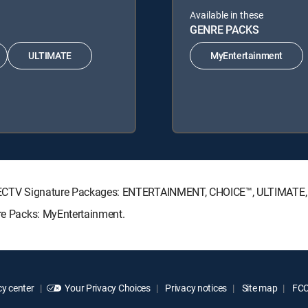
Available in these
GENRE PACKS
ULTIMATE
MyEntertainment
g DIRECTV Signature Packages: ENTERTAINMENT, CHOICE™, ULTIMATE
nre Packs: MyEntertainment.
y center
Your Privacy Choices
Privacy notices
Site map
FCC 