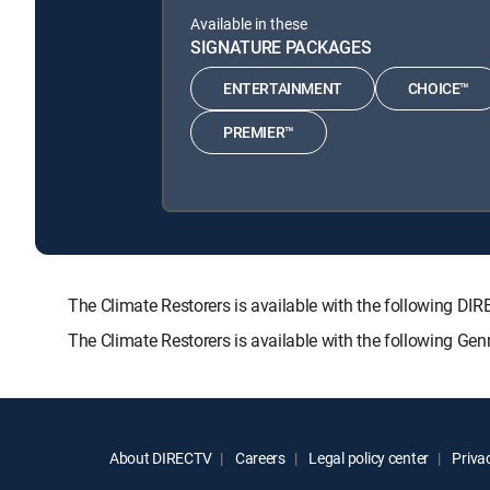
Available in these
SIGNATURE PACKAGES
ENTERTAINMENT
CHOICE™
PREMIER™
The Climate Restorers is available with the followin
The Climate Restorers is available with the following Ge
About DIRECTV
Careers
Legal policy center
Privac