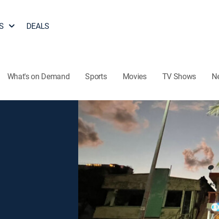
S
DEALS
What's on Demand
Sports
Movies
TV Shows
N