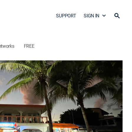
SUPPORT
SIGN IN
etworks
FREE