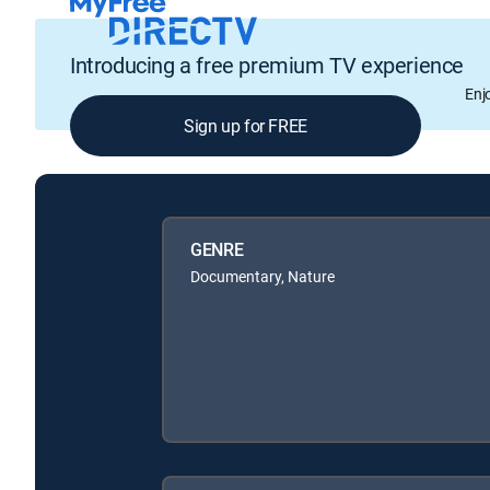
Introducing a free premium TV experience
Enj
Sign up for FREE
GENRE
Documentary, Nature