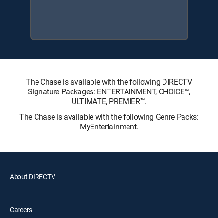
The Chase is available with the following DIRECTV
Signature Packages: ENTERTAINMENT, CHOICE™,
ULTIMATE, PREMIER™.
The Chase is available with the following Genre Packs:
MyEntertainment.
About DIRECTV
Careers