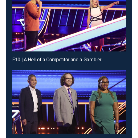
E10 | A Hell of a Competitor and a Gambler