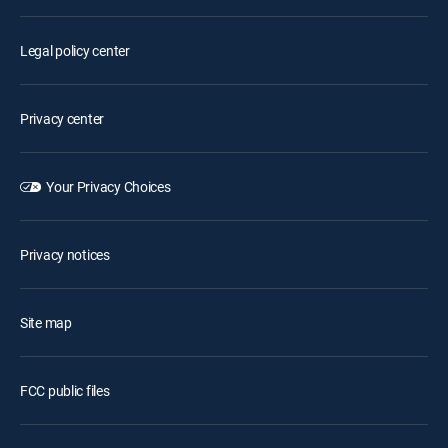
Legal policy center
Privacy center
Your Privacy Choices
Privacy notices
Site map
FCC public files