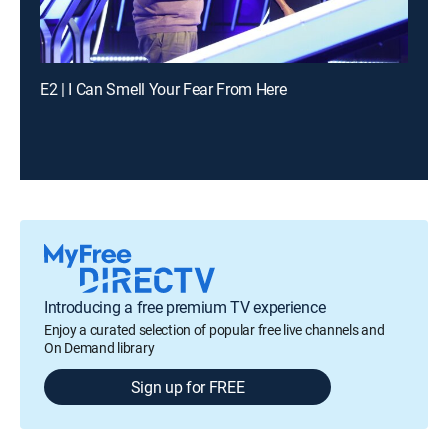
E2 | I Can Smell Your Fear From Here
Introducing a free premium TV experience
Enjoy a curated selection of popular free live channels and
On Demand library
Sign up for FREE