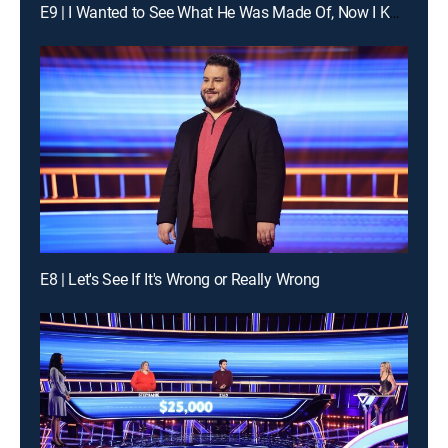
E9 | I Wanted to See What He Was Made Of, Now I Know
E8 | Let's See If It's Wrong or Really Wrong