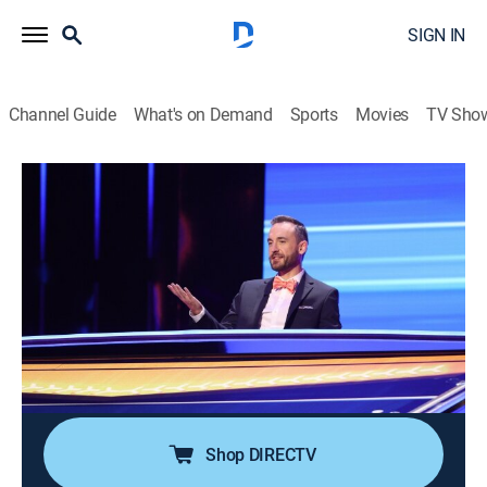
SIGN IN
Channel Guide
What's on Demand
Sports
Movies
TV Sho
The Chase
Airing | 8/12, 11:00p
S2 E4 | I Don't Think We've Seen
Anything Like That Before
1h 0m
|
TVPG
|
Game show
|
GSN
|
2021
Brad "The Buzzsaw" Rutter takes his first turn as the
chaser.
Shop DIRECTV