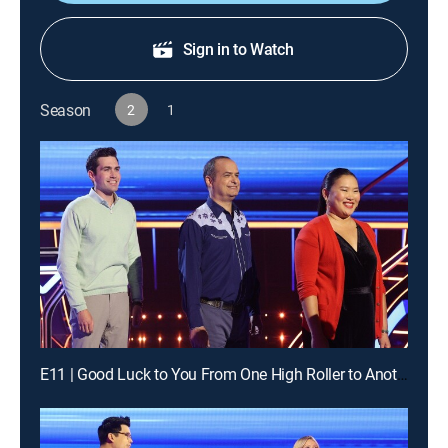
Sign in to Watch
Season
2
1
E11 | Good Luck to You From One High Roller to Another