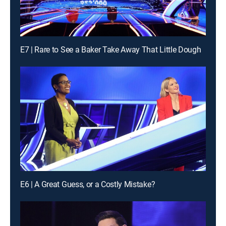
E7 | Rare to See a Baker Take Away That Little Dough
E6 | A Great Guess, or a Costly Mistake?