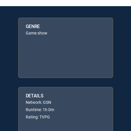
GENRE
Game show
DETAILS
Network: GSN
Runtime: 1h 0m
Rating: TVPG