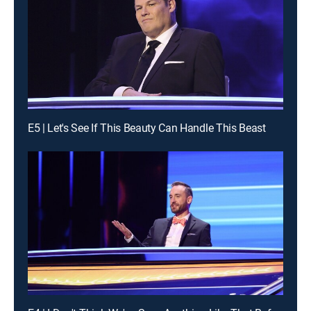
E5 | Let's See If This Beauty Can Handle This Beast