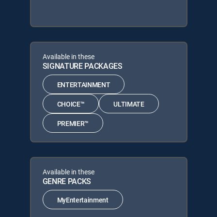
Available in these
SIGNATURE PACKAGES
ENTERTAINMENT
CHOICE™
ULTIMATE
PREMIER™
Available in these
GENRE PACKS
MyEntertainment