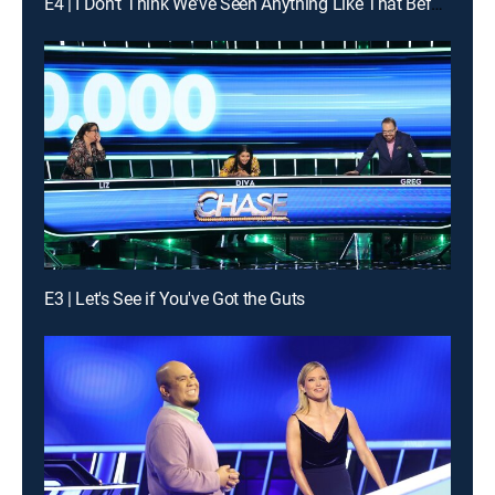
E4 | I Don't Think We've Seen Anything Like That Before
E3 | Let's See if You've Got the Guts