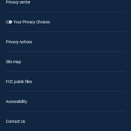
Privacy center
Your Privacy Choices
Privacy notices
Site map
FCC public files
Accessibility
Contact Us