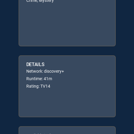
Crime, Mystery
DETAILS
Network: discovery+
Runtime: 41m
Rating: TV14