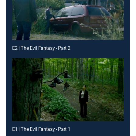
E2 | The Evil Fantasy - Part 2
E1 | The Evil Fantasy - Part 1