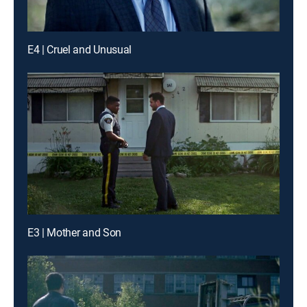
E4 | Cruel and Unusual
E3 | Mother and Son