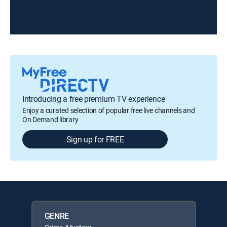
Introducing a free premium TV experience
Enjoy a curated selection of popular free live channels and
On Demand library
Sign up for FREE
GENRE