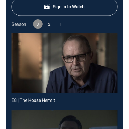
Sign in to Watch
Season
3
2
1
E8 | The House Hermit