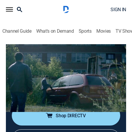
SIGN IN
Channel Guide
What's on Demand
Sports
Movies
TV Sho
The Case That Haunts Me
S3 E2 | The Evil Fantasy - Part 2
0h 41m
|
TV14
|
Crime, Mystery
|
discovery+
|
2020
When three men from Toronto's close-knit LGBT
community vanish in 2012, Detective Hank Idsinga
uncovers the most dangerous network of cyber
predators that he's experienced in a 30-year career.
Shop DIRECTV