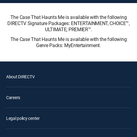
The Case That Haunts Me is available with the following
DIRECTV Signature Packages: ENTERTAINMENT, CHOICE™,
ULTIMATE, PREMIER™.
The Case That Haunts Me is available with the following
Genre Packs: MyEntertainment.
About DIRECTV
Careers
Legal policy center