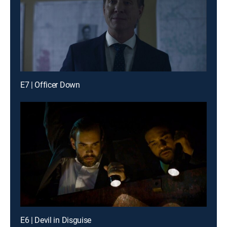
E7 | Officer Down
E6 | Devil in Disguise