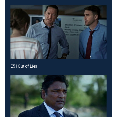
E5 | Out of Lies