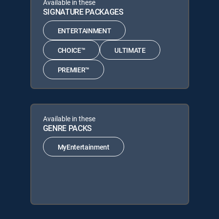
Available in these
SIGNATURE PACKAGES
ENTERTAINMENT
CHOICE™
ULTIMATE
PREMIER™
Available in these
GENRE PACKS
MyEntertainment