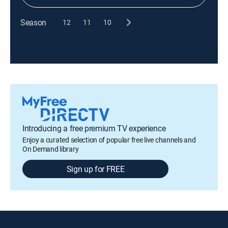
Season
12
11
10
Introducing a free premium TV experience
Enjoy a curated selection of popular free live channels and
On Demand library
Sign up for FREE