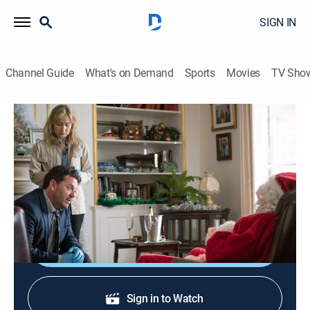
SIGN IN
Channel Guide
What's on Demand
Sports
Movies
TV Sho
The Brokenwood Mysteries
S3 E4 | A Merry Bloody Christmas
Crime drama, Mystery
|
2017
Mike and his team investigate the murder of a man
dressed as Santa, found with his throat slit.
Shop DIRECTV
Sign in to Watch