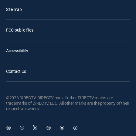
Site map
FCC public files
Accessibility
Contact Us
©2026 DIRECTV. DIRECTV and all other DIRECTV marks are
trademarks of DIRECTV, LLC. All other marks are the property of their
respective owners.