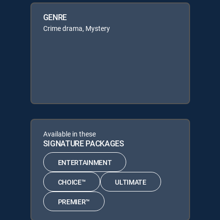
GENRE
Crime drama, Mystery
Available in these
SIGNATURE PACKAGES
ENTERTAINMENT
CHOICE™
ULTIMATE
PREMIER™