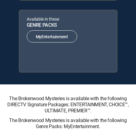
Available in these
GENRE PACKS
MyEntertainment
The Brokenwood Mysteries is available with the following
DIRECTV Signature Packages: ENTERTAINMENT, CHOICE™,
ULTIMATE, PREMIER™.
The Brokenwood Mysteries is available with the following
Genre Packs: MyEntertainment.