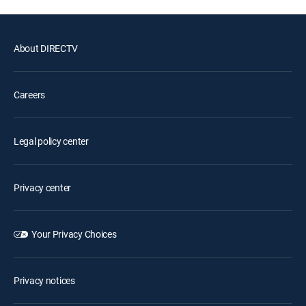
About DIRECTV
Careers
Legal policy center
Privacy center
Your Privacy Choices
Privacy notices