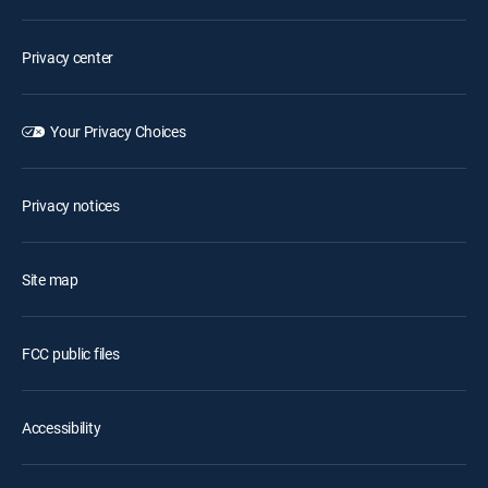
Privacy center
Your Privacy Choices
Privacy notices
Site map
FCC public files
Accessibility