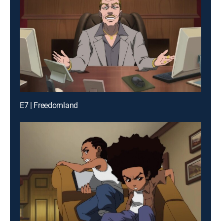
E7 | Freedomland