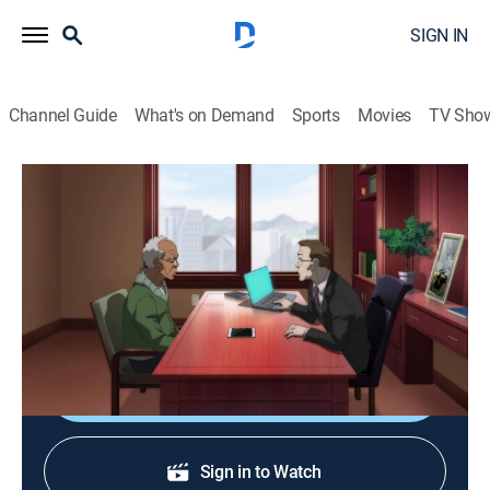
SIGN IN
Channel Guide
What's on Demand
Sports
Movies
TV Sho
The Boondocks
S4 E8 | I Dream of Siri
0h 22m
|
TVMA
|
Comedy drama, Animated
|
2014
Grandpa's personal assistant program on his phone
becomes obsessed with him.
Shop DIRECTV
Sign in to Watch