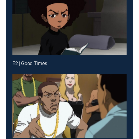
E2 | Good Times