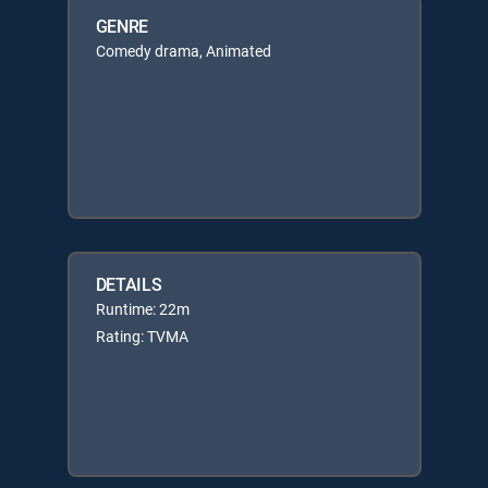
GENRE
Comedy drama, Animated
DETAILS
Runtime: 22m
Rating: TVMA