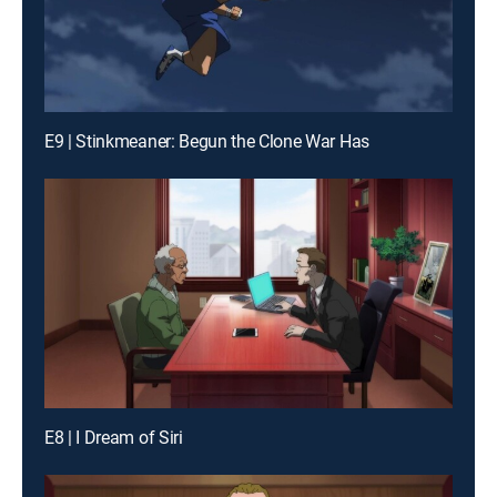
E9 | Stinkmeaner: Begun the Clone War Has
E8 | I Dream of Siri