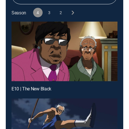
Season
4
3
2
E10 | The New Black