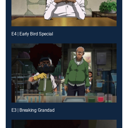
E4 | Early Bird Special
E3 | Breaking Grandad