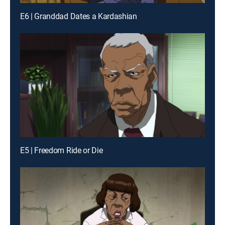
E6 | Granddad Dates a Kardashian
E5 | Freedom Ride or Die