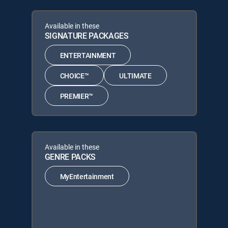
Available in these
SIGNATURE PACKAGES
ENTERTAINMENT
CHOICE™
ULTIMATE
PREMIER™
Available in these
GENRE PACKS
MyEntertainment