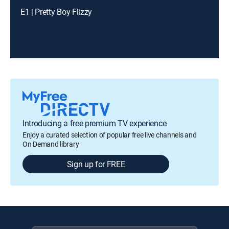
E1 | Pretty Boy Flizzy
Introducing a free premium TV experience
Enjoy a curated selection of popular free live channels and
On Demand library
Sign up for FREE