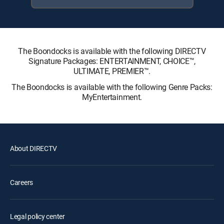
The Boondocks is available with the following DIRECTV
Signature Packages: ENTERTAINMENT, CHOICE™,
ULTIMATE, PREMIER™.
The Boondocks is available with the following Genre Packs:
MyEntertainment.
About DIRECTV
Careers
Legal policy center