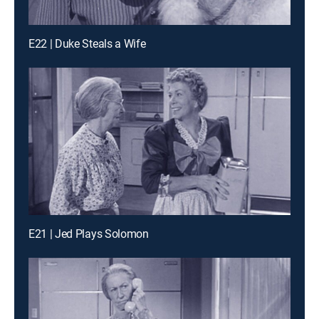
E22 | Duke Steals a Wife
E21 | Jed Plays Solomon