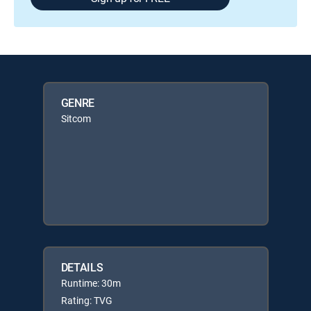
GENRE
Sitcom
DETAILS
Runtime: 30m
Rating: TVG