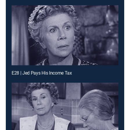
E28 | Jed Pays His Income Tax