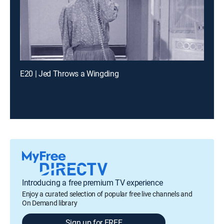
E20 | Jed Throws a Wingding
Introducing a free premium TV experience
Enjoy a curated selection of popular free live channels and
On Demand library
Sign up for FREE