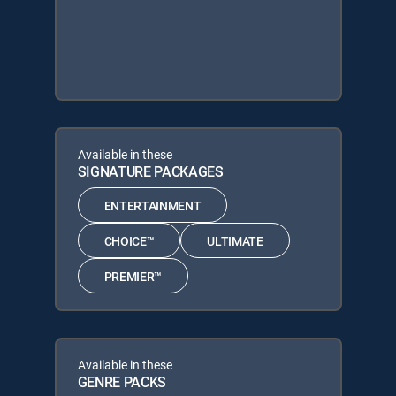
Available in these
SIGNATURE PACKAGES
ENTERTAINMENT
CHOICE™
ULTIMATE
PREMIER™
Available in these
GENRE PACKS