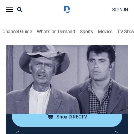
SIGN IN
Channel Guide
What's on Demand
Sports
Movies
TV Sho
The Beverly Hillbillies
Airing | 8/16, 6:30a
S1 E8 | Jethro Goes to School
0h 30m
|
Sitcom
|
1962
A private school teacher is shocked to learn that her
new fifth-grade student is Jethro.
Shop DIRECTV