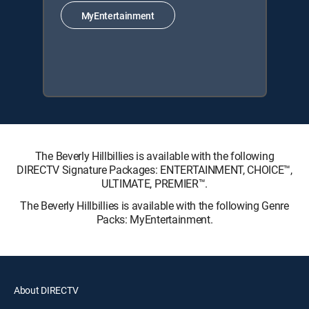
MyEntertainment
The Beverly Hillbillies is available with the following
DIRECTV Signature Packages: ENTERTAINMENT, CHOICE™,
ULTIMATE, PREMIER™.
The Beverly Hillbillies is available with the following Genre
Packs: MyEntertainment.
About DIRECTV