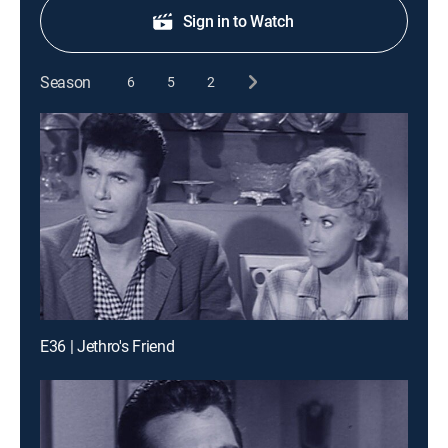
Sign in to Watch
Season
6
5
2
E36 | Jethro's Friend