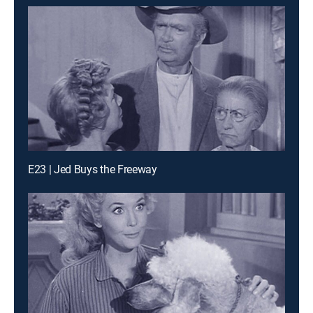
E23 | Jed Buys the Freeway