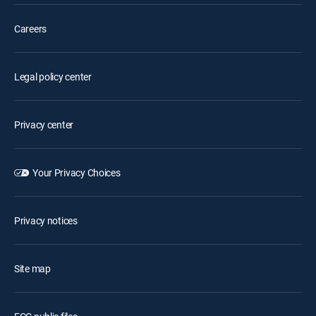
Careers
Legal policy center
Privacy center
Your Privacy Choices
Privacy notices
Site map