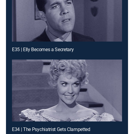
E35 | Elly Becomes a Secretary
E34 | The Psychiatrist Gets Clampetted