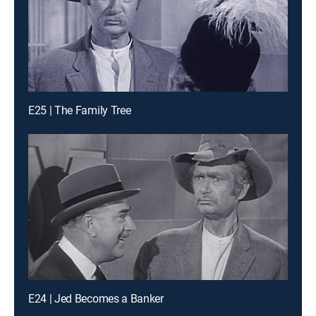
E25 | The Family Tree
E24 | Jed Becomes a Banker