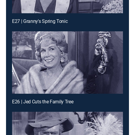
E27 | Granny's Spring Tonic
E26 | Jed Cuts the Family Tree