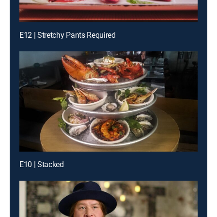
E12 | Stretchy Pants Required
E10 | Stacked