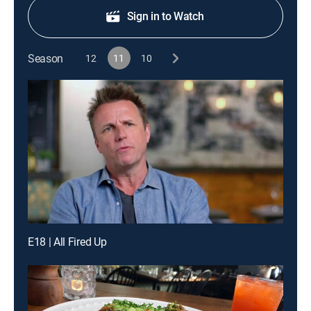
Sign in to Watch
Season
12
11
10
E18 | All Fired Up