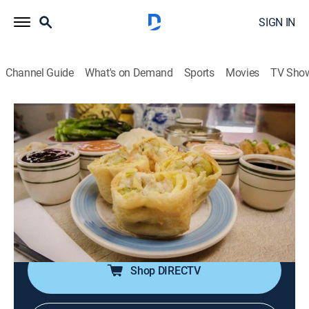
SIGN IN
Channel Guide
What's on Demand
Sports
Movies
TV Sho
The Best Thing I Ever Ate
S11 E5 | Holiday Delights
0h 20m
|
Cooking
|
discovery+
|
2019
Brad Miller finds the Yuletide spirit with his favorite
holiday steak; Andrew Zimmern delivers a dim sum
favorite; Geoffrey Zakarian stops by with a sack full of
goodies from Sift Bake Shop in Mystic, Conn.
Shop DIRECTV