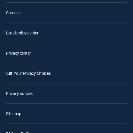
Careers
Legal policy center
Privacy center
Your Privacy Choices
Privacy notices
Site map