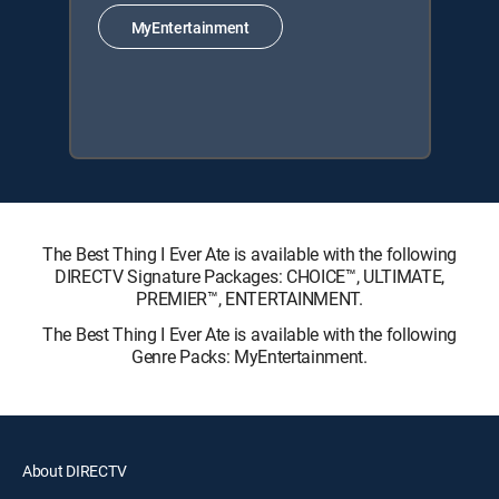
MyEntertainment
The Best Thing I Ever Ate is available with the following
DIRECTV Signature Packages: CHOICE™, ULTIMATE,
PREMIER™, ENTERTAINMENT.
The Best Thing I Ever Ate is available with the following
Genre Packs: MyEntertainment.
About DIRECTV