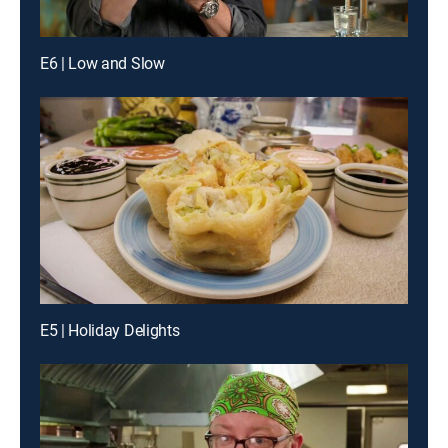
E6 | Low and Slow
E5 | Holiday Delights