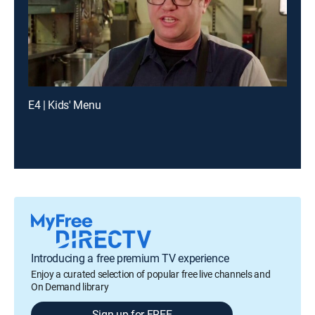
E4 | Kids' Menu
Introducing a free premium TV experience
Enjoy a curated selection of popular free live channels and
On Demand library
Sign up for FREE