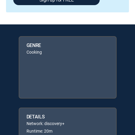
GENRE
Cooking
DETAILS
Network: discovery+
Runtime: 20m