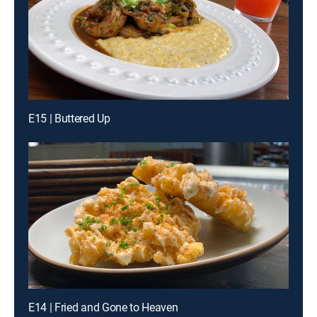
E15 | Buttered Up
E14 | Fried and Gone to Heaven