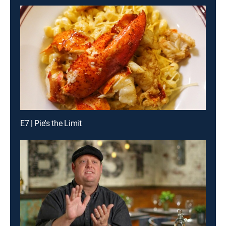
E7 | Pie's the Limit