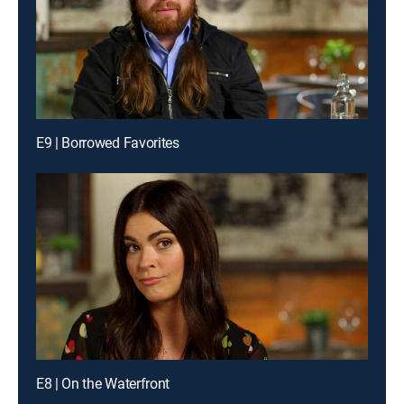
E9 | Borrowed Favorites
E8 | On the Waterfront