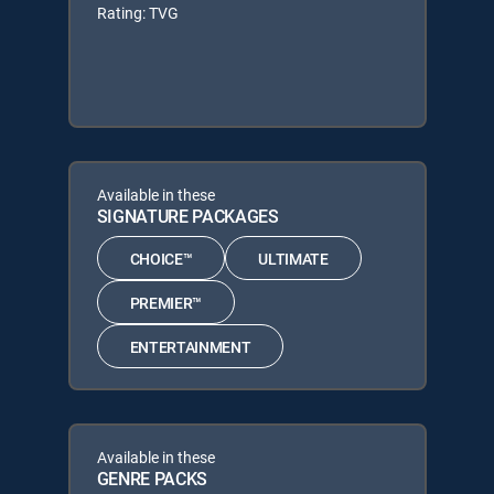
Rating: TVG
Available in these
SIGNATURE PACKAGES
CHOICE™
ULTIMATE
PREMIER™
ENTERTAINMENT
Available in these
GENRE PACKS