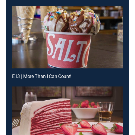
E13 | More Than I Can Count!