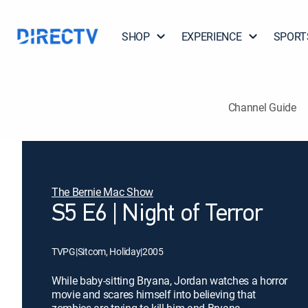
SHOP
EXPERIENCE
SPORT
Channel Guide
The Bernie Mac Show
S5 E6 | Night of Terror
TVPG
|
Sitcom, Holiday
|
2005
While baby-sitting Bryana, Jordan watches a horror
movie and scares himself into believing that