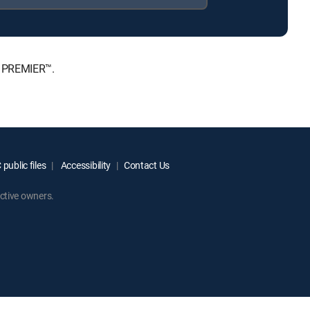
, PREMIER™.
public files
Accessibility
Contact Us
ctive owners.