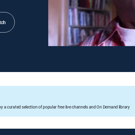
tch
oy a curated selection of popular free live channels and On Demand library