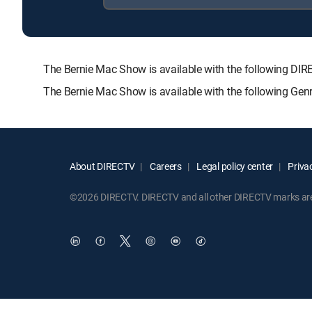
The Bernie Mac Show is available with the following 
The Bernie Mac Show is available with the following Gen
About DIRECTV
Careers
Legal policy center
Privac
©2026 DIRECTV. DIRECTV and all other DIRECTV marks are t