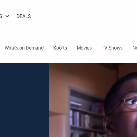
S
DEALS
What's on Demand
Sports
Movies
TV Shows
N