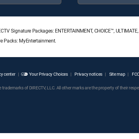
DIRECTV Signature Packages: ENTERTAINMENT, CHOICE™, ULTIMATE
re Packs: MyEntertainment.
y center
Your Privacy Choices
Privacy notices
Site map
FCC 
rademarks of DIRECTV, LLC. All other marks are the property of their respe