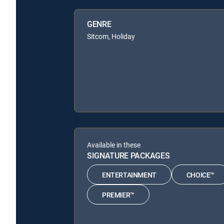
GENRE
Sitcom, Holiday
Available in these
SIGNATURE PACKAGES
ENTERTAINMENT
CHOICE™
PREMIER™