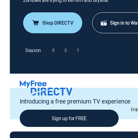
zombies are trying to kill him and Bryana.
Shop DIRECTV
Sign in to Wa
Season
3
2
1
Introducing a free premium TV experience
Enj
Sign up for FREE