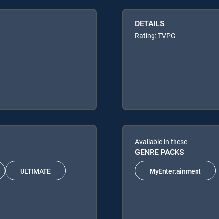
DETAILS
Rating: TVPG
Available in these
GENRE PACKS
ULTIMATE
MyEntertainment