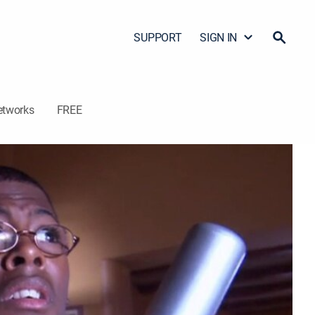
SUPPORT
SIGN IN
etworks
FREE