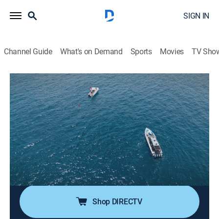
SIGN IN
Channel Guide
What's on Demand
Sports
Movies
TV Sho
The Bermuda Triangle: Into Cursed Waters
S2 E6 | Killer Queen
0h 41m
|
TVPG
|
Science, Documentary
|
HISTORY Vault
|
2023
In the dead of night, the team heads to a remote target
they believe to be the long-lost Marine Sulphur Queen;
this massive tanker disappeared in 1963 with a crew
of 39 and is one of the most iconic missing Bermuda
Triangle wrecks.
Shop DIRECTV