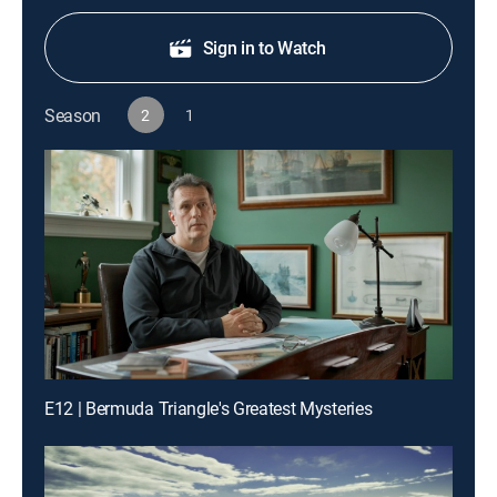
Sign in to Watch
Season
2
1
E12 | Bermuda Triangle's Greatest Mysteries