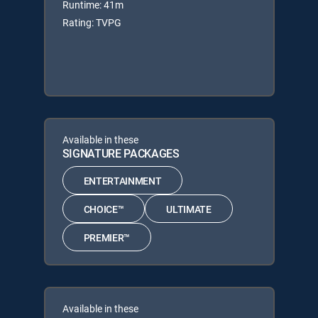
Runtime: 41m
Rating: TVPG
Available in these
SIGNATURE PACKAGES
ENTERTAINMENT
CHOICE™
ULTIMATE
PREMIER™
Available in these