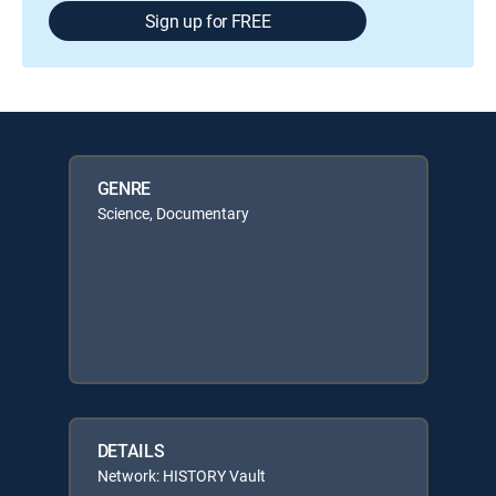
Sign up for FREE
GENRE
Science, Documentary
DETAILS
Network: HISTORY Vault