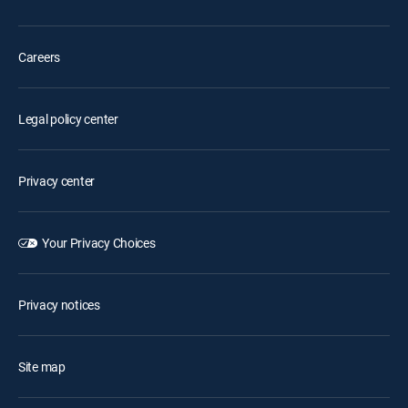
Careers
Legal policy center
Privacy center
Your Privacy Choices
Privacy notices
Site map