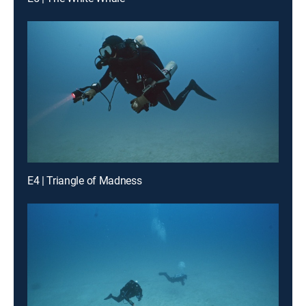
E4 | Triangle of Madness