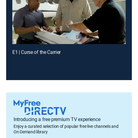
E1 | Curse of the Carrier
Introducing a free premium TV experience
Enjoy a curated selection of popular free live channels and
On Demand library