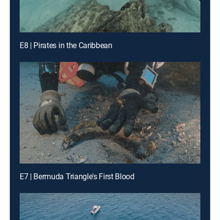
E8 | Pirates in the Caribbean
E7 | Bermuda Triangle's First Blood