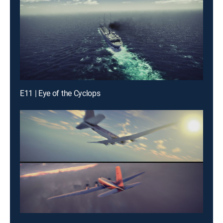
E11 | Eye of the Cyclops