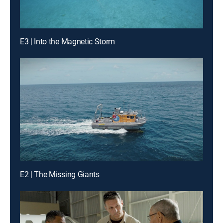
E3 | Into the Magnetic Storm
E2 | The Missing Giants