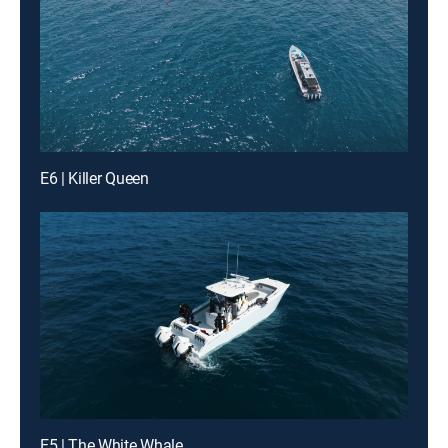
E6 | Killer Queen
E5 | The White Whale