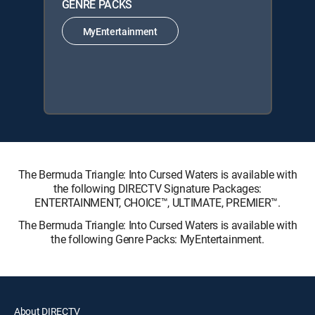
GENRE PACKS
MyEntertainment
The Bermuda Triangle: Into Cursed Waters is available with
the following DIRECTV Signature Packages:
ENTERTAINMENT, CHOICE™, ULTIMATE, PREMIER™.
The Bermuda Triangle: Into Cursed Waters is available with
the following Genre Packs: MyEntertainment.
About DIRECTV