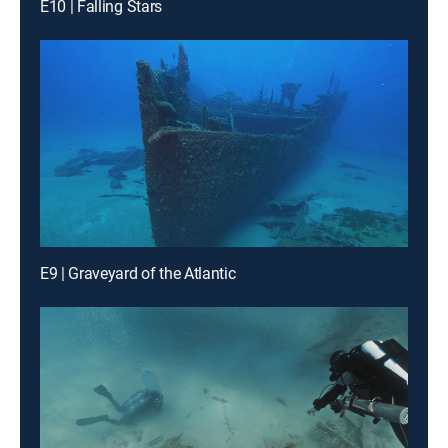
E10 | Falling Stars
E9 | Graveyard of the Atlantic