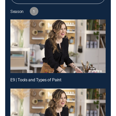
Season
1
E9 | Tools and Types of Paint