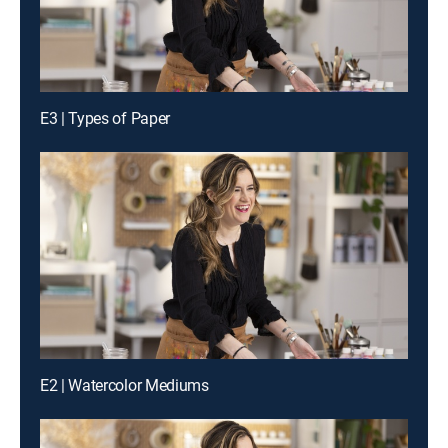
E3 | Types of Paper
E2 | Watercolor Mediums