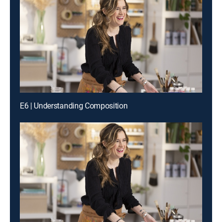
E6 | Understanding Composition