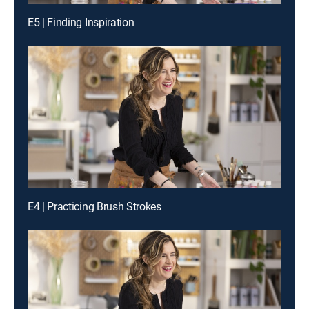
E5 | Finding Inspiration
E4 | Practicing Brush Strokes