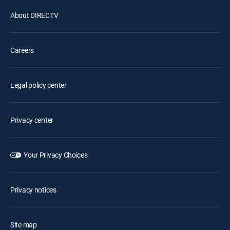
About DIRECTV
Careers
Legal policy center
Privacy center
Your Privacy Choices
Privacy notices
Site map