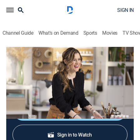
SIGN IN
Channel Guide
What's on Demand
Sports
Movies
TV Sho
The Basics of Painting: Watercolor
S1 E5 | Finding Inspiration
0h 8m
|
Reality, How-to
|
discovery+
|
2023
Helen offers tips on finding inspiration to start off
each paint project.
Shop DIRECTV
Sign in to Watch