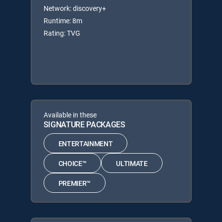
Network: discovery+
Runtime: 8m
Rating: TVG
Available in these
SIGNATURE PACKAGES
ENTERTAINMENT
CHOICE™
ULTIMATE
PREMIER™