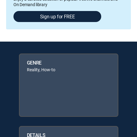
On Demand library
Sign up for FREE
GENRE
Reality, How-to
DETAILS