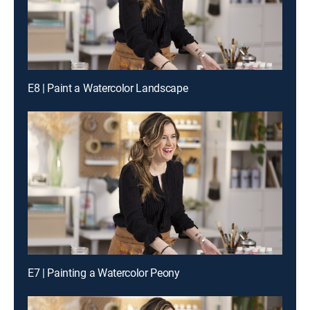
E8 | Paint a Watercolor Landscape
E7 | Painting a Watercolor Peony