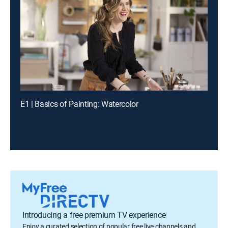
E1 | Basics of Painting: Watercolor
Introducing a free premium TV experience
Enjoy a curated selection of popular free live channels and