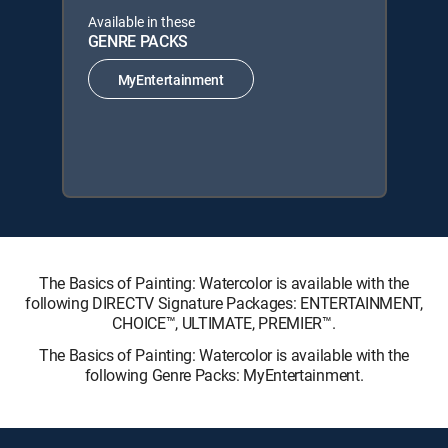
Available in these
GENRE PACKS
MyEntertainment
The Basics of Painting: Watercolor is available with the
following DIRECTV Signature Packages: ENTERTAINMENT,
CHOICE™, ULTIMATE, PREMIER™.
The Basics of Painting: Watercolor is available with the
following Genre Packs: MyEntertainment.