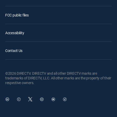
FCC public files
Accessibility
Contact Us
©2026 DIRECTV. DIRECTV and all other DIRECTV marks are
trademarks of DIRECTV, LLC. All other marks are the property of their
respective owners.