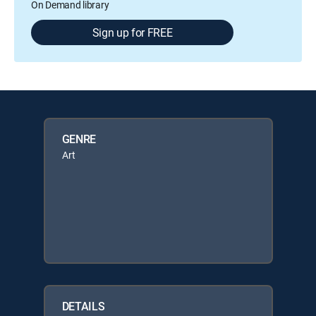
On Demand library
Sign up for FREE
GENRE
Art
DETAILS