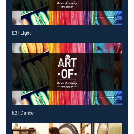
E3 | Light
E2 | Dance