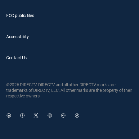
FCC public files
Accessibility
Contact Us
©2026 DIRECTV. DIRECTV and all other DIRECTV marks are
trademarks of DIRECTV, LLC. All other marks are the property of their
respective owners.