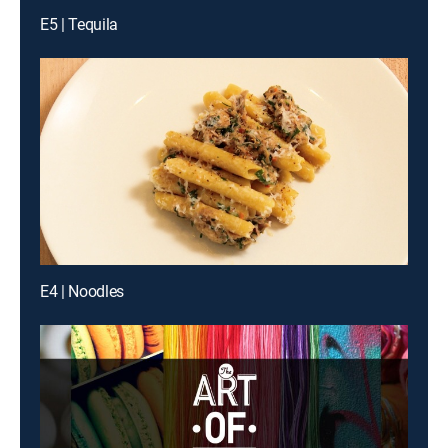
E5 | Tequila
E4 | Noodles