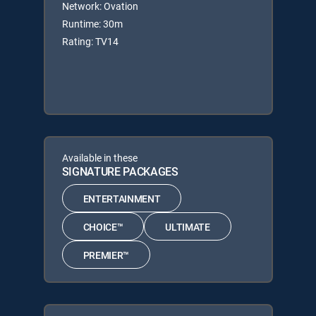
Network: Ovation
Runtime: 30m
Rating: TV14
Available in these
SIGNATURE PACKAGES
ENTERTAINMENT
CHOICE™
ULTIMATE
PREMIER™