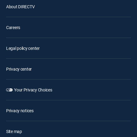
About DIRECTV
Careers
Legal policy center
Privacy center
Your Privacy Choices
Privacy notices
Site map