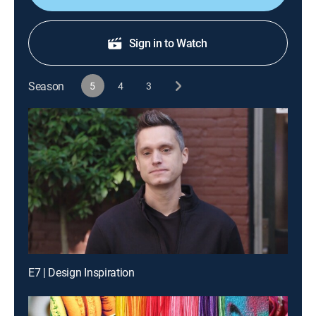
Sign in to Watch
Season
5
4
3
E7 | Design Inspiration