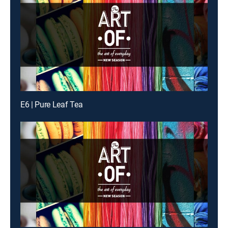
E6 | Pure Leaf Tea