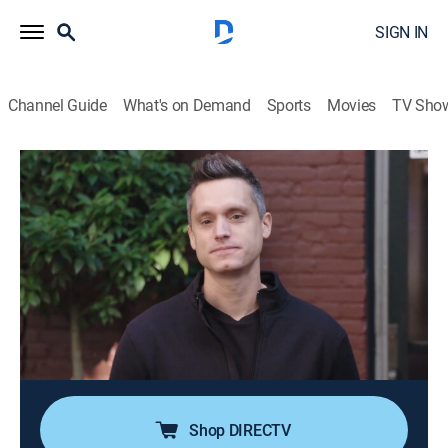
SIGN IN
Channel Guide
What's on Demand
Sports
Movies
TV Sho
The Art Of
Airing | 8/17, 11:00a
S5 E7 | Design Inspiration
0h 30m
|
TV14
|
Art
|
Ovation
|
2018
A team of industrial designers from Delta Faucet
travels to Vancouver to glean design inspiration from
the city's eye-catching urban aesthetic; they explore the
city's art, food, and architecture.
Shop DIRECTV