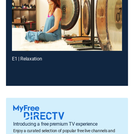
E1 | Relaxation
Introducing a free premium TV experience
Enjoy a curated selection of popular free live channels and