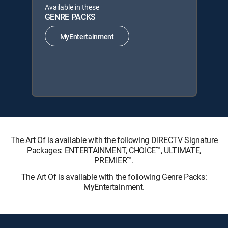
Available in these
GENRE PACKS
MyEntertainment
The Art Of is available with the following DIRECTV Signature
Packages: ENTERTAINMENT, CHOICE™, ULTIMATE,
PREMIER™.
The Art Of is available with the following Genre Packs:
MyEntertainment.