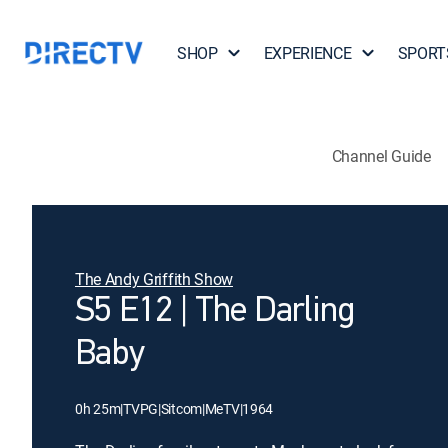
SHOP
EXPERIENCE
SPORT
Channel Guide
The Andy Griffith Show
S5 E12 | The Darling
Baby
0h 25m
|
TVPG
|
Sitcom
|
MeTV
|
1964