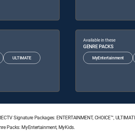
Available in these
GENRE PACKS
ULTIMATE
MyEntertainment
ng DIRECTV Signature Packages: ENTERTAINMENT, CHOICE™, ULTIMA
Genre Packs: MyEntertainment, MyKids.