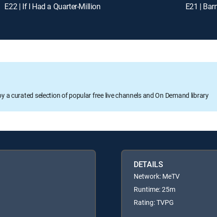
E22 | If I Had a Quarter-Million
E21 | Bar
oy a curated selection of popular free live channels and On Demand library
DETAILS
Network: MeTV
Runtime: 25m
Rating: TVPG