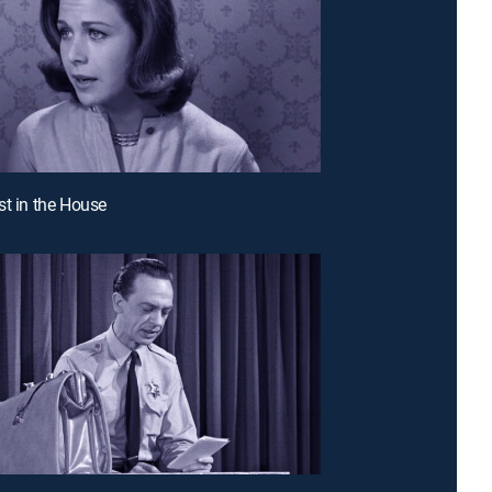
st in the House