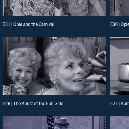
E31 | Opie and the Carnival
E30 | Opi
E28 | The Arrest of the Fun Girls
E27 | Aunt