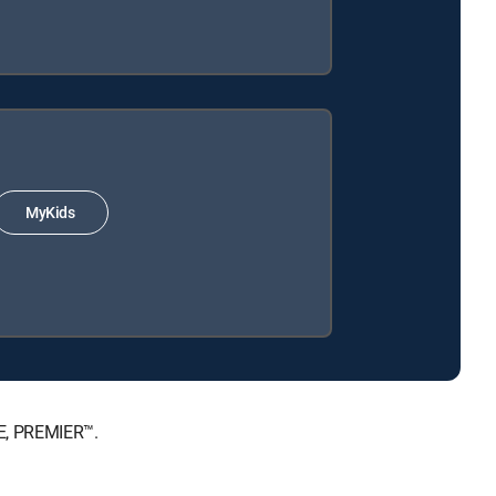
MyKids
TE, PREMIER™.