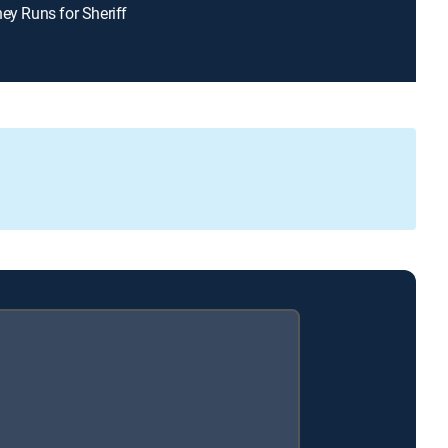
ney Runs for Sheriff