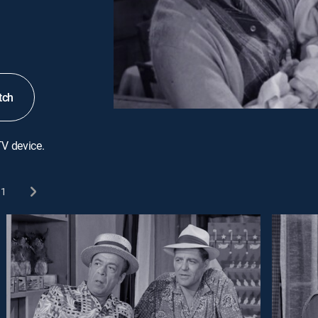
tch
TV device.
1