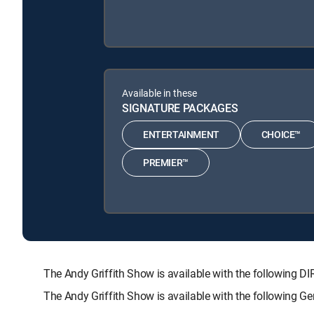
Available in these
SIGNATURE PACKAGES
ENTERTAINMENT
CHOICE™
PREMIER™
The Andy Griffith Show is available with the followi
The Andy Griffith Show is available with the following 