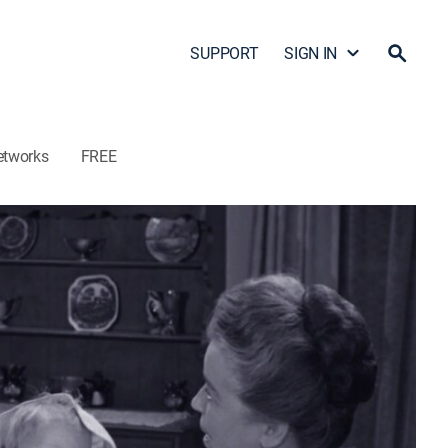
SUPPORT
SIGN IN
etworks
FREE