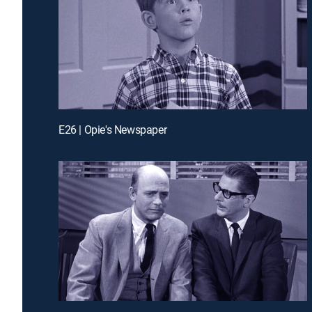
E26 | Opie's Newspaper