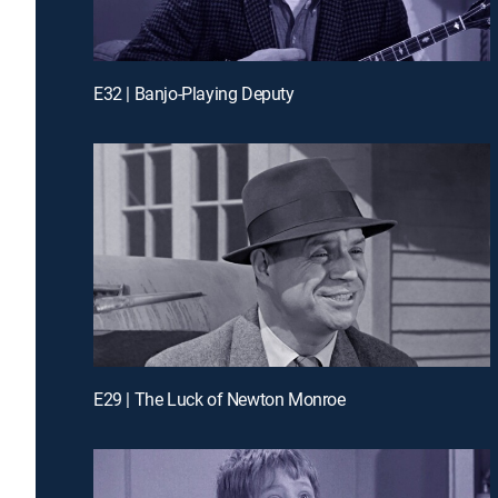
E32 | Banjo-Playing Deputy
E29 | The Luck of Newton Monroe