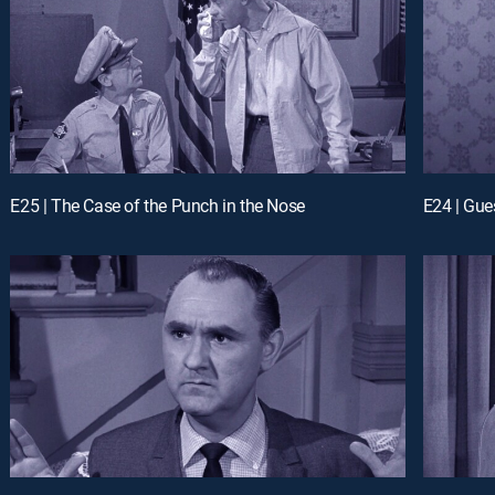
E25 | The Case of the Punch in the Nose
E24 | Gue