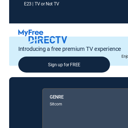
E23 | TV or Not TV
Introducing a free premium TV experience
Enj
Sign up for FREE
GENRE
Sitcom