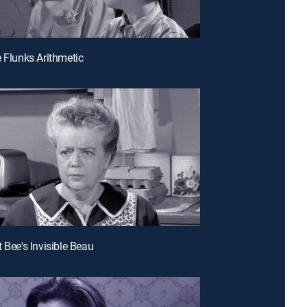
e Flunks Arithmetic
 Bee's Invisible Beau