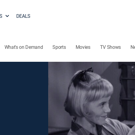
S
DEALS
What's on Demand
Sports
Movies
TV Shows
N