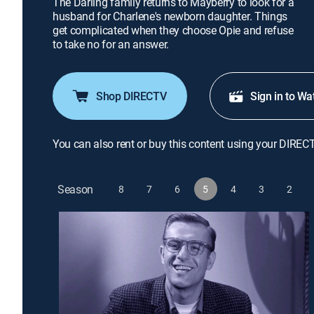
The Darling family returns to Mayberry to look for a
husband for Charlene's newborn daughter. Things
get complicated when they choose Opie and refuse
to take no for an answer.
Shop DIRECTV
Sign in to Wa
You can also rent or buy this content using your DIREC
Season
8
7
6
5
4
3
2