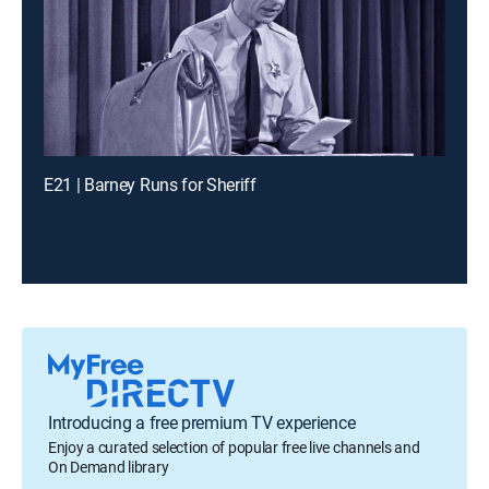
E21 | Barney Runs for Sheriff
Introducing a free premium TV experience
Enjoy a curated selection of popular free live channels and
On Demand library