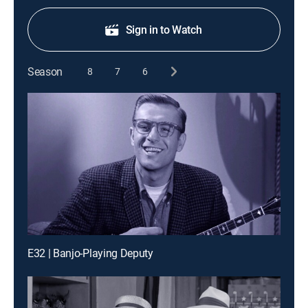
Sign in to Watch
Season
8
7
6
E32 | Banjo-Playing Deputy