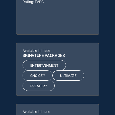
Rating: TVPG
Available in these
SIGNATURE PACKAGES
ENTERTAINMENT
CHOICE™
ULTIMATE
PREMIER™
Available in these