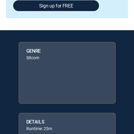
Sign up for FREE
GENRE
Sitcom
DETAILS
Runtime: 25m