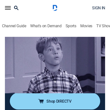
SIGN IN
Channel Guide
What's on Demand
Sports
Movies
TV Sho
The Andy Griffith Show
S5 E26 | Opie's Newspaper
0h 25m
|
TVPG
|
Sitcom
|
1965
Opie and his friend Howie make their own newspaper,
the Mayberry Sun, but nobody buys it. After Andy and
Barney encourage him to print more interesting stories,
Opie decides to publish all the gossip from around
town.
Shop DIRECTV