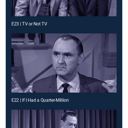
E23 | TV or Not TV
E22 | If I Had a Quarter-Million