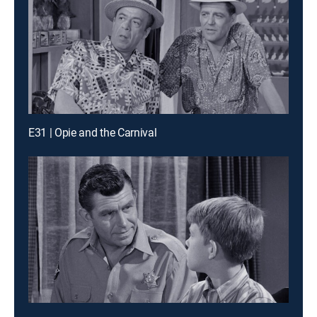
E31 | Opie and the Carnival