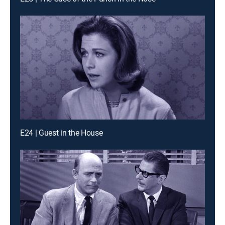
E24 | Guest in the House