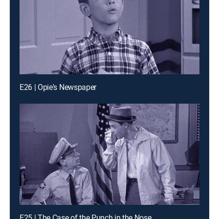
E26 | Opie's Newspaper
E25 | The Case of the Punch in the Nose