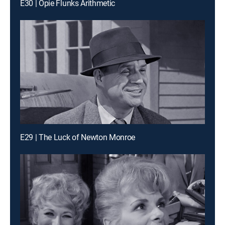
E30 | Opie Flunks Arithmetic
E29 | The Luck of Newton Monroe