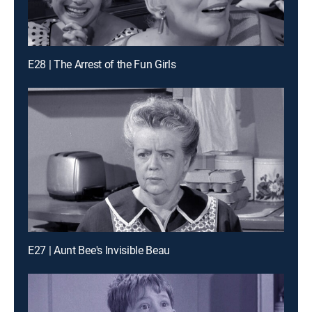
E28 | The Arrest of the Fun Girls
E27 | Aunt Bee's Invisible Beau