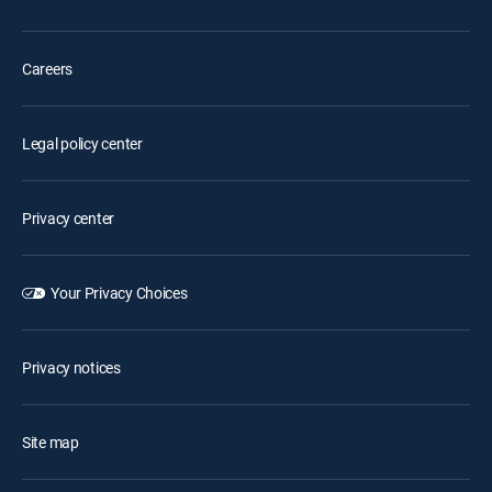
Careers
Legal policy center
Privacy center
Your Privacy Choices
Privacy notices
Site map