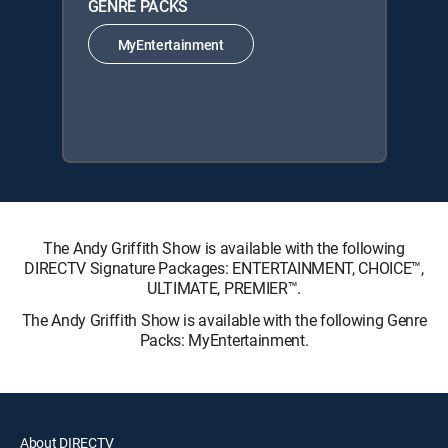
GENRE PACKS
MyEntertainment
The Andy Griffith Show is available with the following
DIRECTV Signature Packages: ENTERTAINMENT, CHOICE™,
ULTIMATE, PREMIER™.
The Andy Griffith Show is available with the following Genre
Packs: MyEntertainment.
About DIRECTV