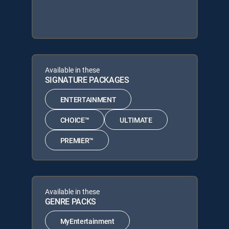
Available in these
SIGNATURE PACKAGES
ENTERTAINMENT
CHOICE™
ULTIMATE
PREMIER™
Available in these
GENRE PACKS
MyEntertainment