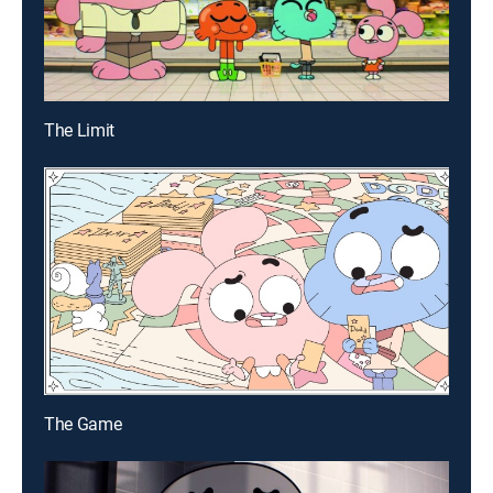
The Limit
The Game