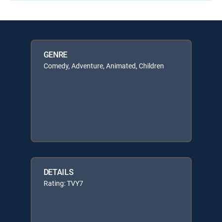
GENRE
Comedy, Adventure, Animated, Children
DETAILS
Rating: TVY7