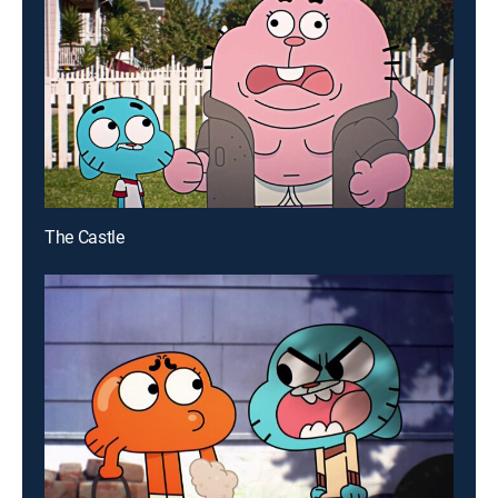
The Castle