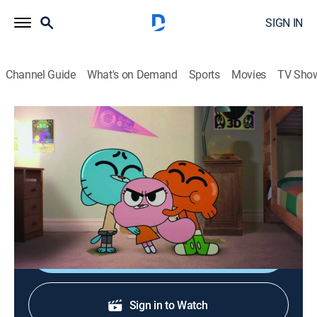
SIGN IN
Channel Guide
What's on Demand
Sports
Movies
TV Sho
The Amazing World of Gumball
S2 | The Plan
TVY7
|
Comedy, Adventure, Animated, Children
|
2013
After finding a strange letter in the trash, the Watterson
children devise a fool-proof plan to save Nicole.
Shop DIRECTV
Sign in to Watch