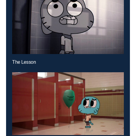
The Lesson