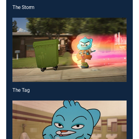
The Storm
The Tag