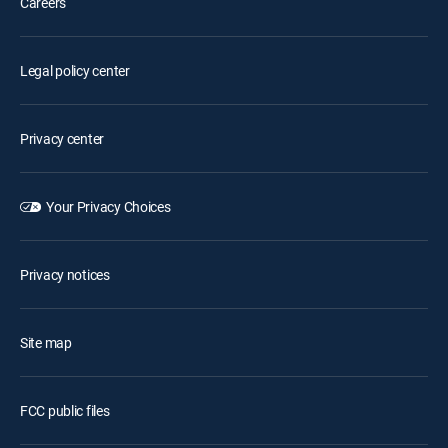
Careers
Legal policy center
Privacy center
Your Privacy Choices
Privacy notices
Site map
FCC public files