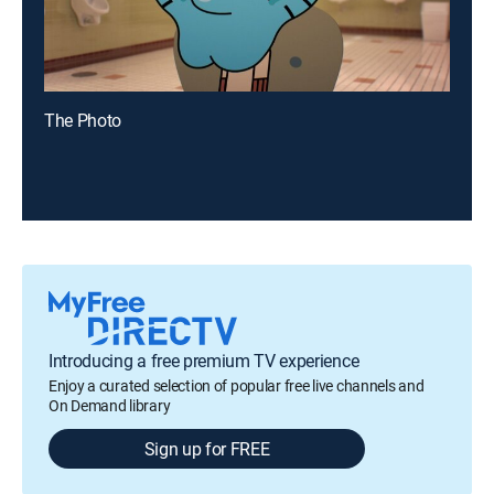
The Photo
Introducing a free premium TV experience
Enjoy a curated selection of popular free live channels and
On Demand library
Sign up for FREE