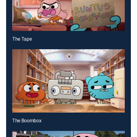
The Tape
The Boombox