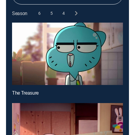
Season
6
5
4
The Treasure