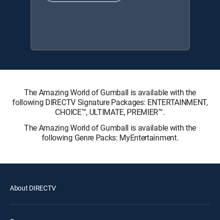
The Amazing World of Gumball is available with the
following DIRECTV Signature Packages: ENTERTAINMENT,
CHOICE™, ULTIMATE, PREMIER™.
The Amazing World of Gumball is available with the
following Genre Packs: MyEntertainment.
About DIRECTV