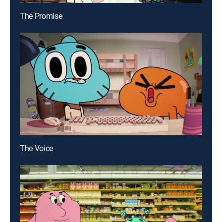
The Promise
The Voice