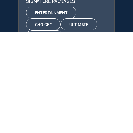
SIGNATURE PACKAGES
ENTERTAINMENT
CHOICE™
ULTIMATE
PREMIER™
Available in these
GENRE PACKS
MyEntertainment