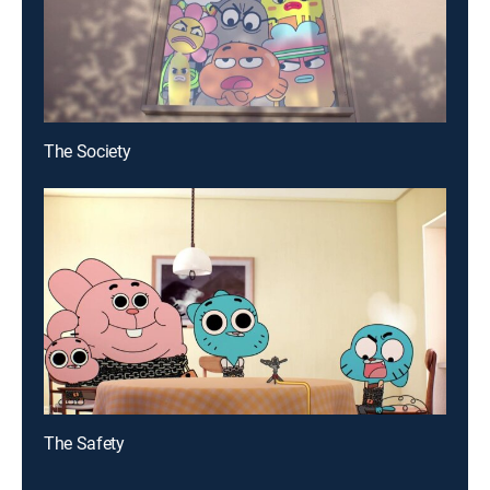
The Society
The Safety