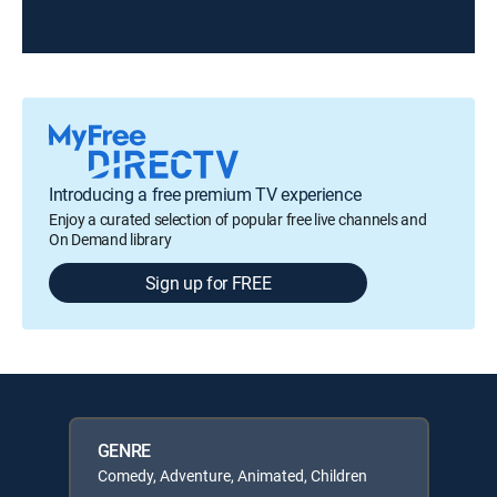
Introducing a free premium TV experience
Enjoy a curated selection of popular free live channels and
On Demand library
Sign up for FREE
GENRE
Comedy, Adventure, Animated, Children