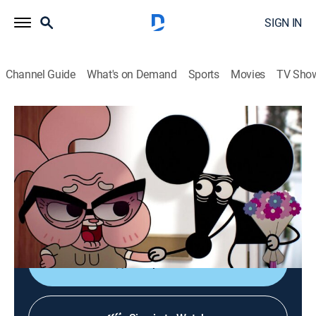
SIGN IN
Channel Guide
What's on Demand
Sports
Movies
TV Sho
The Amazing World of Gumball
S3 | The Man
TVY7
|
Comedy, Adventure, Animated, Children
|
2014
When Granny Jojo brings her new boyfriend to her
birthday dinner, Dad bans her from seeing the
boyfriend again.
Shop DIRECTV