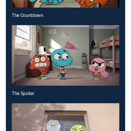
The Countdown
The Spoiler