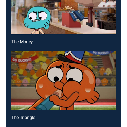
The Money
The Triangle