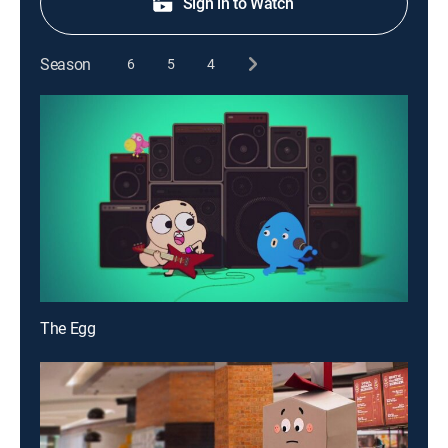
Sign in to Watch
Season
6
5
4
The Egg