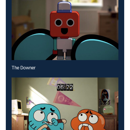
The Downer