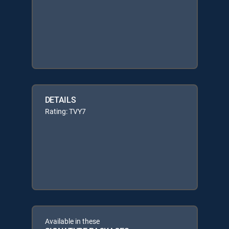
DETAILS
Rating: TVY7
Available in these