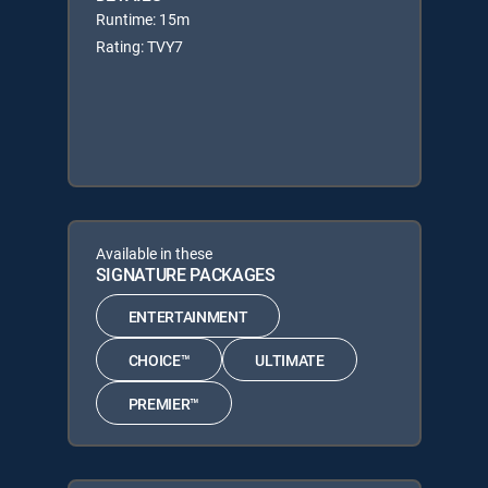
Runtime: 15m
Rating: TVY7
Available in these
SIGNATURE PACKAGES
ENTERTAINMENT
CHOICE™
ULTIMATE
PREMIER™