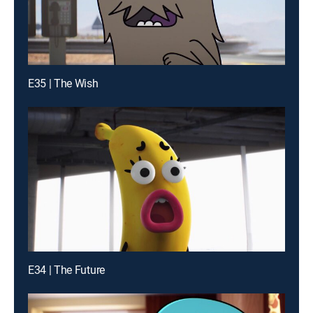
E35 | The Wish
E34 | The Future