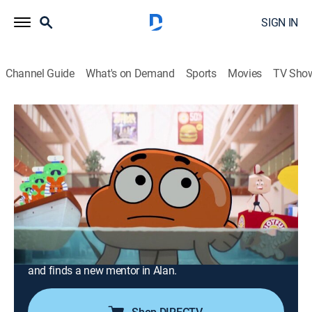
SIGN IN
Channel Guide
What's on Demand
Sports
Movies
TV Sho
The Amazing World of Gumball
Airing | 8/20, 10:15p
S6 E42 | The Decisions
0h 15m
|
TVY7
|
Comedy, Science fiction, Adventure, Animated, Children
|
2019
When everything goes wrong in Darwin's life, he begins
to suspect that Gumball's bad influence might be to
blame; Darwin decides to go elsewhere for guidance
and finds a new mentor in Alan.