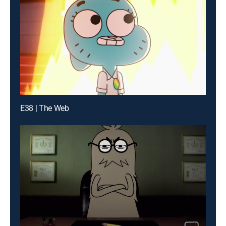
E38 | The Web