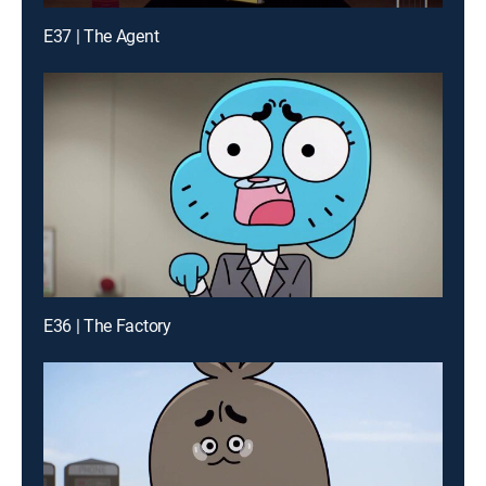
E37 | The Agent
E36 | The Factory