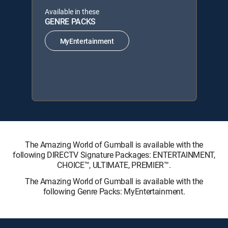
Available in these
GENRE PACKS
MyEntertainment
The Amazing World of Gumball is available with the
following DIRECTV Signature Packages: ENTERTAINMENT,
CHOICE™, ULTIMATE, PREMIER™.
The Amazing World of Gumball is available with the
following Genre Packs: MyEntertainment.