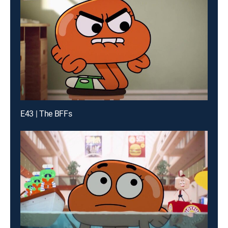
E43 | The BFFs