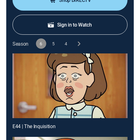
Shop DIRECTV
Sign in to Watch
Season
6
5
4
E44 | The Inquisition