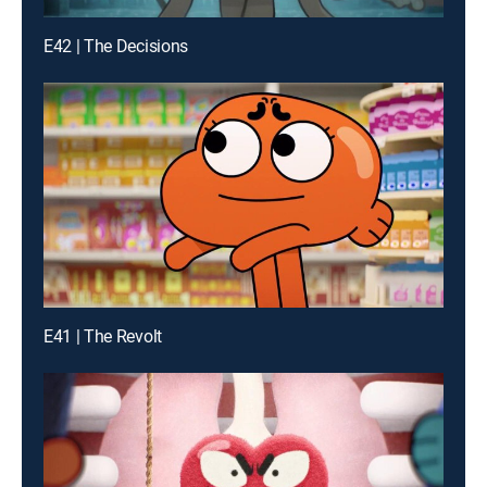
E42 | The Decisions
E41 | The Revolt