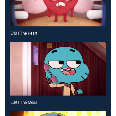
E40 | The Heart
E39 | The Mess