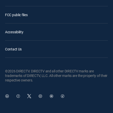
FCC public files
Accessibility
Contact Us
©2026 DIRECTV. DIRECTV and all other DIRECTV marks are
trademarks of DIRECTV, LLC. All other marks are the property of their
respective owners.