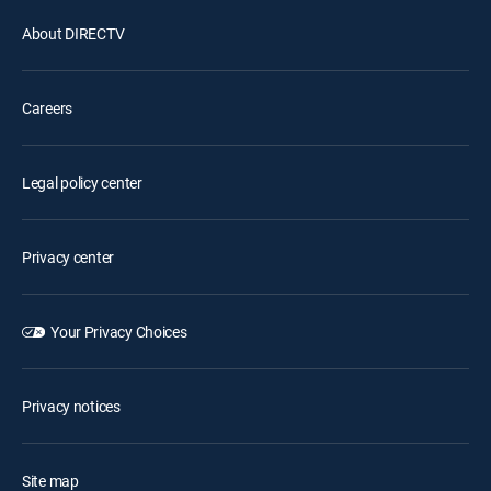
About DIRECTV
Careers
Legal policy center
Privacy center
Your Privacy Choices
Privacy notices
Site map