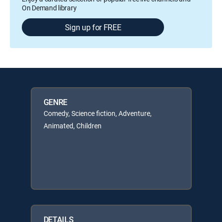
On Demand library
Sign up for FREE
GENRE
Comedy, Science fiction, Adventure,
Animated, Children
DETAILS