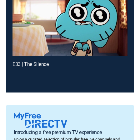
E33 | The Silence
Introducing a free premium TV experience
Enjoy a curated selection of popular free live channels and