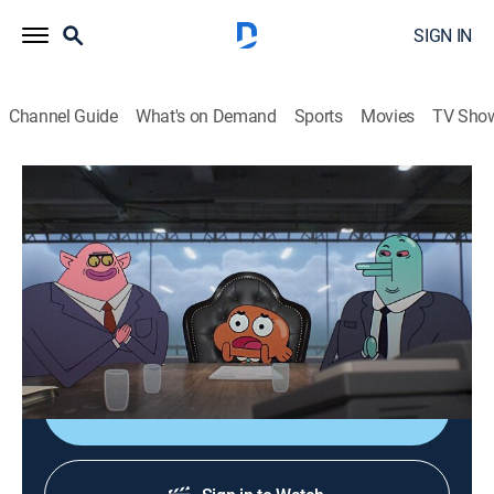
SIGN IN
Channel Guide
What's on Demand
Sports
Movies
TV Sho
The Amazing World of Gumball
S4 E10 | The Check
0h 12m
|
TVY7
|
Comedy, Adventure, Animated, Children
|
CN
|
Cartoon Network
|
2015
Gumball, Darwin and Anais are delighted when
Grandpa Louie gives them a check for $5000.
Shop DIRECTV