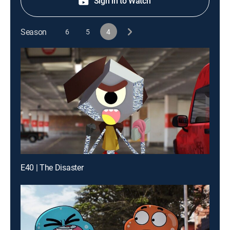
Sign in to Watch
Season
6
5
4
E40 | The Disaster