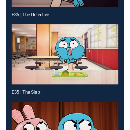
E36 | The Detective
E35 | The Slap