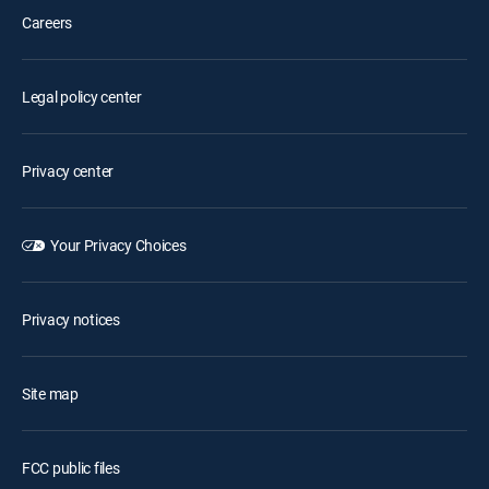
Careers
Legal policy center
Privacy center
Your Privacy Choices
Privacy notices
Site map
FCC public files