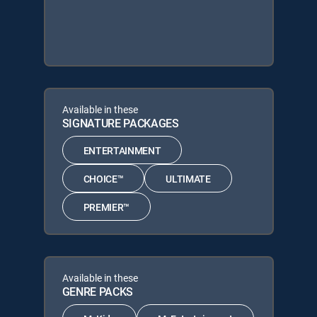
Available in these
SIGNATURE PACKAGES
ENTERTAINMENT
CHOICE™
ULTIMATE
PREMIER™
Available in these
GENRE PACKS