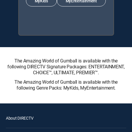
MyKids
MyEntertainment
The Amazing World of Gumball is available with the
following DIRECTV Signature Packages: ENTERTAINMENT,
CHOICE™, ULTIMATE, PREMIER™.
The Amazing World of Gumball is available with the
following Genre Packs: MyKids, MyEntertainment.
About DIRECTV