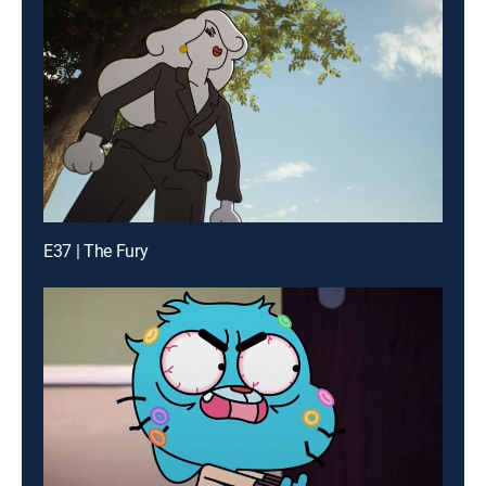
E37 | The Fury