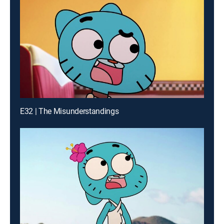
E32 | The Misunderstandings