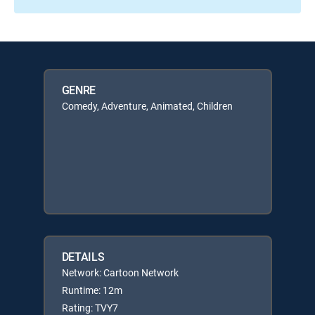
GENRE
Comedy, Adventure, Animated, Children
DETAILS
Network: Cartoon Network
Runtime: 12m
Rating: TVY7