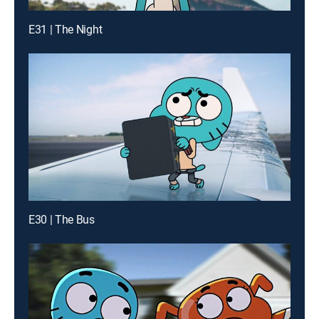
E31 | The Night
E30 | The Bus