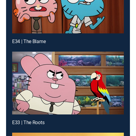
E34 | The Blame
E33 | The Roots