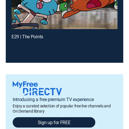
E29 | The Points
Introducing a free premium TV experience
Enjoy a curated selection of popular free live channels and
On Demand library
Sign up for FREE