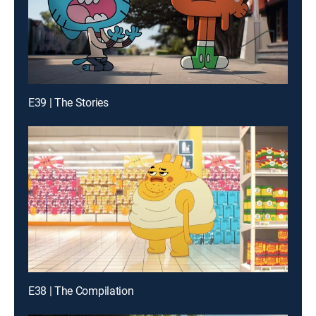
E39 | The Stories
E38 | The Compilation