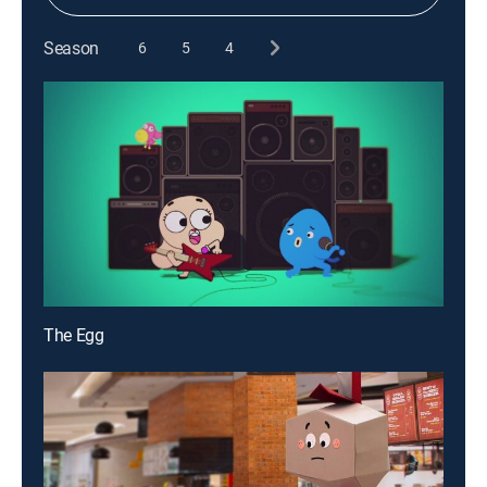
Season
6
5
4
The Egg