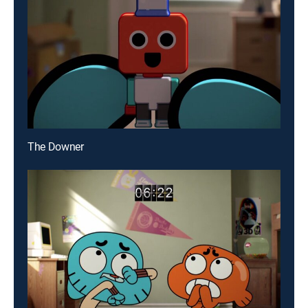
The Downer