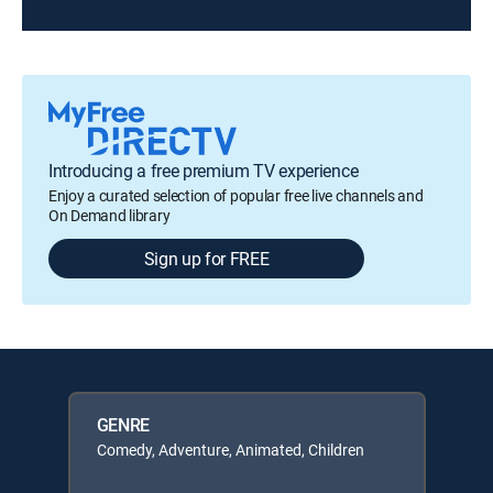
Introducing a free premium TV experience
Enjoy a curated selection of popular free live channels and
On Demand library
Sign up for FREE
GENRE
Comedy, Adventure, Animated, Children