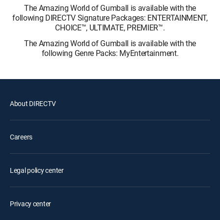
The Amazing World of Gumball is available with the
following DIRECTV Signature Packages: ENTERTAINMENT,
CHOICE™, ULTIMATE, PREMIER™.
The Amazing World of Gumball is available with the
following Genre Packs: MyEntertainment.
About DIRECTV
Careers
Legal policy center
Privacy center