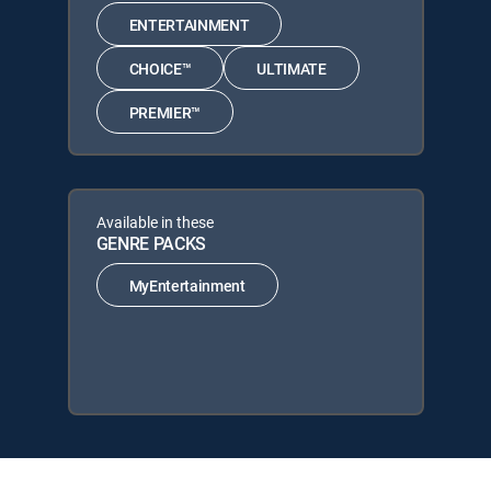
ENTERTAINMENT
CHOICE™
ULTIMATE
PREMIER™
Available in these
GENRE PACKS
MyEntertainment