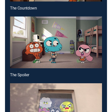
The Countdown
The Spoiler