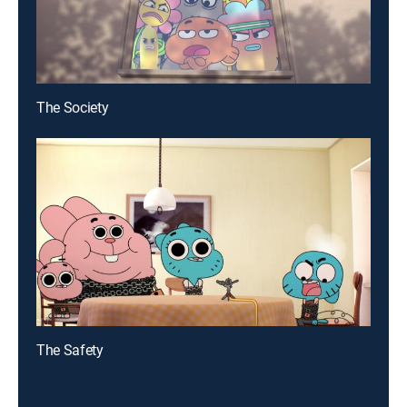
The Society
The Safety