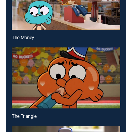
The Money
The Triangle