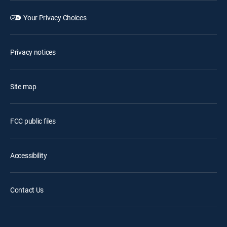
Your Privacy Choices
Privacy notices
Site map
FCC public files
Accessibility
Contact Us