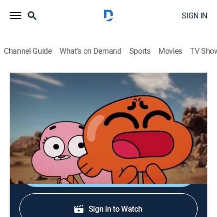
SIGN IN
Channel Guide
What's on Demand
Sports
Movies
TV Sho
The Amazing World of Gumball
S3 | The Allergy
TVY7
|
Comedy, Adventure, Animated, Children
|
2014
Gumball needs to find a cure for Darwin's allergy
before he sneezes Elmore off the map.
Shop DIRECTV
Sign in to Watch