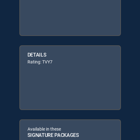
DETAILS
Rating: TVY7
Available in these
SIGNATURE PACKAGES