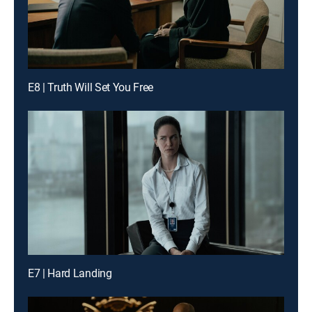
E8 | Truth Will Set You Free
E7 | Hard Landing