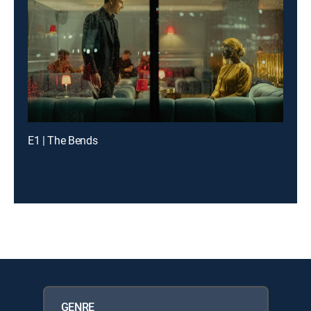
E1 | The Bends
GENRE