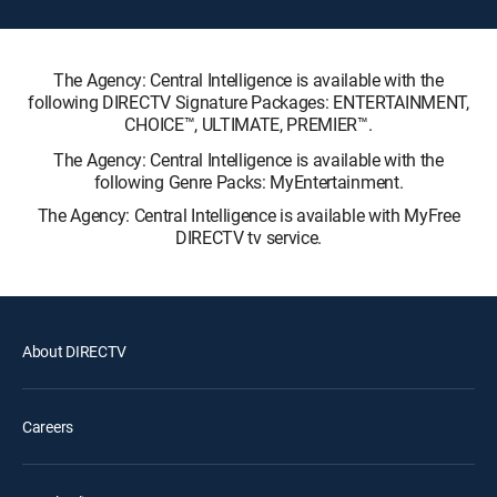
The Agency: Central Intelligence is available with the
following DIRECTV Signature Packages: ENTERTAINMENT,
CHOICE™, ULTIMATE, PREMIER™.
The Agency: Central Intelligence is available with the
following Genre Packs: MyEntertainment.
The Agency: Central Intelligence is available with MyFree
DIRECTV tv service.
About DIRECTV
Careers