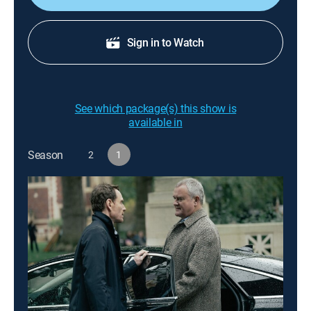
Sign in to Watch
See which package(s) this show is
available in
Season
2
1