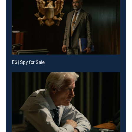
E6 | Spy for Sale