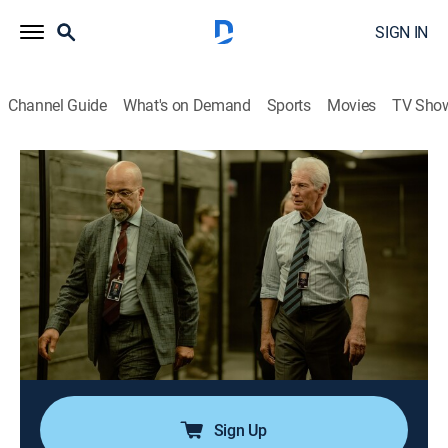
SIGN IN
Channel Guide
What's on Demand
Sports
Movies
TV Sho
The Agency: Central Intelligence
S1 E2 | Wooden Duck
0h 50m
|
TVMA
|
Thriller
|
ParSHO
|
Paramount+ with SHOWTIME
|
2024
Dr. Blake arrives from Langley and is put to a test by
Martian and Henry; a spooked source threatens to put
an operation at risk; Danny's cover is put in play;
Martian, overtaken by events, begins to question
Sami's motives.
Sign Up