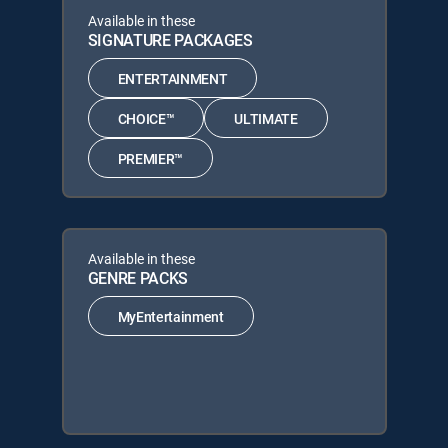
Available in these
SIGNATURE PACKAGES
ENTERTAINMENT
CHOICE™
ULTIMATE
PREMIER™
Available in these
GENRE PACKS
MyEntertainment