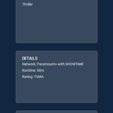
Thriller
DETAILS
Network: Paramount+ with SHOWTIME
Runtime: 50m
Rating: TVMA