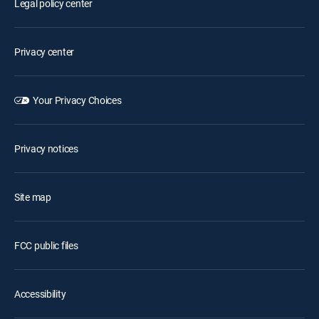
Legal policy center
Privacy center
Your Privacy Choices
Privacy notices
Site map
FCC public files
Accessibility