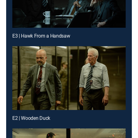
E3 | Hawk From a Handsaw
E2 | Wooden Duck