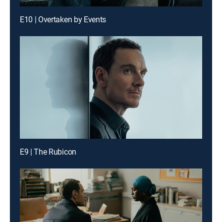
E10 | Overtaken by Events
E9 | The Rubicon