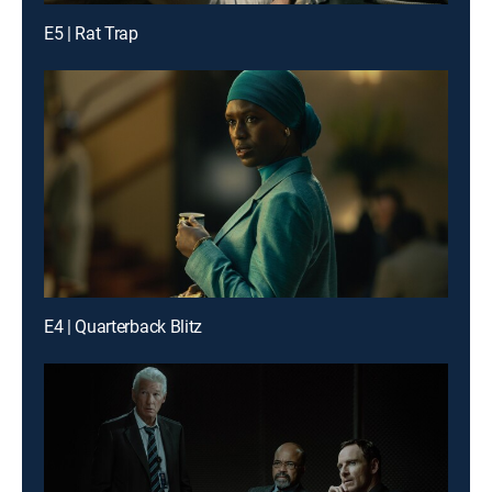
E5 | Rat Trap
E4 | Quarterback Blitz