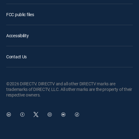
FCC public files
Accessibility
Contact Us
©2026 DIRECTV. DIRECTV and all other DIRECTV marks are
trademarks of DIRECTV, LLC. All other marks are the property of their
respective owners.