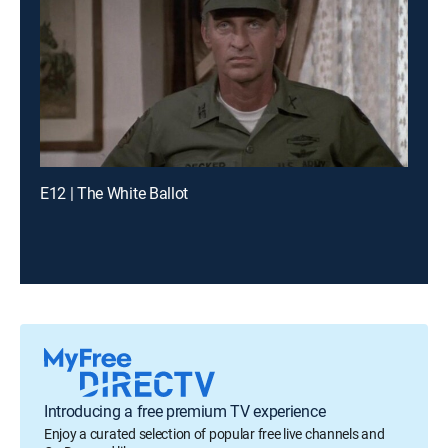
E12 | The White Ballot
Introducing a free premium TV experience
Enjoy a curated selection of popular free live channels and