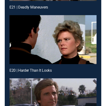
E21 | Deadly Maneuvers
E20 | Harder Than It Looks