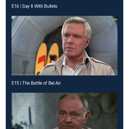
E16 | Say It With Bullets
E15 | The Battle of Bel Air