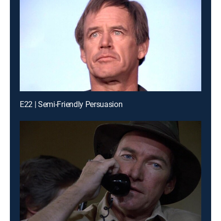
E22 | Semi-Friendly Persuasion