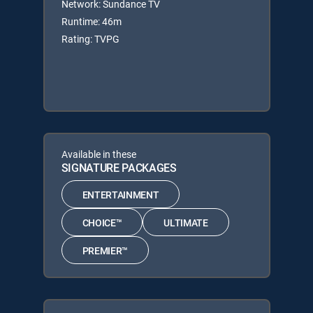
Network: Sundance TV
Runtime: 46m
Rating: TVPG
Available in these
SIGNATURE PACKAGES
ENTERTAINMENT
CHOICE™
ULTIMATE
PREMIER™