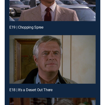
E19 | Chopping Spree
E18 | It's a Desert Out There