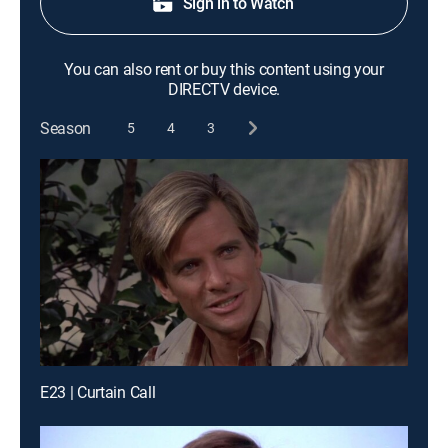
Sign in to Watch
You can also rent or buy this content using your
DIRECTV device.
Season
5
4
3
E23 | Curtain Call