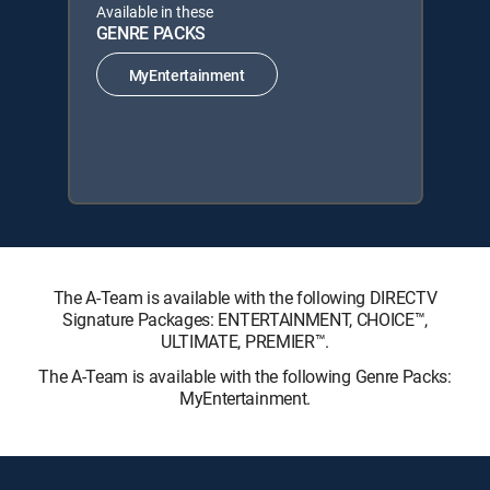
Available in these
GENRE PACKS
MyEntertainment
The A-Team is available with the following DIRECTV
Signature Packages: ENTERTAINMENT, CHOICE™,
ULTIMATE, PREMIER™.
The A-Team is available with the following Genre Packs:
MyEntertainment.