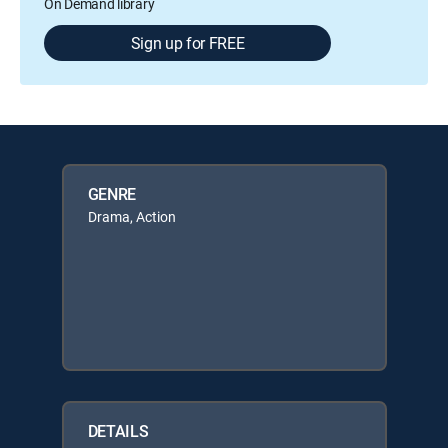
On Demand library
Sign up for FREE
GENRE
Drama, Action
DETAILS