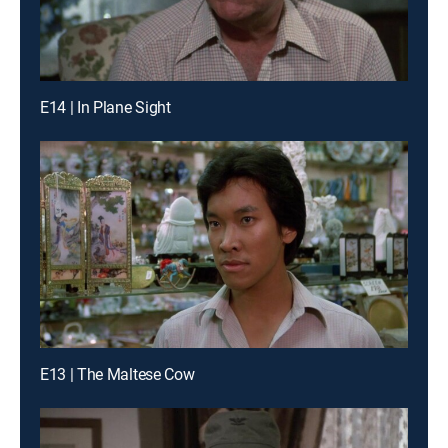
E14 | In Plane Sight
E13 | The Maltese Cow