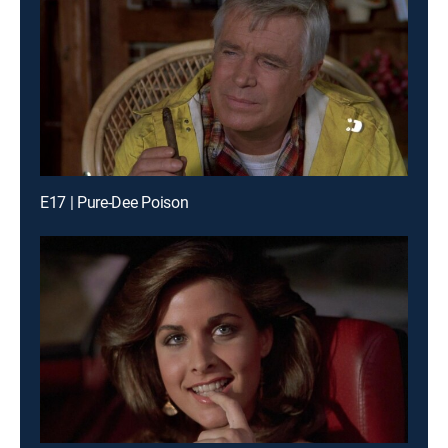
E17 | Pure-Dee Poison