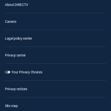
About DIRECTV
Careers
Legal policy center
Privacy center
Your Privacy Choices
Privacy notices
Site map