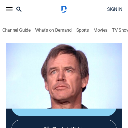
SIGN IN
Channel Guide
What's on Demand
Sports
Movies
TV Sho
The A-Team
S2 E22 | Semi-Friendly Persuasion
0h 46m
|
TVPG
|
Drama, Action
|
Sundance TV
|
1984
The team abides by a cult's nonviolent philosophy to
defeat corrupt townspeople who burned their
community building.
Shop DIRECTV