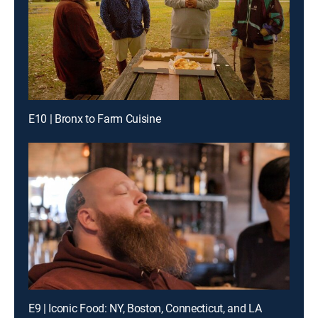
E10 | Bronx to Farm Cuisine
E9 | Iconic Food: NY, Boston, Connecticut, and LA