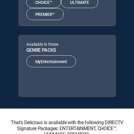
CHOICE™
ULTIMATE
PREMIER™
Available in these
GENRE PACKS
MyEntertainment
That's Delicious is available with the following DIRECTV
Signature Packages: ENTERTAINMENT, CHOICE™,