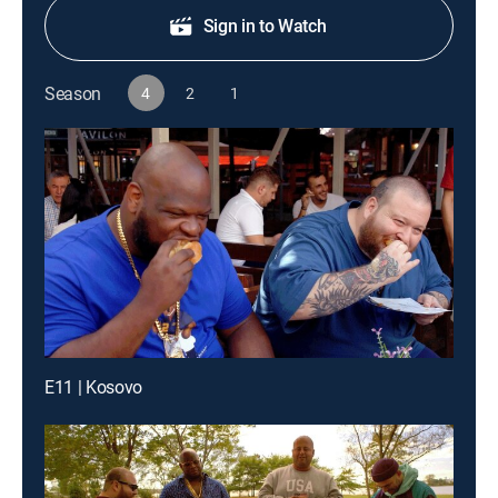
Sign in to Watch
Season
4
2
1
E11 | Kosovo