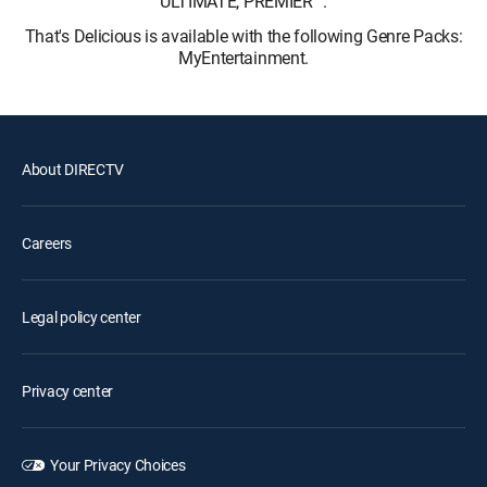
ULTIMATE, PREMIER™.
That's Delicious is available with the following Genre Packs:
MyEntertainment.
About DIRECTV
Careers
Legal policy center
Privacy center
Your Privacy Choices