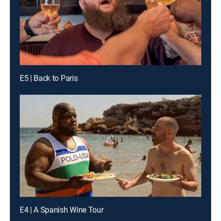
E5 | Back to Paris
E4 | A Spanish Wine Tour