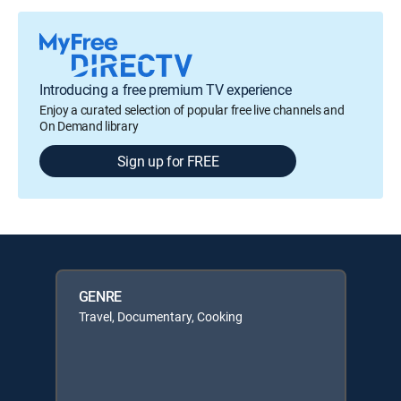
Introducing a free premium TV experience
Enjoy a curated selection of popular free live channels and
On Demand library
Sign up for FREE
GENRE
Travel, Documentary, Cooking