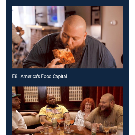
E8 | America's Food Capital