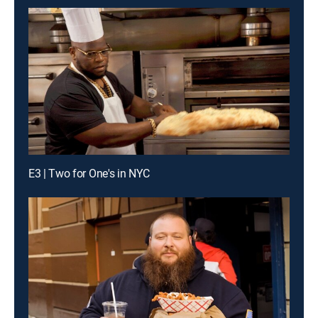
E3 | Two for One's in NYC