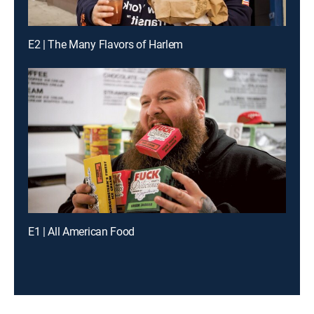
E2 | The Many Flavors of Harlem
E1 | All American Food