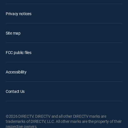
Privacy notices
Site map
FCC public files
Accessibility
Contact Us
©2026 DIRECTV. DIRECTV and all other DIRECTV marks are
trademarks of DIRECTV, LLC. All other marks are the property of their
respective owners.