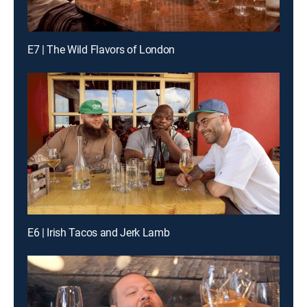
E7 | The Wild Flavors of London
E6 | Irish Tacos and Jerk Lamb