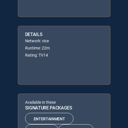
DETAILS
Network: vice
Runtime: 22m
Rating: TV14
Available in these
SIGNATURE PACKAGES
ENTERTAINMENT