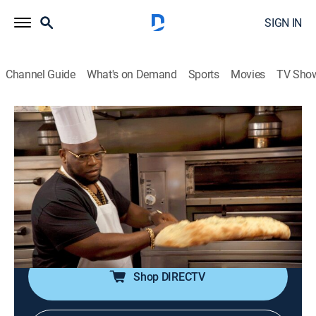
SIGN IN
Channel Guide
What's on Demand
Sports
Movies
TV Sho
That's Delicious
S4 E3 | Two for One's in NYC
0h 22m
|
TV14
|
Travel, Documentary, Cooking
|
VICE
|
vice
|
2020
Action and the gang suggest two places in three of
their favorite neighborhoods in New York City; pizza
and vegan Jamaican, wine and tacos, and a Peking
duck.
Shop DIRECTV