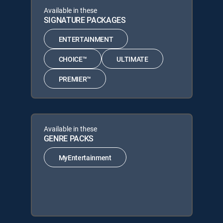
Available in these
SIGNATURE PACKAGES
ENTERTAINMENT
CHOICE™
ULTIMATE
PREMIER™
Available in these
GENRE PACKS
MyEntertainment