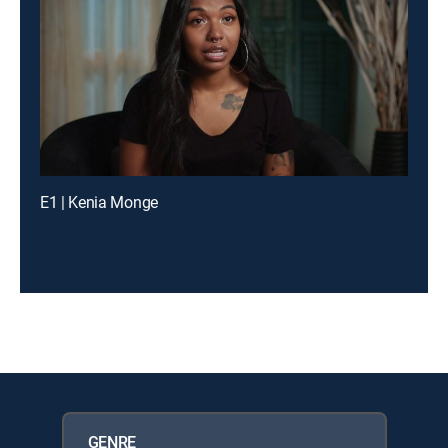
E1 | Kenia Monge
GENRE