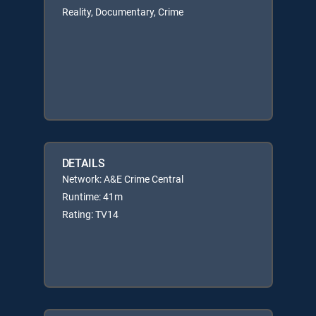
Reality, Documentary, Crime
DETAILS
Network: A&E Crime Central
Runtime: 41m
Rating: TV14