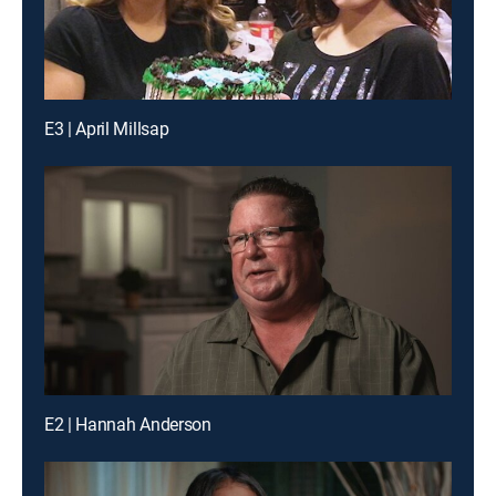
E3 | April Millsap
E2 | Hannah Anderson