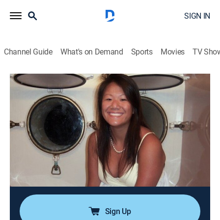
SIGN IN
Channel Guide
What's on Demand
Sports
Movies
TV Sho
#TextMeWhenYouGetHome
S1 E10 | Queena Phu
0h 41m
|
TV14
|
Reality, Documentary, Crime
|
A&E Crime Central
|
2022
Queena Phu goes to her local library to return a book
after hours; she's on her cell phone with her best friend,
Rachel, who hears Queena scream and then the line
goes dead; Rachel recalls driving to the scene and
making a horrifying discovery.
Sign Up