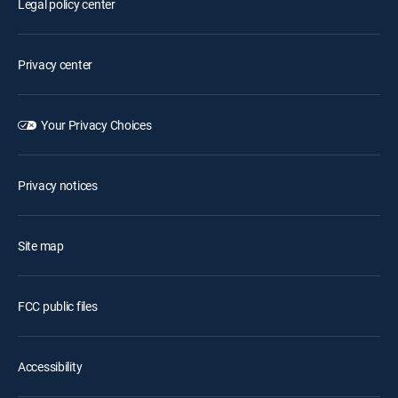
Legal policy center
Privacy center
Your Privacy Choices
Privacy notices
Site map
FCC public files
Accessibility