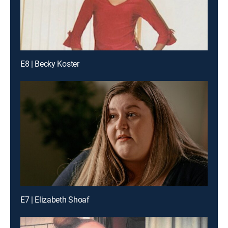
E8 | Becky Koster
E7 | Elizabeth Shoaf