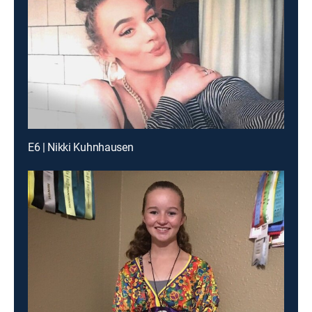
E6 | Nikki Kuhnhausen