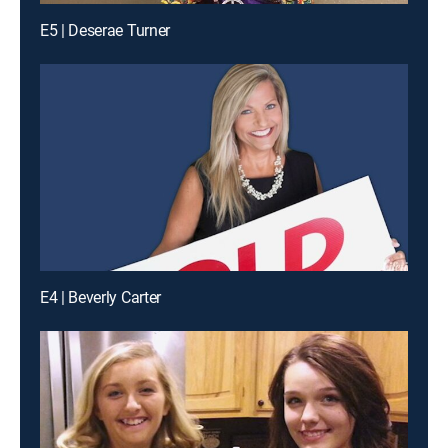
E5 | Deserae Turner
E4 | Beverly Carter