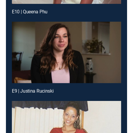
E10 | Queena Phu
E9 | Justina Rucinski