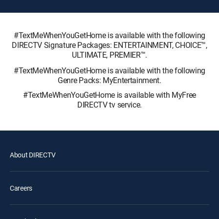
#TextMeWhenYouGetHome is available with the following
DIRECTV Signature Packages: ENTERTAINMENT, CHOICE™,
ULTIMATE, PREMIER™.
#TextMeWhenYouGetHome is available with the following
Genre Packs: MyEntertainment.
#TextMeWhenYouGetHome is available with MyFree
DIRECTV tv service.
About DIRECTV
Careers