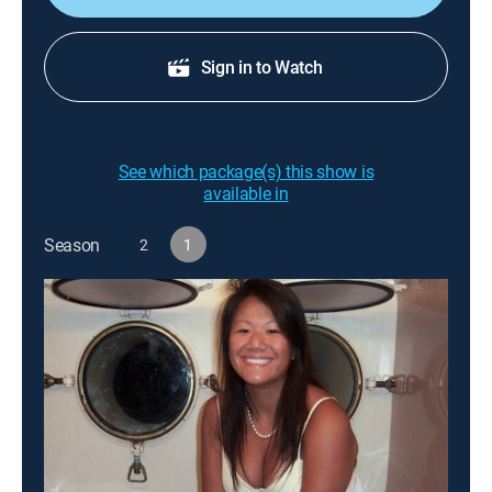
Sign in to Watch
See which package(s) this show is
available in
Season
2
1