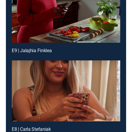
E9 | Jalajhia Finklea
E8 | Carla Stefaniak