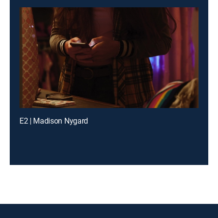
E2 | Madison Nygard