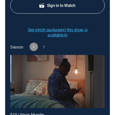
Sign in to Watch
See which package(s) this show is
available in
Season
2
1
E13 | Alexis Murphy