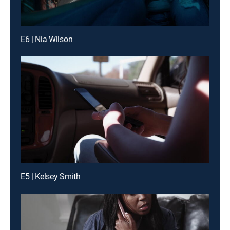
E6 | Nia Wilson
E5 | Kelsey Smith