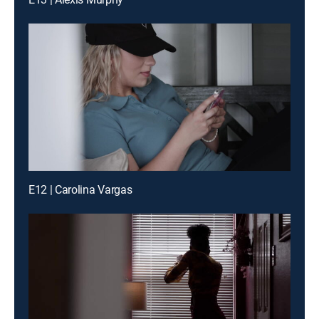
E12 | Carolina Vargas