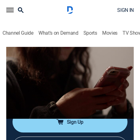
SIGN IN
Channel Guide
What's on Demand
Sports
Movies
TV Sho
#TextMeWhenYouGetHome
S2 E7 | Ashley Kline
0h 41m
|
TV14
|
Reality, Documentary, Crime
|
A&E Crime Central
|
2023
Residents of small-town Robeson, Penn. were stunned
when 23-year-old Ashley Kline went missing on New
Year's Eve; the gruesome truth rocked the community.
Sign Up