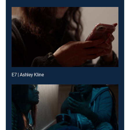
E7 | Ashley Kline