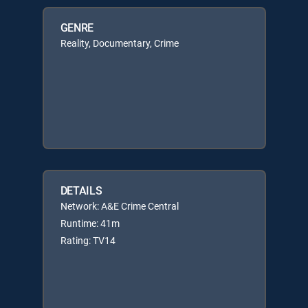
GENRE
Reality, Documentary, Crime
DETAILS
Network: A&E Crime Central
Runtime: 41m
Rating: TV14