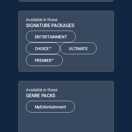
Available in these
SIGNATURE PACKAGES
ENTERTAINMENT
CHOICE™
ULTIMATE
PREMIER™
Available in these
GENRE PACKS
MyEntertainment