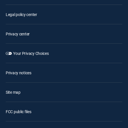
Legal policy center
Privacy center
Your Privacy Choices
Privacy notices
Site map
FCC public files