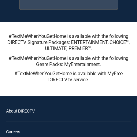
#TextMeWhenYouGetHome is available with the following
DIRECTV Signature Packages: ENTERTAINMENT, CHOICE™,
ULTIMATE, PREMIER™.
#TextMeWhenYouGetHome is available with the following
Genre Packs: MyEntertainment.
#TextMeWhenYouGetHome is available with MyFree
DIRECTV tv service.
About DIRECTV
Careers