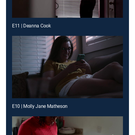
E11 | Deanna Cook
E10 | Molly Jane Matheson