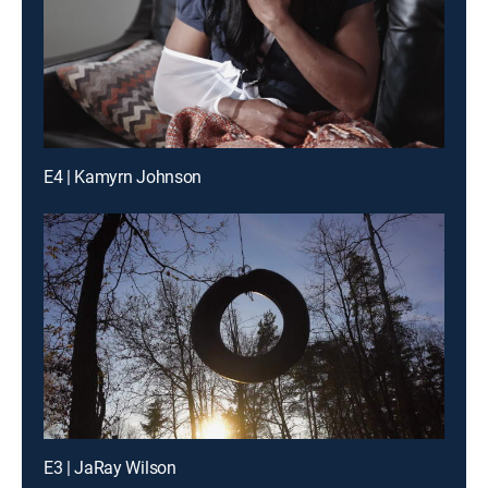
E4 | Kamyrn Johnson
E3 | JaRay Wilson