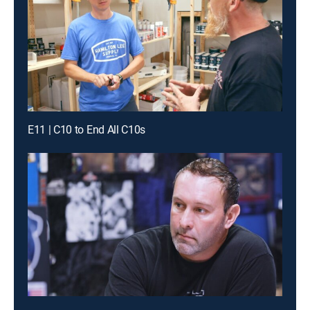
E11 | C10 to End All C10s