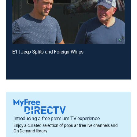
E1 | Jeep Splits and Foreign Whips
Introducing a free premium TV experience
Enjoy a curated selection of popular free live channels and
On Demand library