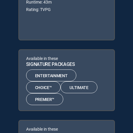
Runtime: 43m
Rating: TVPG
Available in these
SIGNATURE PACKAGES
ENTERTAINMENT
CHOICE™
ULTIMATE
PREMIER™
Available in these