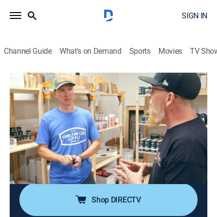
SIGN IN
Channel Guide
What's on Demand
Sports
Movies
TV Sho
Texas Metal
S5 E11 | C10 to End All C10s
0h 43m
|
TVPG
|
Reality, Auto
|
discovery+
|
2022
Bill refuses to hold anything back on the '68 C10, as it
finishes in a Texas-sized flourish looking unlike
anything they've ever customized before; the '60s
Willys Jeep overcomes a major hurdle, as the team
must fabricate a wider front end by hand.
Shop DIRECTV