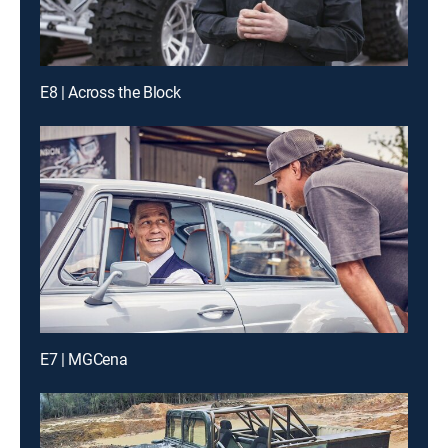
E8 | Across the Block
E7 | MGCena