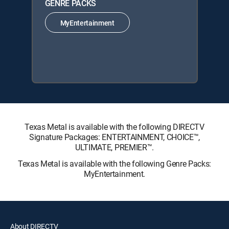
GENRE PACKS
MyEntertainment
Texas Metal is available with the following DIRECTV
Signature Packages: ENTERTAINMENT, CHOICE™,
ULTIMATE, PREMIER™.
Texas Metal is available with the following Genre Packs:
MyEntertainment.
About DIRECTV