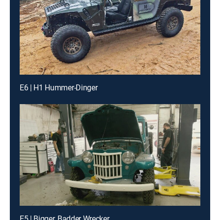
E6 | H1 Hummer-Dinger
E5 | Bigger, Badder Wrecker