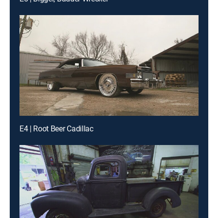
E4 | Root Beer Cadillac