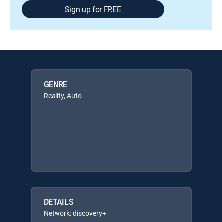
Sign up for FREE
GENRE
Reality, Auto
DETAILS
Network: discovery+