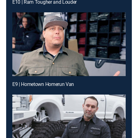
E10 | Ram Tougher and Louder
E9 | Hometown Homerun Van