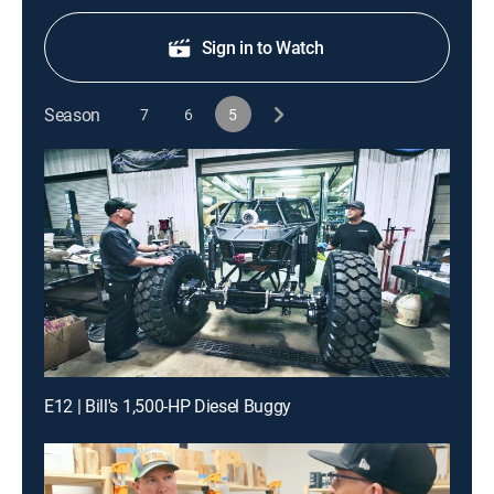
Sign in to Watch
Season
7
6
5
E12 | Bill's 1,500-HP Diesel Buggy