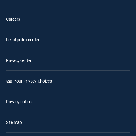
Careers
Legal policy center
Privacy center
Your Privacy Choices
Privacy notices
Site map