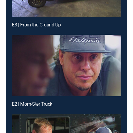
E3 | From the Ground Up
E2 | Mom-Ster Truck