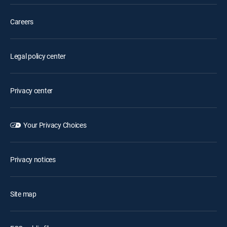
Careers
Legal policy center
Privacy center
Your Privacy Choices
Privacy notices
Site map