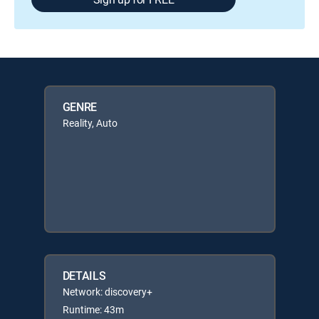
GENRE
Reality, Auto
DETAILS
Network: discovery+
Runtime: 43m