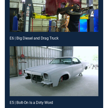
E6 | Big Diesel and Drag Truck
E5 | Bolt-On Is a Dirty Word