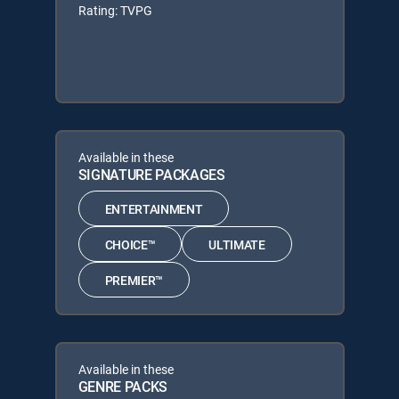
Rating: TVPG
Available in these
SIGNATURE PACKAGES
ENTERTAINMENT
CHOICE™
ULTIMATE
PREMIER™
Available in these
GENRE PACKS