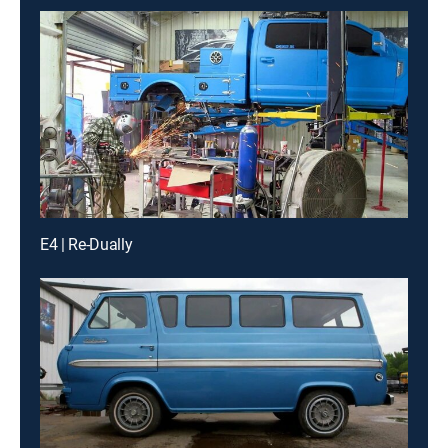
E4 | Re-Dually