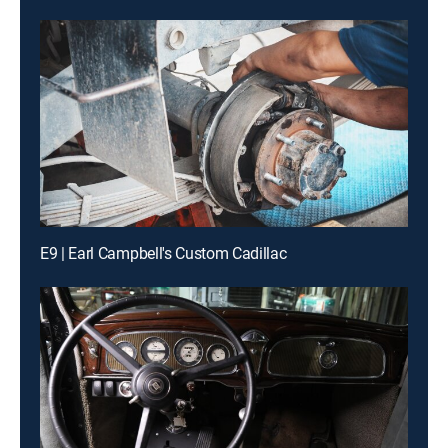
E9 | Earl Campbell's Custom Cadillac