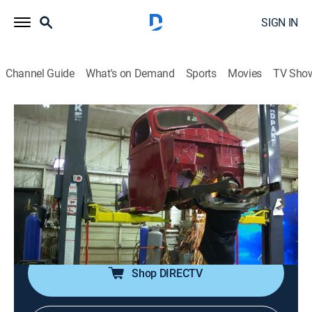
SIGN IN
Channel Guide
What's on Demand
Sports
Movies
TV Sho
Texas Metal
S3 E6 | Big Diesel and Drag Truck
0h 43m
|
TVPG
|
Reality, Auto
|
discovery+
|
2020
A 1937 International Harvester gets a big old
Cummins 12-valve diesel engine that's as heavy as the
truck itself; a 2005 Chevy Colorado gets a new lease
on life as a nitrous-infused drag truck.
Shop DIRECTV