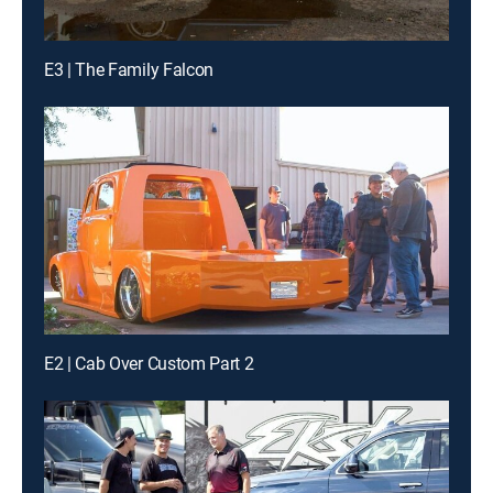
E3 | The Family Falcon
E2 | Cab Over Custom Part 2