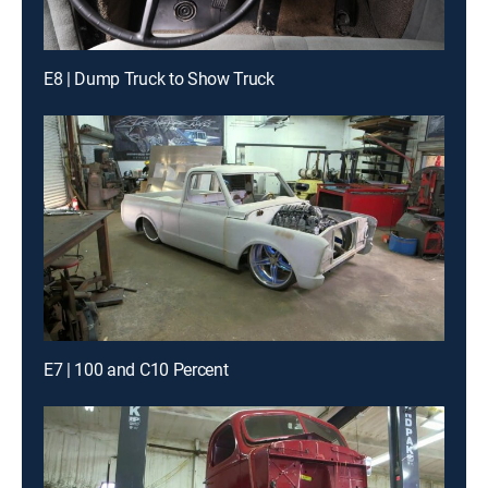
E8 | Dump Truck to Show Truck
E7 | 100 and C10 Percent