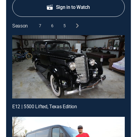
Sign in to Watch
Season
7
6
5
E12 | 5500 Lifted, Texas Edition