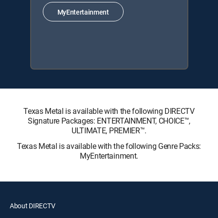
MyEntertainment
Texas Metal is available with the following DIRECTV
Signature Packages: ENTERTAINMENT, CHOICE™,
ULTIMATE, PREMIER™.
Texas Metal is available with the following Genre Packs:
MyEntertainment.
About DIRECTV