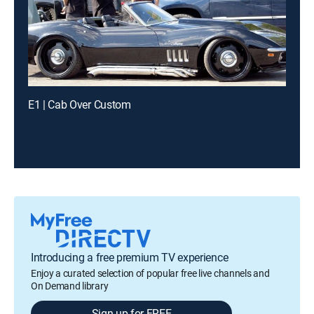
E1 | Cab Over Custom
Introducing a free premium TV experience
Enjoy a curated selection of popular free live channels and
On Demand library
Sign up for FREE