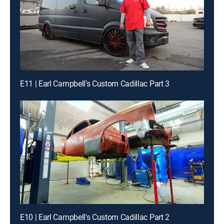
E11 | Earl Campbell's Custom Cadillac Part 3
E10 | Earl Campbell's Custom Cadillac Part 2