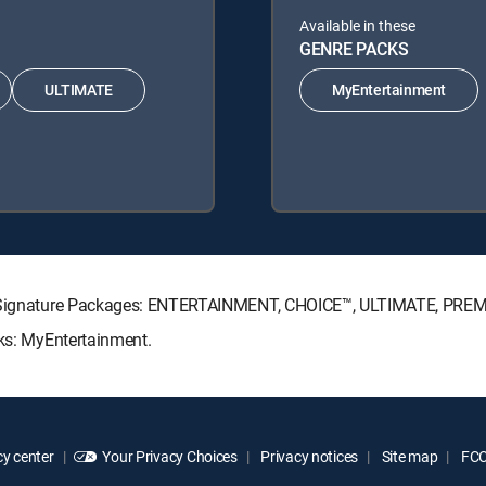
Available in these
GENRE PACKS
ULTIMATE
MyEntertainment
CTV Signature Packages: ENTERTAINMENT, CHOICE™, ULTIMATE, PRE
cks: MyEntertainment.
y center
Your Privacy Choices
Privacy notices
Site map
FCC 