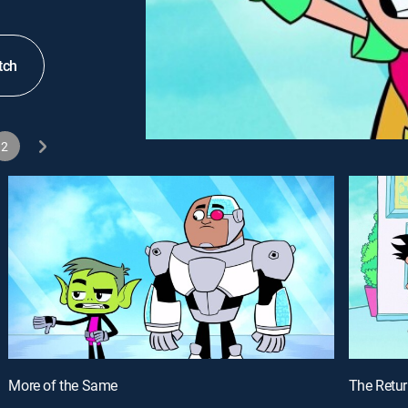
tch
2
More of the Same
The Retur