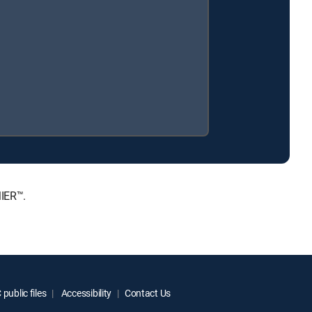
MIER™.
public files
Accessibility
Contact Us