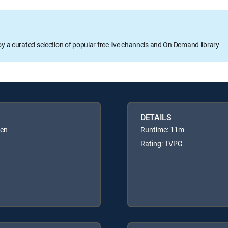
oy a curated selection of popular free live channels and On Demand library
DETAILS
ren
Runtime: 11m
Rating: TVPG