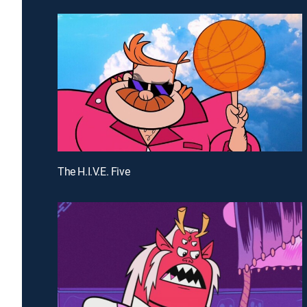
The H.I.V.E. Five