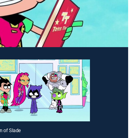
n of Slade