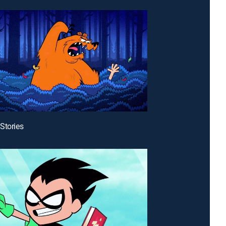
Stories