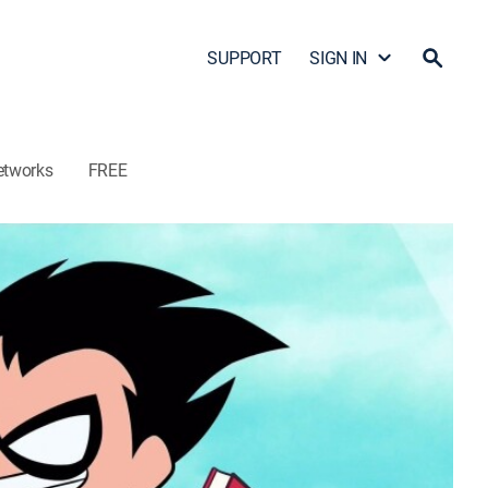
SUPPORT
SIGN IN
etworks
FREE