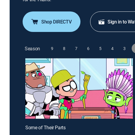
Shop DIRECTV
Sign in to Wa
Season
9
8
7
6
5
4
3
Some of Their Parts