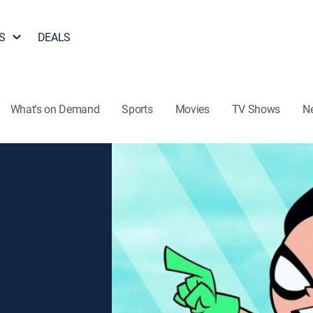
S
DEALS
What's on Demand
Sports
Movies
TV Shows
N