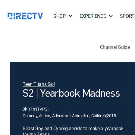
SHOP
EXPERIENCE
SPORT
Channel Guide
Teen Titans Go!
S2 | Yearbook Madness
0h 11m
|
TVPG
|
Comedy, Action, Adventure, Animated, Children
|
2015
Beast Boy and Cyborg decide to make a yearbook
for the Titans.