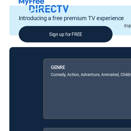
Introducing a free premium TV experience
Enj
Sign up for FREE
GENRE
Comedy, Action, Adventure, Animated, Child