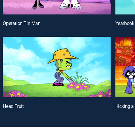
Operation Tin Man
Yearbook
Head Fruit
Kicking a