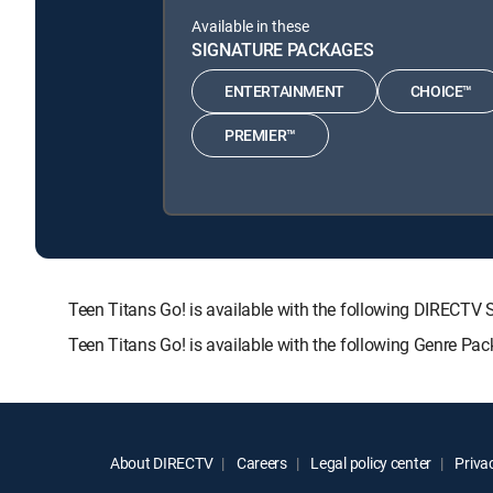
Available in these
SIGNATURE PACKAGES
ENTERTAINMENT
CHOICE™
PREMIER™
Teen Titans Go! is available with the following DIRE
Teen Titans Go! is available with the following Genre Pa
About DIRECTV
Careers
Legal policy center
Privac