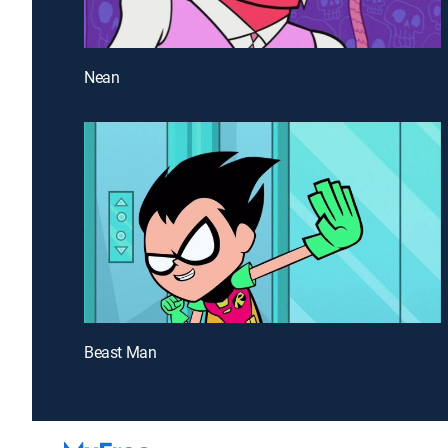
Nean
Beast Man