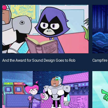
And the Award for Sound Design Goes to Rob
Campfire 