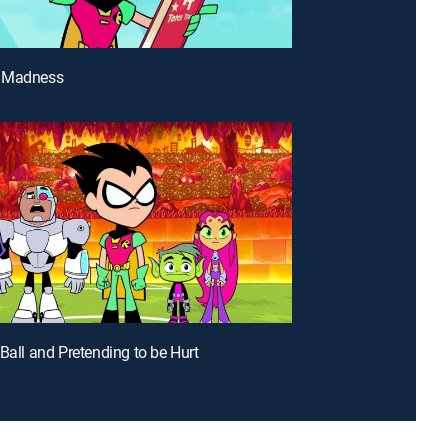
 Madness
 Ball and Pretending to be Hurt