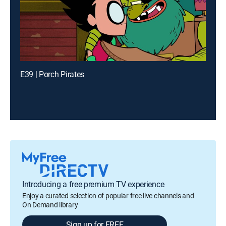
E39 | Porch Pirates
Introducing a free premium TV experience
Enjoy a curated selection of popular free live channels and
On Demand library
Sign up for FREE