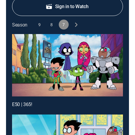
Sign in to Watch
Season
9
8
7
E50 | 365!