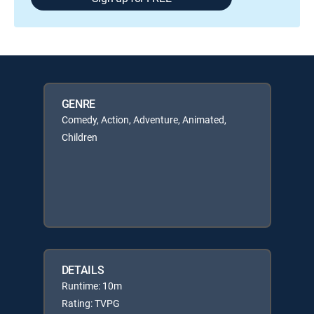
GENRE
Comedy, Action, Adventure, Animated,
Children
DETAILS
Runtime: 10m
Rating: TVPG