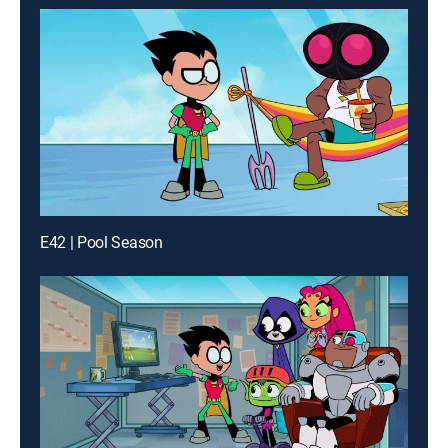
E42 | Pool Season