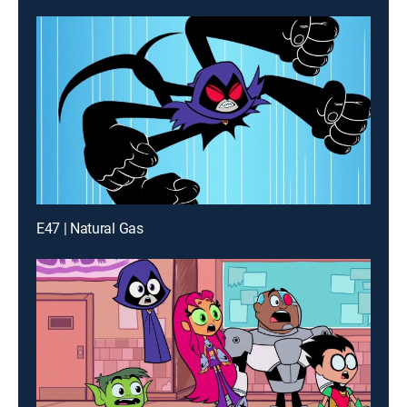
E47 | Natural Gas