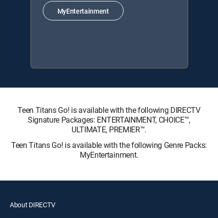
MyEntertainment
Teen Titans Go! is available with the following DIRECTV
Signature Packages: ENTERTAINMENT, CHOICE™,
ULTIMATE, PREMIER™.
Teen Titans Go! is available with the following Genre Packs:
MyEntertainment.
About DIRECTV