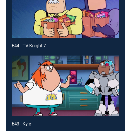
E44 | TV Knight 7
E43 | Kyle