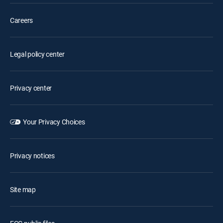
Careers
Legal policy center
Privacy center
Your Privacy Choices
Privacy notices
Site map