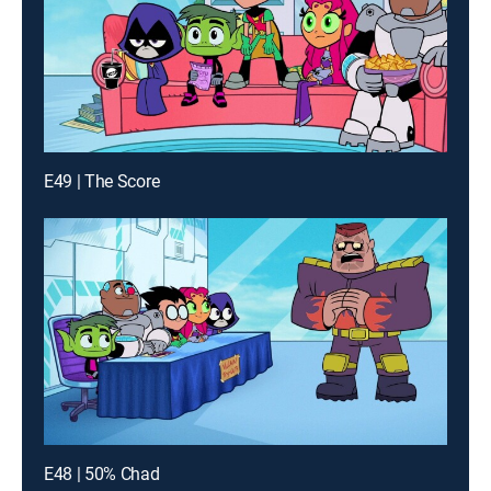
E49 | The Score
E48 | 50% Chad