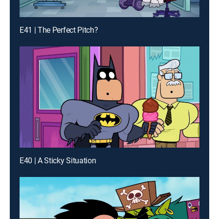
E41 | The Perfect Pitch?
E40 | A Sticky Situation