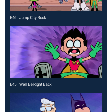
E46 | Jump City Rock
E45 | We'll Be Right Back