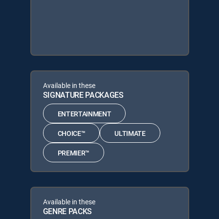
Available in these
SIGNATURE PACKAGES
ENTERTAINMENT
CHOICE™
ULTIMATE
PREMIER™
Available in these
GENRE PACKS