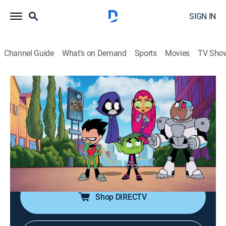
SIGN IN
Channel Guide
What's on Demand
Sports
Movies
TV Sho
Teen Titans Go!
S7 E50 | 365!
0h 10m
|
TVPG
|
Comedy, Action, Adventure, Animated, Children
|
2022
Wanting their 365th episode to be extra special, the
Titans head to the Warner Bros. studio lot to find a
director.
Shop DIRECTV