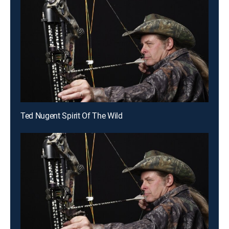
Ted Nugent Spirit Of The Wild