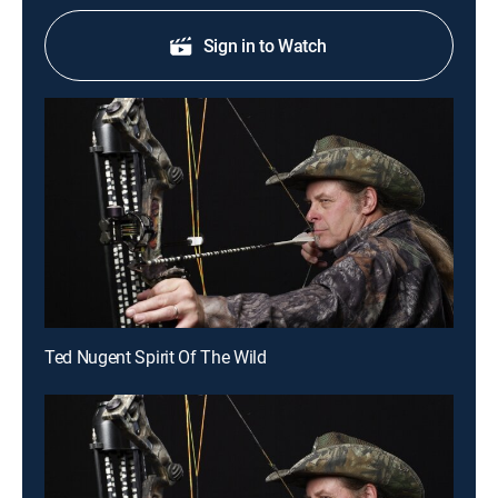
Sign in to Watch
Ted Nugent Spirit Of The Wild