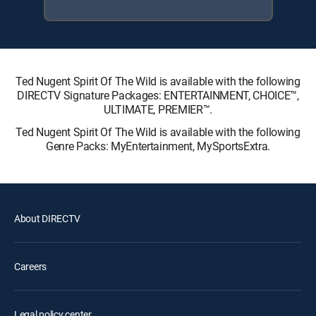
Ted Nugent Spirit Of The Wild is available with the following
DIRECTV Signature Packages: ENTERTAINMENT, CHOICE™,
ULTIMATE, PREMIER™.
Ted Nugent Spirit Of The Wild is available with the following
Genre Packs: MyEntertainment, MySportsExtra.
About DIRECTV
Careers
Legal policy center