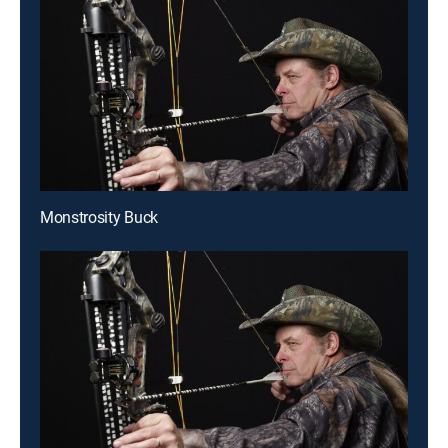
Monstrosity Buck