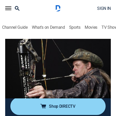
SIGN IN
Channel Guide
What's on Demand
Sports
Movies
TV Sho
Ted Nugent Spirit Of The Wild
Airing | 8/10, 5:00p
Monstrosity Buck
0h 30m
|
Hunting
|
Pursuit Channel
|
2026
Ted takes a huge Michigan deer with an old Bear
Razor broadhead while Shemane sets her sights on
Fallow Deer in Texas.
Shop DIRECTV