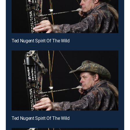
Ted Nugent Spirit Of The Wild
Ted Nugent Spirit Of The Wild