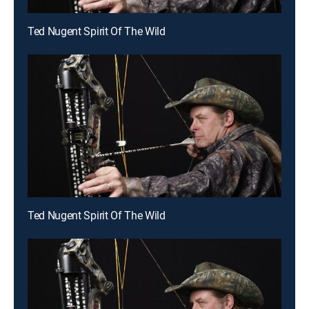
Ted Nugent Spirit Of The Wild
Ted Nugent Spirit Of The Wild