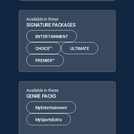
Available in these
SIGNATURE PACKAGES
ENTERTAINMENT
CHOICE™
ULTIMATE
PREMIER™
Available in these
GENRE PACKS
MyEntertainment
MySportsExtra