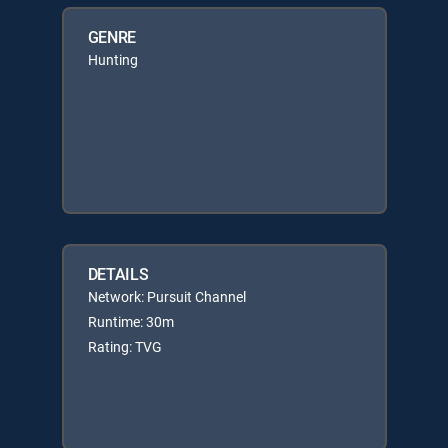
GENRE
Hunting
DETAILS
Network: Pursuit Channel
Runtime: 30m
Rating: TVG