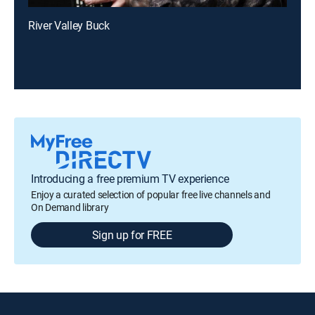
River Valley Buck
Introducing a free premium TV experience
Enjoy a curated selection of popular free live channels and
On Demand library
Sign up for FREE