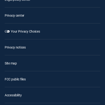
Privacy center
Your Privacy Choices
Privacy notices
Site map
FCC public files
Accessibility