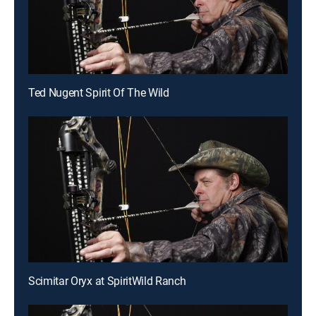
Ted Nugent Spirit Of The Wild
Scimitar Oryx at SpiritWild Ranch