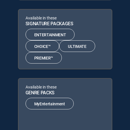
Available in these
SIGNATURE PACKAGES
ENTERTAINMENT
CHOICE™
ULTIMATE
PREMIER™
Available in these
GENRE PACKS
MyEntertainment