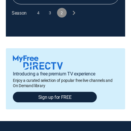
Season
4
3
2
Introducing a free premium TV experience
Enjoy a curated selection of popular free live channels and
On Demand library
Sign up for FREE