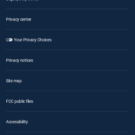
Privacy center
Your Privacy Choices
Privacy notices
Site map
FCC public files
Accessibility