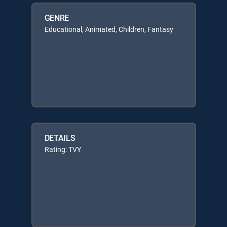
GENRE
Educational, Animated, Children, Fantasy
DETAILS
Rating: TVY