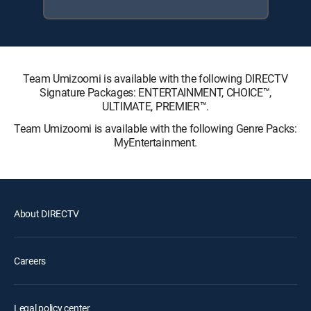
Team Umizoomi is available with the following DIRECTV
Signature Packages: ENTERTAINMENT, CHOICE™,
ULTIMATE, PREMIER™.
Team Umizoomi is available with the following Genre Packs:
MyEntertainment.
About DIRECTV
Careers
Legal policy center