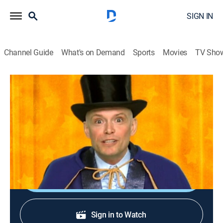
SIGN IN
Channel Guide
What's on Demand
Sports
Movies
TV Sho
Team Umizoomi
S2 E21 | The Incredible Presto
TVY
|
Educational, Animated, Children, Fantasy
|
2011
The team must use The Incredible Presto's wand to
save him before his magic show.
Shop DIRECTV
Sign in to Watch