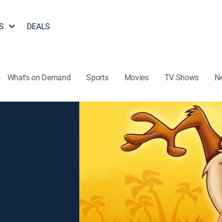
S
DEALS
What's on Demand
Sports
Movies
TV Shows
N