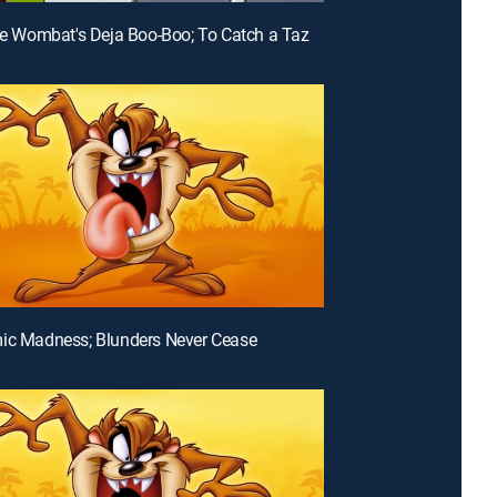
lie Wombat's Deja Boo-Boo; To Catch a Taz
ic Madness; Blunders Never Cease