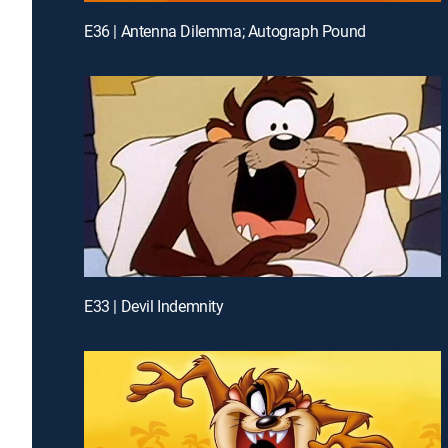
E36 | Antenna Dilemma; Autograph Pound
E33 | Devil Indemnity