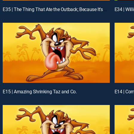
E35 | The Thing That Ate the Outback; Because It's There
E34 | Wil
E15 | Amazing Shrinking Taz and Co.
E14 | Com