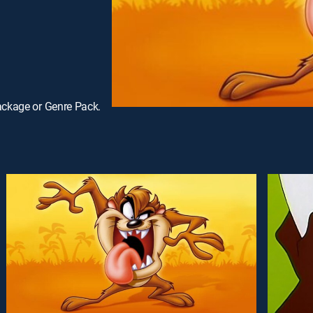
ackage or Genre Pack.