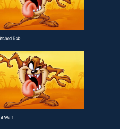
itched Bob
ul Wolf