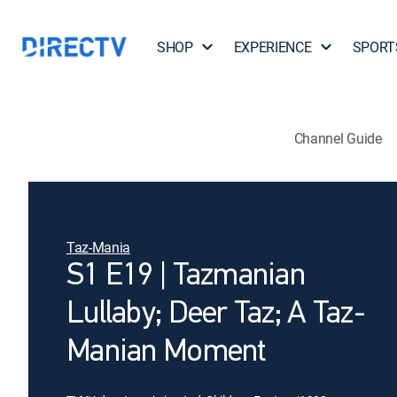
SHOP
EXPERIENCE
SPORT
Channel Guide
Taz-Mania
S1 E19 | Tazmanian
Lullaby; Deer Taz; A Taz-
Manian Moment