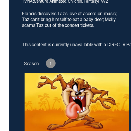
TVY
|
Adventure, Animated, Children, Fantasy
|
1992
Francis discovers Taz's love of accordion music;
Taz can't bring himself to eat a baby deer; Molly
scams Taz out of the concert tickets.
This content is currently unavailable with a DIRECTV P
Season
1