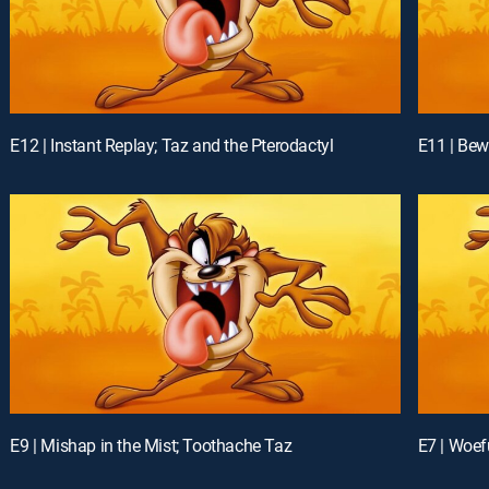
E12 | Instant Replay; Taz and the Pterodactyl
E11 | Bew
E9 | Mishap in the Mist; Toothache Taz
E7 | Woef