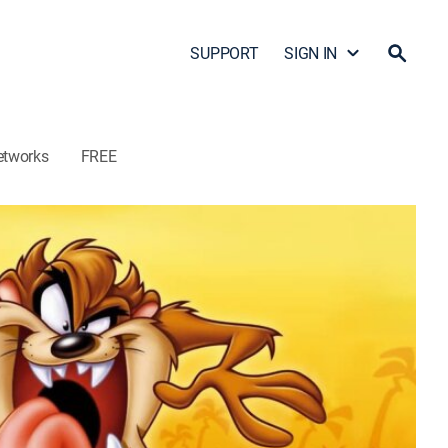
SUPPORT
SIGN IN
etworks
FREE