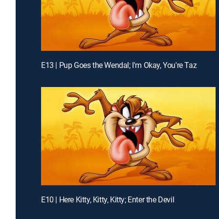
E13 | Pup Goes the Wendal; I'm Okay, You're Taz
E10 | Here Kitty, Kitty, Kitty; Enter the Devil