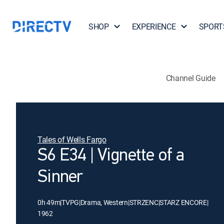
SHOP
EXPERIENCE
SPORT
Channel Guide
Tales of Wells Fargo
S6 E34 | Vignette of a
Sinner
0h 49m
|
TVPG
|
Drama, Western
|
STRZENC
|
STARZ ENCORE
|
1962