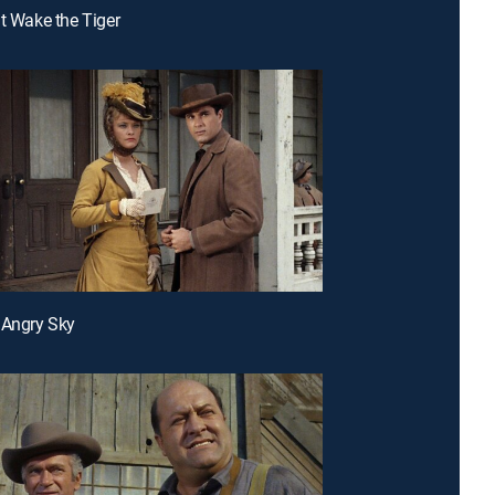
't Wake the Tiger
 Angry Sky