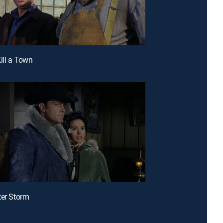
Kill a Town
ter Storm