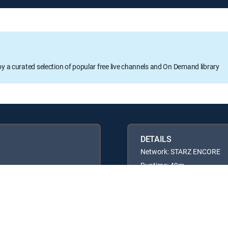
oy a curated selection of popular free live channels and On Demand library
DETAILS
Network: STARZ ENCORE
Runtime: 49m
Rating: TVPG