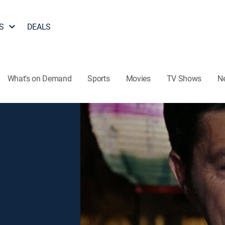
S
DEALS
What's on Demand
Sports
Movies
TV Shows
N