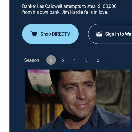
Banker Les Caldwell attempts to steal $100,000
from his own bank; Jim Hardie falls in love.
Shop DIRECTV
Sign in to Wa
Season
6
5
4
3
2
1