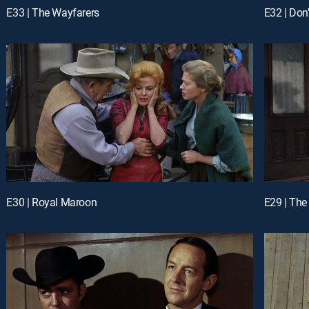
E33 | The Wayfarers
E32 | Don
E30 | Royal Maroon
E29 | The