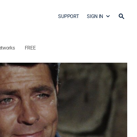
SUPPORT
SIGN IN
etworks
FREE