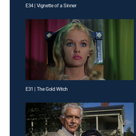
E34 | Vignette of a Sinner
E31 | The Gold Witch