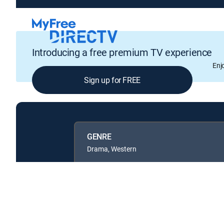
Introducing a free premium TV experience
Enj
Sign up for FREE
GENRE
Drama, Western