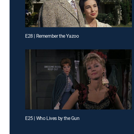
E28 | Remember the Yazoo
E25 | Who Lives by the Gun