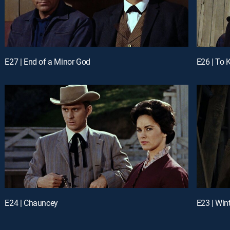
E27 | End of a Minor God
E26 | To 
E24 | Chauncey
E23 | Win