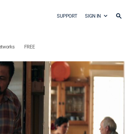
SUPPORT
SIGN IN
etworks
FREE