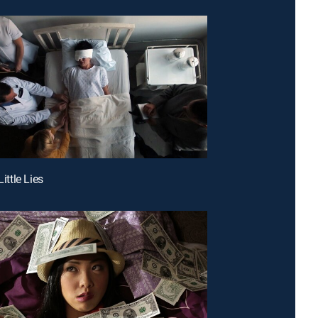
Little Lies