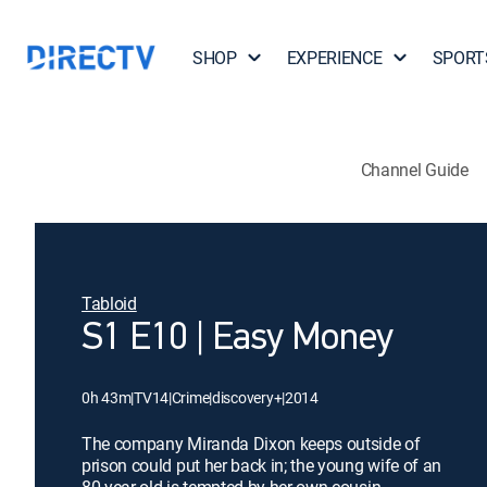
SHOP
EXPERIENCE
SPORT
Channel Guide
Tabloid
S1 E10 | Easy Money
0h 43m
|
TV14
|
Crime
|
discovery+
|
2014
The company Miranda Dixon keeps outside of
prison could put her back in; the young wife of an