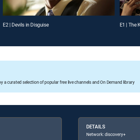
E2 | Devils in Disguise
E1 | The K
oy a curated selection of popular free live channels and On Demand library
DETAILS
Network: discovery+