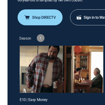
80-year-old is tempted by her own cousin.
Shop DIRECTV
Sign in to Wa
Season
1
E10 | Easy Money