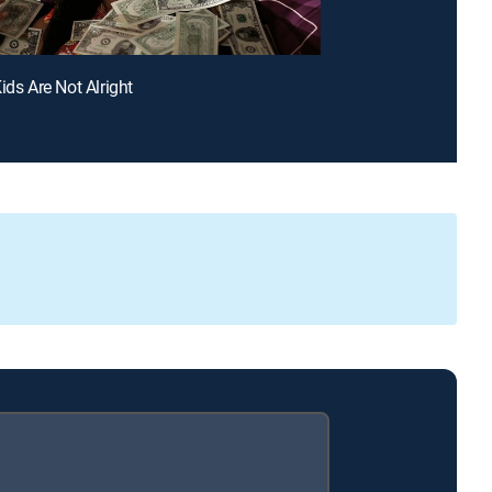
ids Are Not Alright