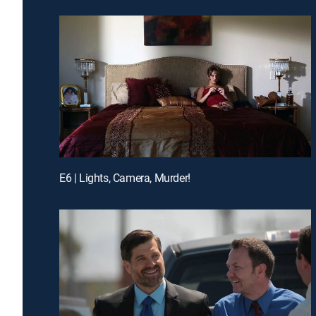
E6 | Lights, Camera, Murder!