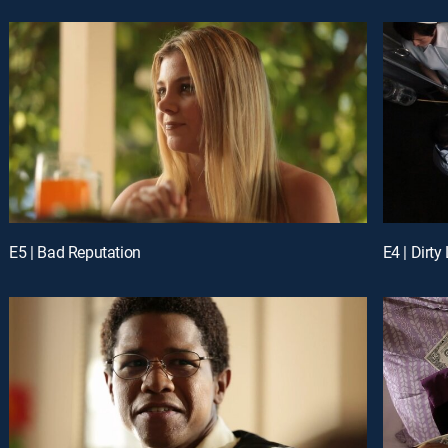
E5 | Bad Reputation
E4 | Dirty 