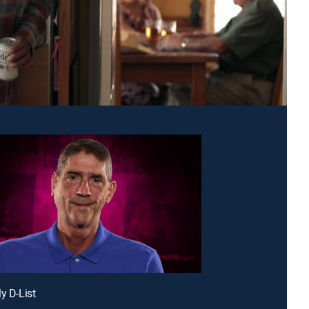
y D-List