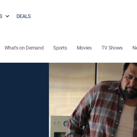
S
DEALS
What's on Demand
Sports
Movies
TV Shows
N