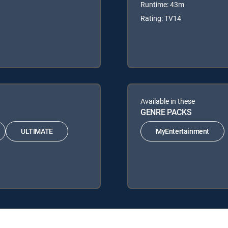
Runtime: 43m
Rating: TV14
Available in these
GENRE PACKS
ULTIMATE
MyEntertainment