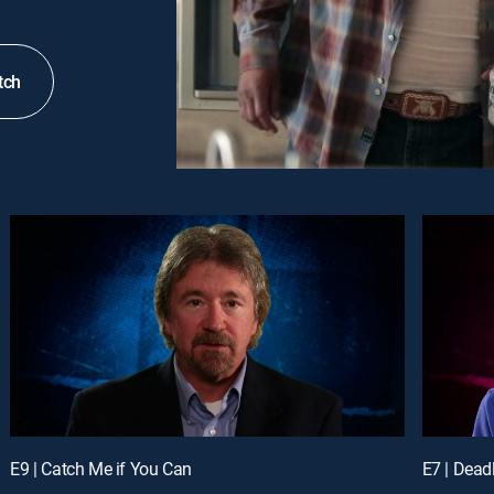
tch
E9 | Catch Me if You Can
E7 | Deadl