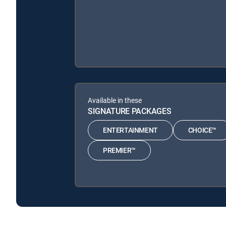
Available in these
SIGNATURE PACKAGES
ENTERTAINMENT
CHOICE™
PREMIER™