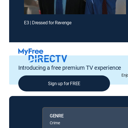
E3 | Dressed for Revenge
Introducing a free premium TV experience
Enj
Sign up for FREE
GENRE
Crime