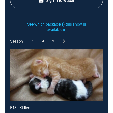
Sign in to Watch
See which package(s) this show is
available in
Season
5
4
3
E13 | Kitties