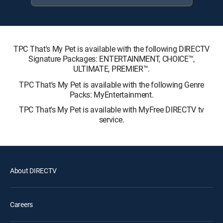
TPC That's My Pet is available with the following DIRECTV
Signature Packages: ENTERTAINMENT, CHOICE™,
ULTIMATE, PREMIER™.
TPC That's My Pet is available with the following Genre
Packs: MyEntertainment.
TPC That's My Pet is available with MyFree DIRECTV tv
service.
About DIRECTV
Careers