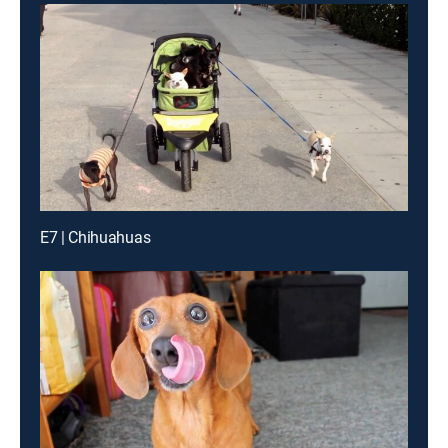
E7 | Chihuahuas