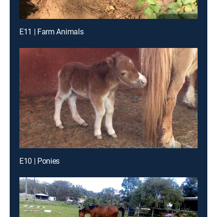
E11 | Farm Animals
E10 | Ponies