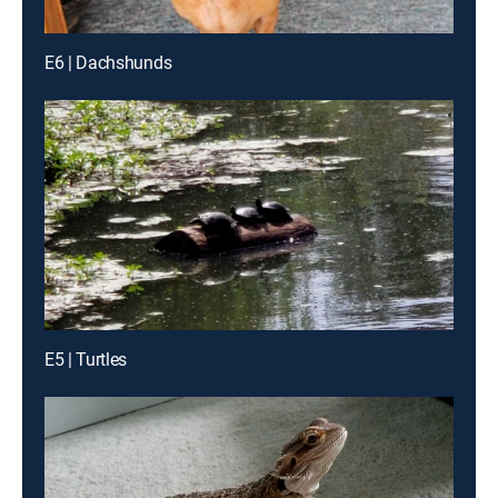
E6 | Dachshunds
E5 | Turtles