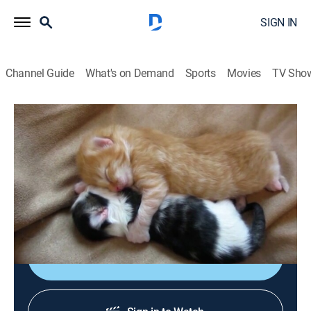
SIGN IN
Channel Guide
What's on Demand
Sports
Movies
TV Sho
TPC That's My Pet
Airing | 8/11, 1:48a
S2 E13 | Kitties
2h 37m
|
Animals
|
The Pet Collective
|
2023
Did you know kittens are super easy to potty-train?
Sign Up