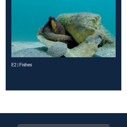
E2 | Fishes