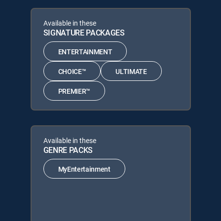
Available in these
SIGNATURE PACKAGES
ENTERTAINMENT
CHOICE™
ULTIMATE
PREMIER™
Available in these
GENRE PACKS
MyEntertainment