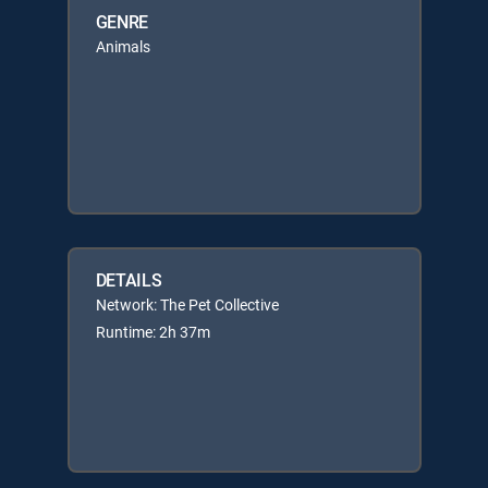
GENRE
Animals
DETAILS
Network: The Pet Collective
Runtime: 2h 37m