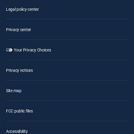
Legal policy center
Privacy center
Your Privacy Choices
Privacy notices
Site map
FCC public files
Accessibility