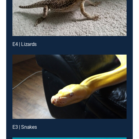
E4 | Lizards
E3 | Snakes