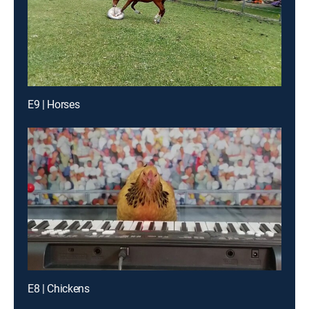
E9 | Horses
E8 | Chickens