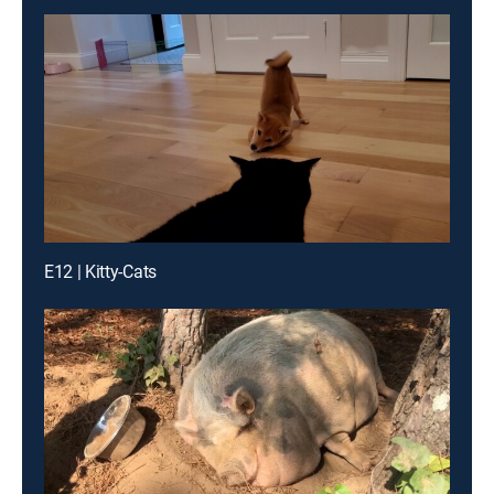
E12 | Kitty-Cats