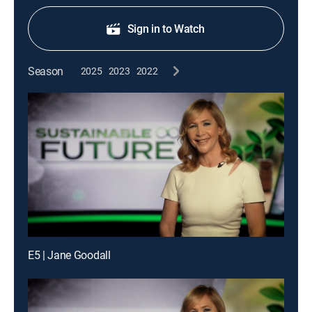
Sign in to Watch
Season
2025
2023
2022
E5 | Jane Goodall