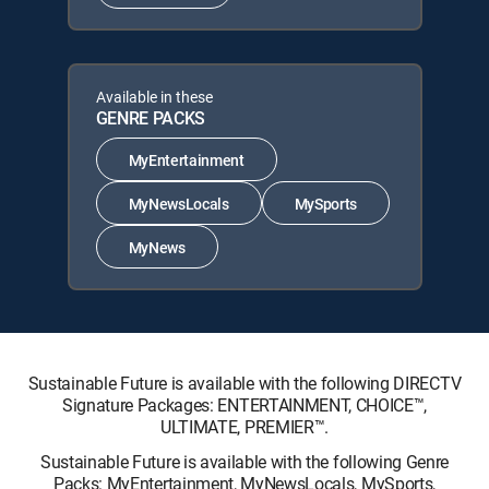
Available in these
GENRE PACKS
MyEntertainment
MyNewsLocals
MySports
MyNews
Sustainable Future is available with the following DIRECTV
Signature Packages: ENTERTAINMENT, CHOICE™,
ULTIMATE, PREMIER™.
Sustainable Future is available with the following Genre
Packs: MyEntertainment, MyNewsLocals, MySports,