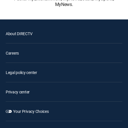
MyNews.
About DIRECTV
Careers
Legal policy center
Privacy center
Your Privacy Choices