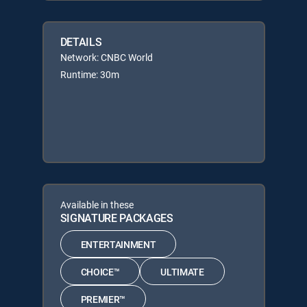
DETAILS
Network: CNBC World
Runtime: 30m
Available in these
SIGNATURE PACKAGES
ENTERTAINMENT
CHOICE™
ULTIMATE
PREMIER™