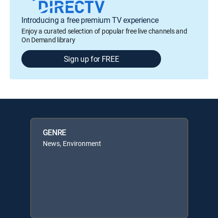
Introducing a free premium TV experience
Enjoy a curated selection of popular free live channels and
On Demand library
Sign up for FREE
GENRE
News, Environment