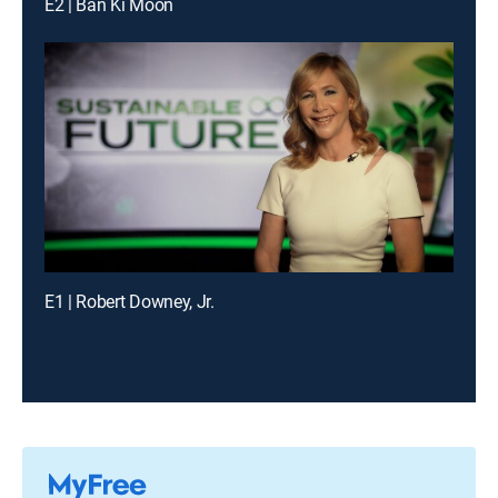
E2 | Ban Ki Moon
E1 | Robert Downey, Jr.