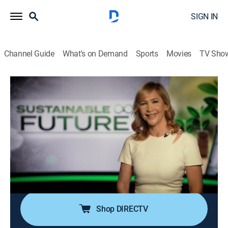
SIGN IN
Channel Guide
What's on Demand
Sports
Movies
TV Sho
Sustainable Future
Airing | 8/16, 4:00p
S2021 E3 | Gilbert Houngbo
0h 30m
|
News, Environment
|
CNBC World
|
2022
There is more than enough food to go around, but 811
million people face constant hunger and millions more
don't know where their next meal will come from.
Shop DIRECTV