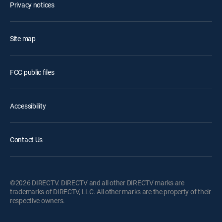
Privacy notices
Site map
FCC public files
Accessibility
Contact Us
©2026 DIRECTV. DIRECTV and all other DIRECTV marks are
trademarks of DIRECTV, LLC. All other marks are the property of their
respective owners.