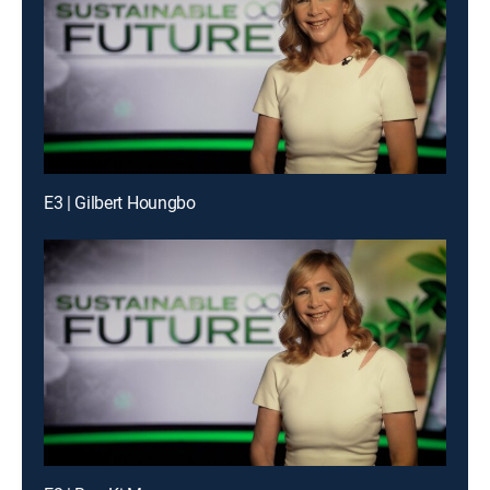
E3 | Gilbert Houngbo