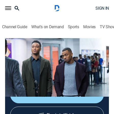
SIGN IN
Channel Guide
What's on Demand
Sports
Movies
TV Sho
Survivor's Remorse
S4 E10 | Answers and Questions
0h 28m
|
TVMA
|
Drama
|
STARZ
|
STARZ
|
2017
Missy pressures Reggie to make a play for their
independence; M-Chuck's satisfaction comes at the
cost of Cassie's; Cam rebuffs Flaherty.
Shop DIRECTV