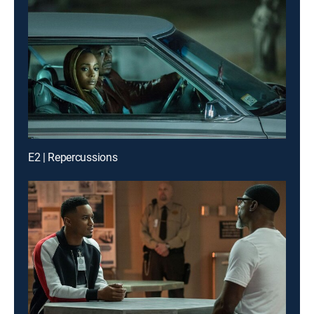
E2 | Repercussions