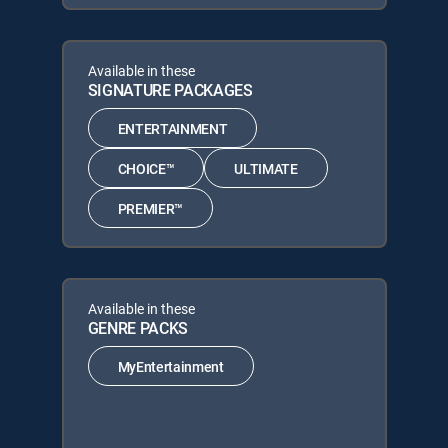
Available in these
SIGNATURE PACKAGES
ENTERTAINMENT
CHOICE™
ULTIMATE
PREMIER™
Available in these
GENRE PACKS
MyEntertainment