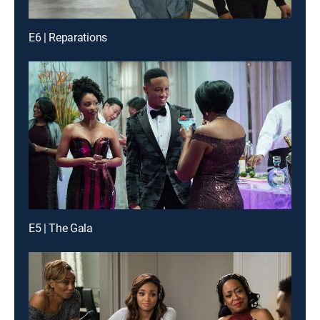
E6 | Reparations
E5 | The Gala