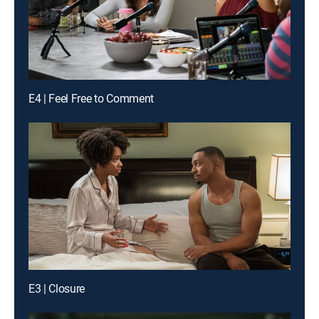
E4 | Feel Free to Comment
E3 | Closure