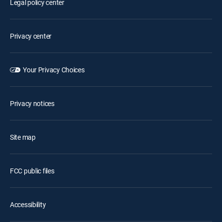
Legal policy center
Privacy center
Your Privacy Choices
Privacy notices
Site map
FCC public files
Accessibility