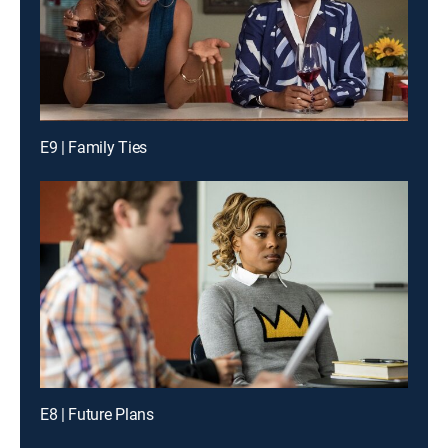
E9 | Family Ties
E8 | Future Plans