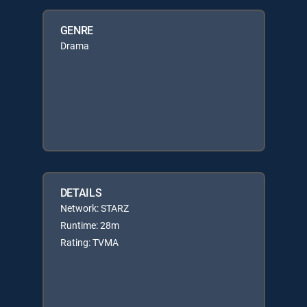
GENRE
Drama
DETAILS
Network: STARZ
Runtime: 28m
Rating: TVMA