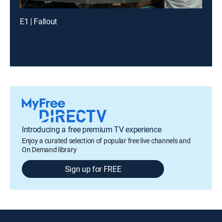
E1 | Fallout
Introducing a free premium TV experience
Enjoy a curated selection of popular free live channels and
On Demand library
Sign up for FREE