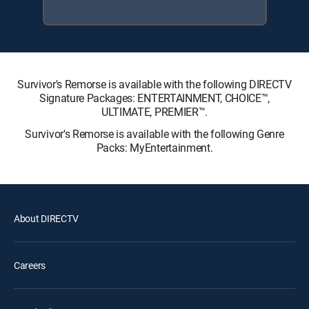
Survivor's Remorse is available with the following DIRECTV
Signature Packages: ENTERTAINMENT, CHOICE™,
ULTIMATE, PREMIER™.
Survivor's Remorse is available with the following Genre
Packs: MyEntertainment.
About DIRECTV
Careers