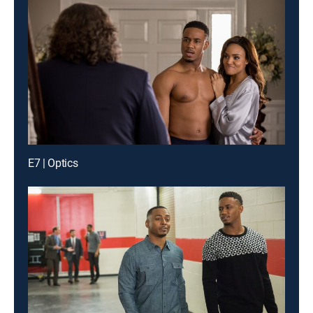
E7 | Optics