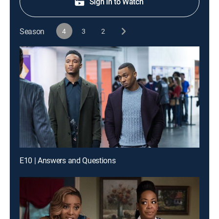
Sign in to Watch
Season
4
3
2
E10 | Answers and Questions