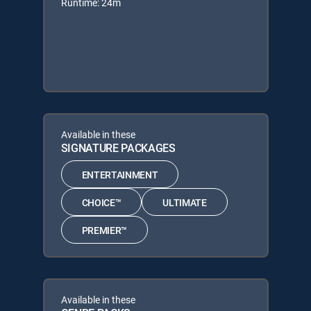
Runtime: 24m
Available in these
SIGNATURE PACKAGES
ENTERTAINMENT
CHOICE™
ULTIMATE
PREMIER™
Available in these