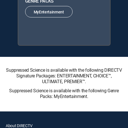
GENRE PACKS
MyEntertainment
Suppressed Science is available with the following DIRECTV
Signature Packages: ENTERTAINMENT, CHOICE™,
ULTIMATE, PREMIER™.
Suppressed Science is available with the following Genre
Packs: MyEntertainment.
About DIRECTV