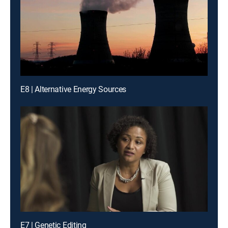
E8 | Alternative Energy Sources
E7 | Genetic Editing