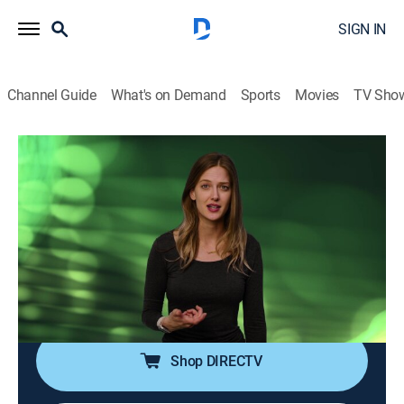
SIGN IN
Channel Guide
What's on Demand
Sports
Movies
TV Sho
Suppressed Science
S1 E4 | Race: Science, Social Construct,
or Both?
0h 24m
|
Documentary
|
Curiosity Stream
|
2022
The concept of race was invented during colonial and
imperialist eras as a means to reify political power
structures.
Shop DIRECTV