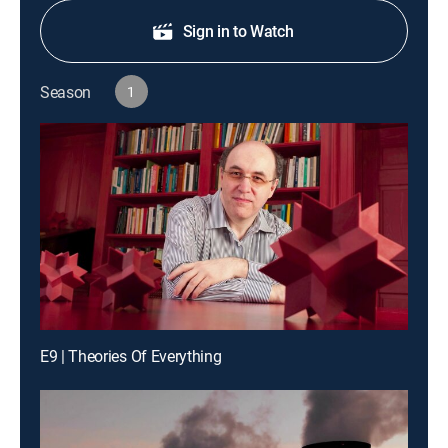
Sign in to Watch
Season
1
E9 | Theories Of Everything