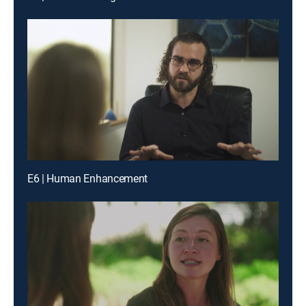
E6 | Human Enhancement