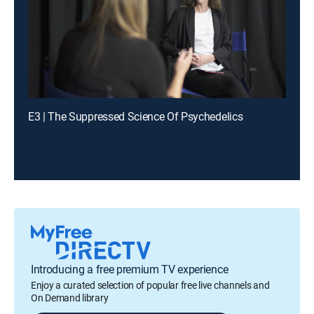
E3 | The Suppressed Science Of Psychedelics
Introducing a free premium TV experience
Enjoy a curated selection of popular free live channels and
On Demand library