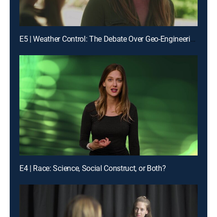
E5 | Weather Control: The Debate Over Geo-Engineering
E4 | Race: Science, Social Construct, or Both?