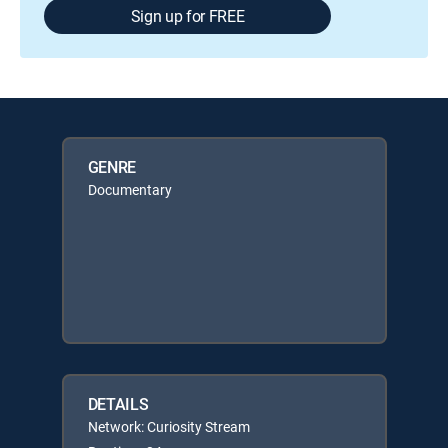
Sign up for FREE
GENRE
Documentary
DETAILS
Network: Curiosity Stream