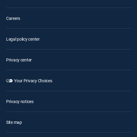
Careers
Legal policy center
Privacy center
Your Privacy Choices
Privacy notices
Site map