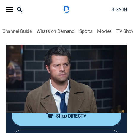
SIGN IN
Channel Guide
What's on Demand
Sports
Movies
TV Sho
Supernatural
S13 E16 | Scoobynatural
0h 42m
|
TVPG
|
Drama, Horror, Paranormal, Animated, Fantasy
|
2018
Sam, Dean and Castiel are transported into the
animated world of Scooby-Doo; they join forces with
the Scooby gang to solve a ghostly mystery.
Shop DIRECTV