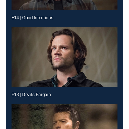
E14 | Good Intentions
E13 | Devil's Bargain