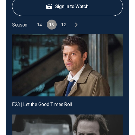
Sign in to Watch
Season
14
13
12
E23 | Let the Good Times Roll