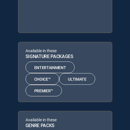
Available in these
SIGNATURE PACKAGES
ENTERTAINMENT
CHOICE™
ULTIMATE
PREMIER™
Available in these
GENRE PACKS