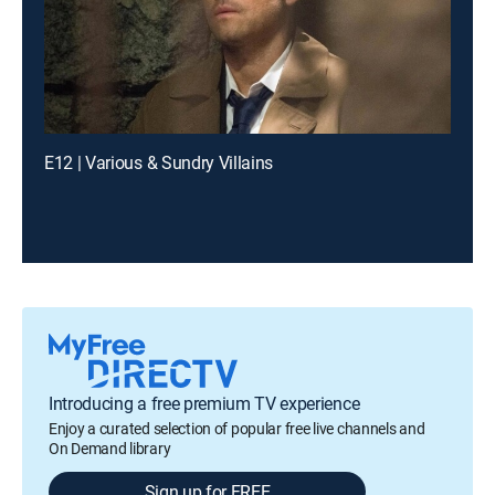
E12 | Various & Sundry Villains
Introducing a free premium TV experience
Enjoy a curated selection of popular free live channels and
On Demand library
Sign up for FREE