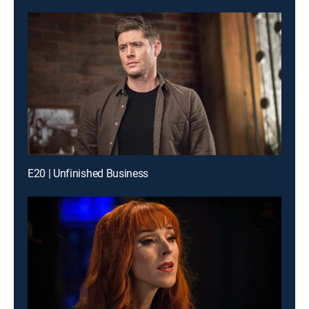
E20 | Unfinished Business