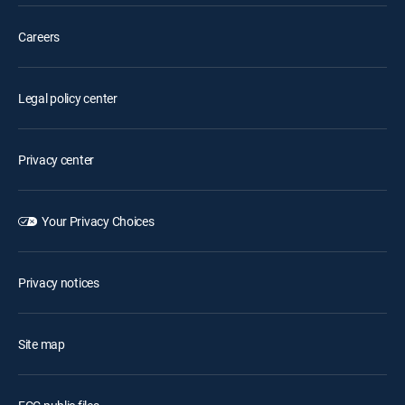
Careers
Legal policy center
Privacy center
Your Privacy Choices
Privacy notices
Site map