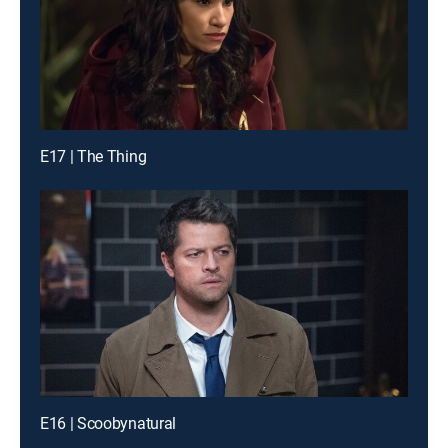
E17 | The Thing
E16 | Scoobynatural