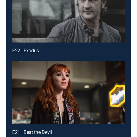
E22 | Exodus
E21 | Beat the Devil