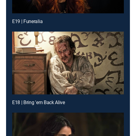
E19 | Funeralia
E18 | Bring 'em Back Alive