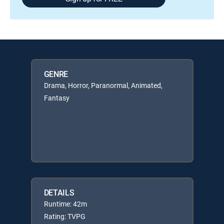
GENRE
Drama, Horror, Paranormal, Animated,
Fantasy
DETAILS
Runtime: 42m
Rating: TVPG