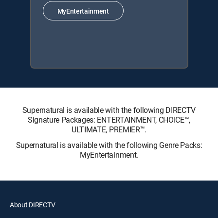
MyEntertainment
Supernatural is available with the following DIRECTV
Signature Packages: ENTERTAINMENT, CHOICE™,
ULTIMATE, PREMIER™.
Supernatural is available with the following Genre Packs:
MyEntertainment.
About DIRECTV