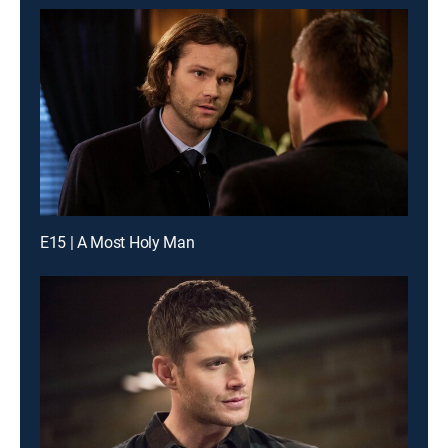
E15 | A Most Holy Man