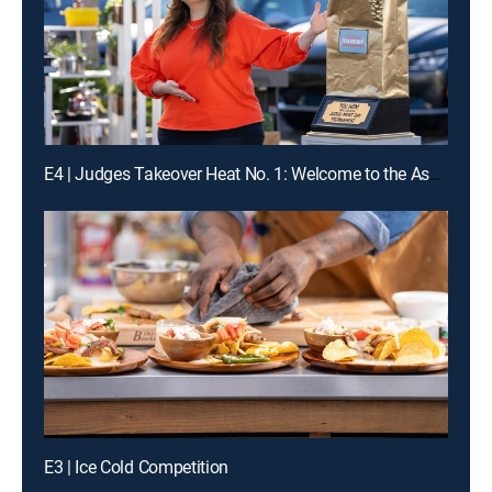
E4 | Judges Takeover Heat No. 1: Welcome to the Asphalt Jungle
E3 | Ice Cold Competition