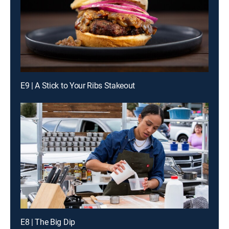
E9 | A Stick to Your Ribs Stakeout
E8 | The Big Dip