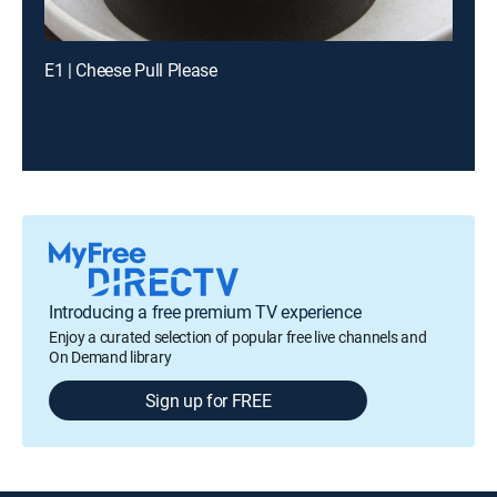
E1 | Cheese Pull Please
Introducing a free premium TV experience
Enjoy a curated selection of popular free live channels and
On Demand library
Sign up for FREE