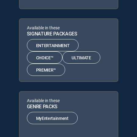
Available in these
SIGNATURE PACKAGES
ENTERTAINMENT
CHOICE™
ULTIMATE
PREMIER™
Available in these
GENRE PACKS
MyEntertainment