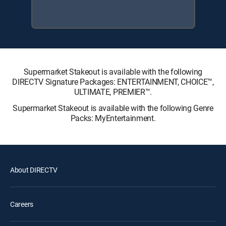
Supermarket Stakeout is available with the following
DIRECTV Signature Packages: ENTERTAINMENT, CHOICE™,
ULTIMATE, PREMIER™.
Supermarket Stakeout is available with the following Genre
Packs: MyEntertainment.
About DIRECTV
Careers