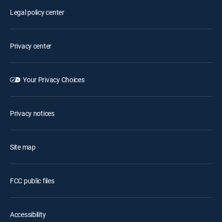
Legal policy center
Privacy center
Your Privacy Choices
Privacy notices
Site map
FCC public files
Accessibility