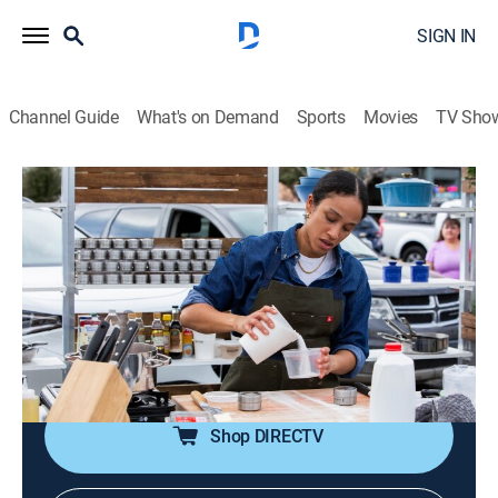
SIGN IN
Channel Guide
What's on Demand
Sports
Movies
TV Sho
Supermarket Stakeout
S6 E8 | The Big Dip
0h 42m
|
Reality, Cooking
|
discovery+
|
2024
Alex Guarnaschelli asks chefs to make deli-worthy
dishes before completing a grand gesture in the
second stakeout; the final stakeout comes down to a
difficult decision between two dipped dishes.
Shop DIRECTV