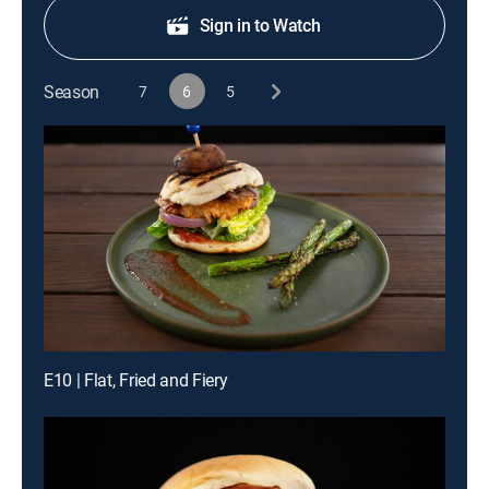
Sign in to Watch
Season
7
6
5
E10 | Flat, Fried and Fiery