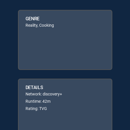
GENRE
Reality, Cooking
DETAILS
Network: discovery+
Runtime: 42m
Rating: TVG