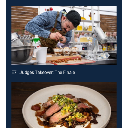
E7 | Judges Takeover: The Finale