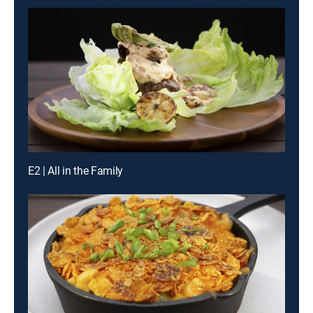
E2 | All in the Family