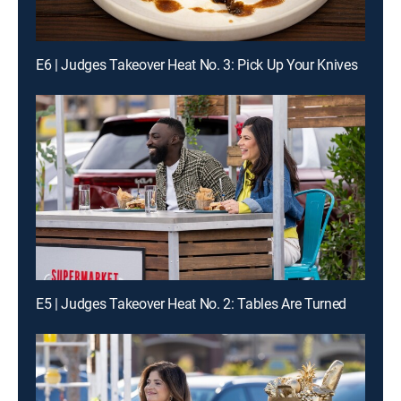
E6 | Judges Takeover Heat No. 3: Pick Up Your Knives
E5 | Judges Takeover Heat No. 2: Tables Are Turned