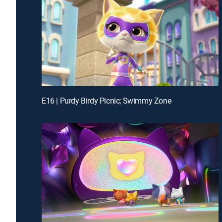
E16 | Purdy Birdy Picnic; Swimmy Zone