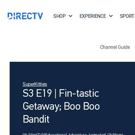
SHOP
EXPERIENCE
SPORT
Channel Guide
SuperKitties
S3 E19 | Fin-tastic
Getaway; Boo Boo
Bandit
0h 23m
|
TVY
|
Educational, Adventure, Animated, Children
|