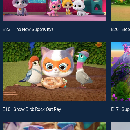
E23 | The New SuperKitty!
E20 | Ele
E18 | Snow Bird; Rock Out Ray
E17 | Sup