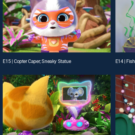
E15 | Copter Caper; Sneaky Statue
E14 | Fis