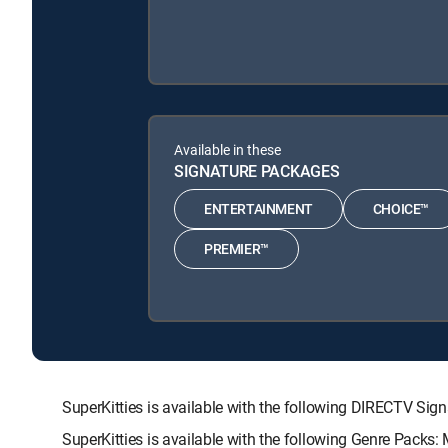
Available in these
SIGNATURE PACKAGES
ENTERTAINMENT
CHOICE™
PREMIER™
SuperKitties is available with the following DIRECTV
SuperKitties is available with the following Genre Packs: