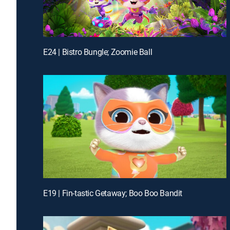
E24 | Bistro Bungle; Zoomie Ball
E19 | Fin-tastic Getaway; Boo Boo Bandit