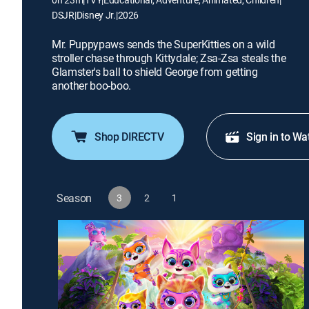
DSJR
|
Disney Jr.
|
2026
Mr. Puppypaws sends the SuperKitties on a wild
stroller chase through Kittydale; Zsa-Zsa steals the
Glamster's ball to shield George from getting
another boo-boo.
Shop DIRECTV
Sign in to Wa
Season
3
2
1