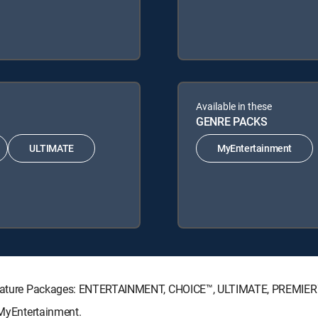
Available in these
GENRE PACKS
ULTIMATE
MyEntertainment
 Signature Packages: ENTERTAINMENT, CHOICE™, ULTIMATE, PREMIER
 MyEntertainment.