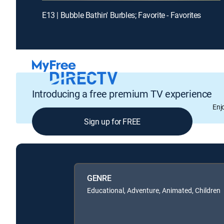
E13 | Bubble Bathin' Burbles; Favorite - Favorites
Introducing a free premium TV experience
Enj
Sign up for FREE
GENRE
Educational, Adventure, Animated, Children