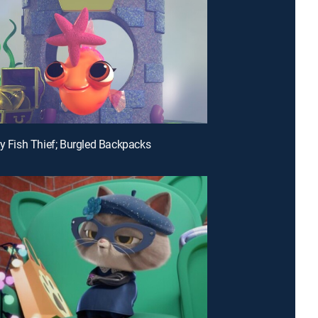
hy Fish Thief; Burgled Backpacks