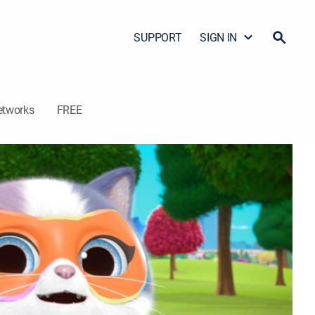
SUPPORT
SIGN IN
etworks
FREE