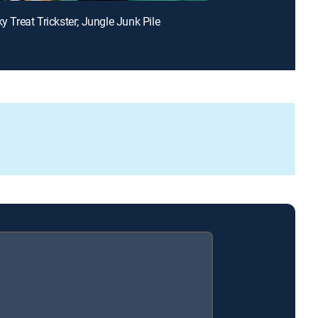
ky Treat Trickster; Jungle Junk Pile