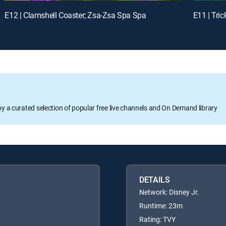
E12 | Clamshell Coaster; Zsa-Zsa Spa Spa
E11 | Tric
oy a curated selection of popular free live channels and On Demand library
DETAILS
Network: Disney Jr.
Runtime: 23m
Rating: TVY