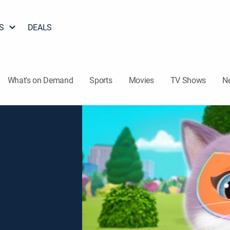
S
DEALS
What's on Demand
Sports
Movies
TV Shows
N