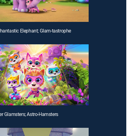
phantastic Elephant; Glam-tastrophe
er Glamsters; Astro-Hamsters