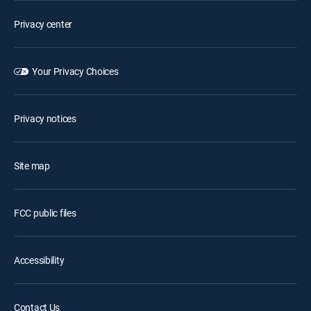
Privacy center
Your Privacy Choices
Privacy notices
Site map
FCC public files
Accessibility
Contact Us