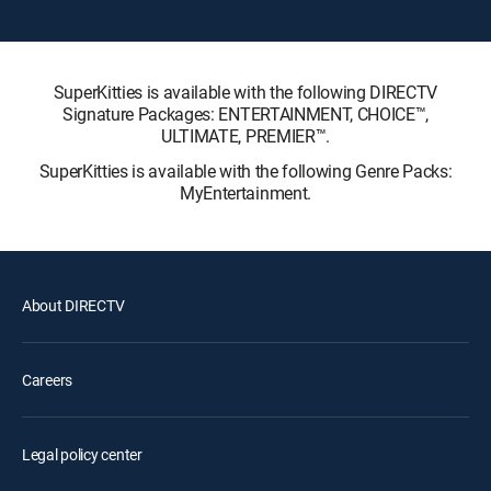
SuperKitties is available with the following DIRECTV
Signature Packages: ENTERTAINMENT, CHOICE™,
ULTIMATE, PREMIER™.
SuperKitties is available with the following Genre Packs:
MyEntertainment.
About DIRECTV
Careers
Legal policy center