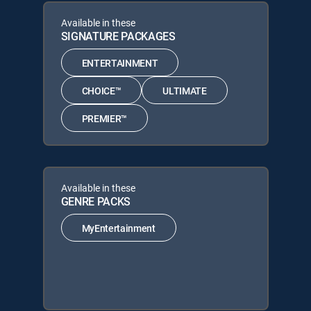
Available in these
SIGNATURE PACKAGES
ENTERTAINMENT
CHOICE™
ULTIMATE
PREMIER™
Available in these
GENRE PACKS
MyEntertainment