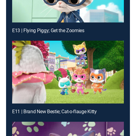
E13 | Flying Piggy; Get the Zoomies
E11 | Brand New Bestie; Cat-o-flauge Kitty