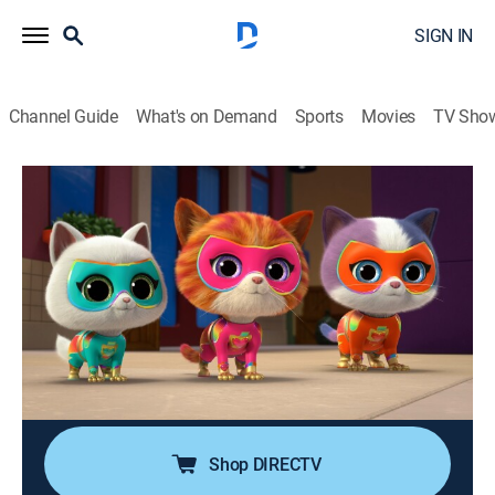
SIGN IN
Channel Guide
What's on Demand
Sports
Movies
TV Sho
SuperKitties
S2 | Critter Tower Takedown; Kickin'
Kitty
TVY
|
Educational, Adventure, Animated, Children
|
2025
When Cat Burglar steals the Critter Tower, the
SuperKitties and their new wildcat friend have to save
it, so everyone can play; Lab Rat kicks the moon model
with her giant boot.
Shop DIRECTV