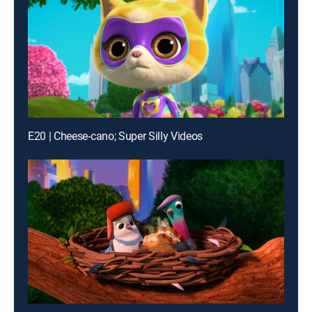
E20 | Cheese-cano; Super Silly Videos