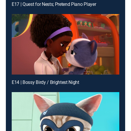
E17 | Quest for Nests; Pretend Piano Player
E14 | Bossy Birdy / Brightest Night