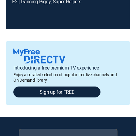
E2 | Dancing Piggy; Super Helpers
Introducing a free premium TV experience
Enjoy a curated selection of popular free live channels and
On Demand library
Sign up for FREE