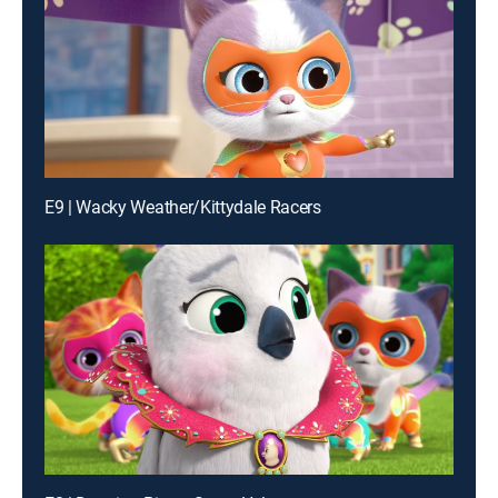
E9 | Wacky Weather/Kittydale Racers