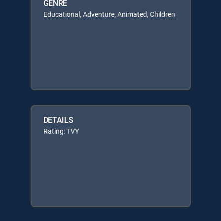
GENRE
Educational, Adventure, Animated, Children
DETAILS
Rating: TVY