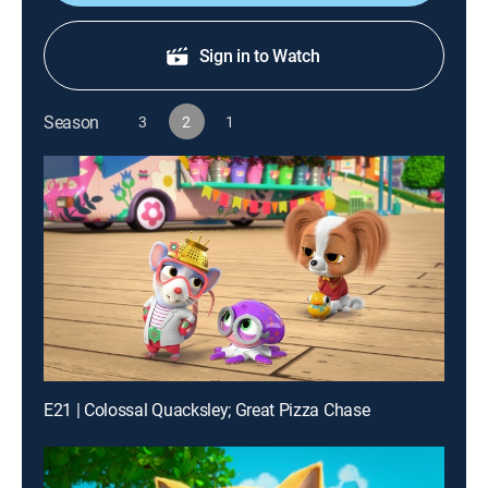
Sign in to Watch
Season
3
2
1
E21 | Colossal Quacksley; Great Pizza Chase