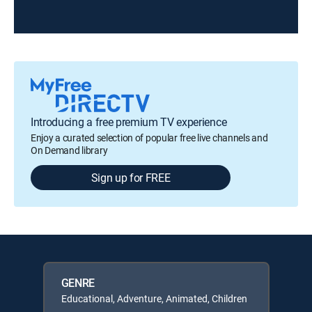
Introducing a free premium TV experience
Enjoy a curated selection of popular free live channels and
On Demand library
Sign up for FREE
GENRE
Educational, Adventure, Animated, Children