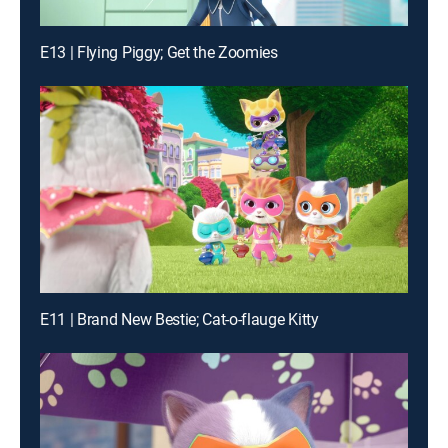
E13 | Flying Piggy; Get the Zoomies
E11 | Brand New Bestie; Cat-o-flauge Kitty