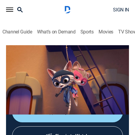
SIGN IN
Channel Guide
What's on Demand
Sports
Movies
TV Sho
SuperKitties
S2 E5 | Cat's Pajamas; Country Kitty
TVY
|
Educational, Adventure, Animated, Children
|
2024
Cat Burglar and a mystery thief compete to steal the
Kittydale banner; Bitsy shares her cure for
homesickness with Cousin Sassy.
Shop DIRECTV