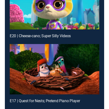
E20 | Cheese-cano; Super Silly Videos
E17 | Quest for Nests; Pretend Piano Player