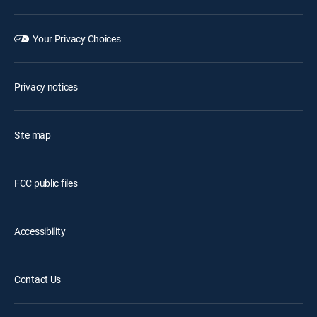
Your Privacy Choices
Privacy notices
Site map
FCC public files
Accessibility
Contact Us