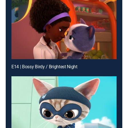
E14 | Bossy Birdy / Brightest Night