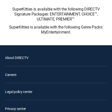
SuperKitties is available with the following DIRECTV
Signature Packages: ENTERTAINMENT, CHOICE™,
ULTIMATE, PREMIER™.
SuperKitties is available with the following Genre Packs:
MyEntertainment.
About DIRECTV
Careers
Legal policy center
Privacy center