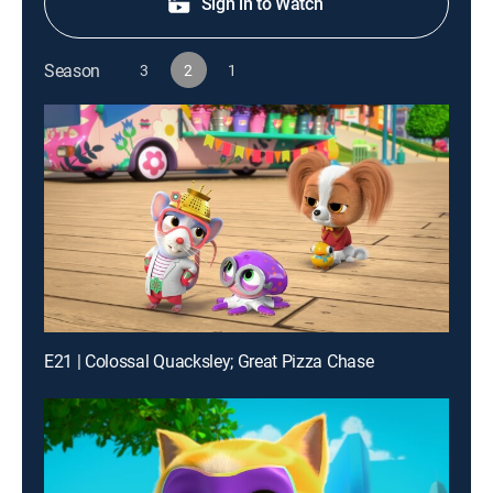
Sign in to Watch
Season
3
2
1
E21 | Colossal Quacksley; Great Pizza Chase