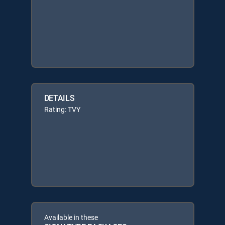
DETAILS
Rating: TVY
Available in these