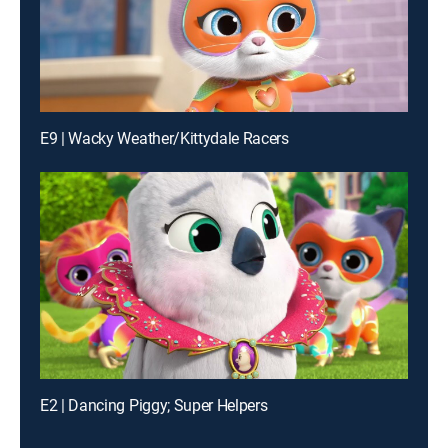
E9 | Wacky Weather/Kittydale Racers
E2 | Dancing Piggy; Super Helpers