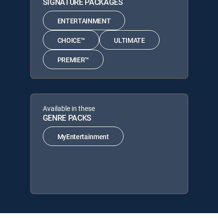
SIGNATURE PACKAGES
ENTERTAINMENT
CHOICE™
ULTIMATE
PREMIER™
Available in these
GENRE PACKS
MyEntertainment