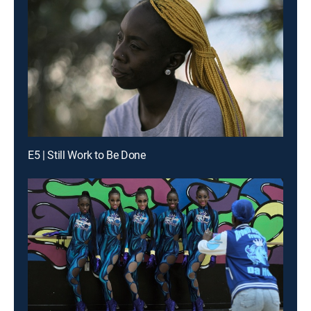
E5 | Still Work to Be Done