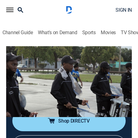
SIGN IN
Channel Guide
What's on Demand
Sports
Movies
TV Sho
Supa Girlz
S1 E6 | Time to Start Again
0h 45m
|
TVMA
|
Documentary
|
ALLBLK
|
2026
While the season ends for the football team, the band
and G Girls learn that they are one of a select number
of high school teams chosen to perform at the HBCU
invitational in Orlando.
Shop DIRECTV