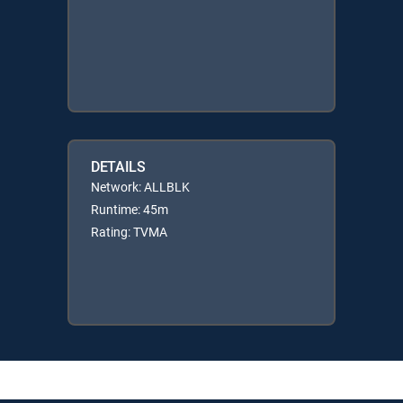
DETAILS
Network: ALLBLK
Runtime: 45m
Rating: TVMA