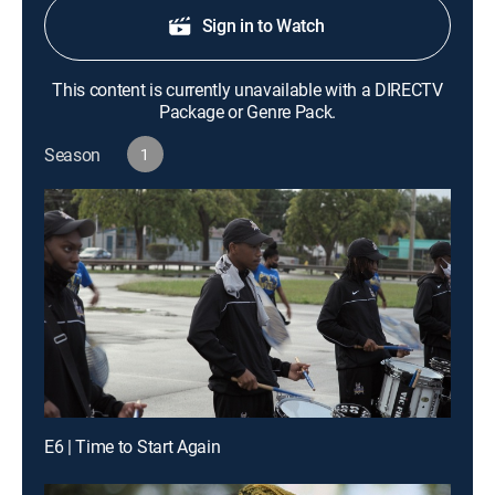
Sign in to Watch
This content is currently unavailable with a DIRECTV
Package or Genre Pack.
Season
1
E6 | Time to Start Again