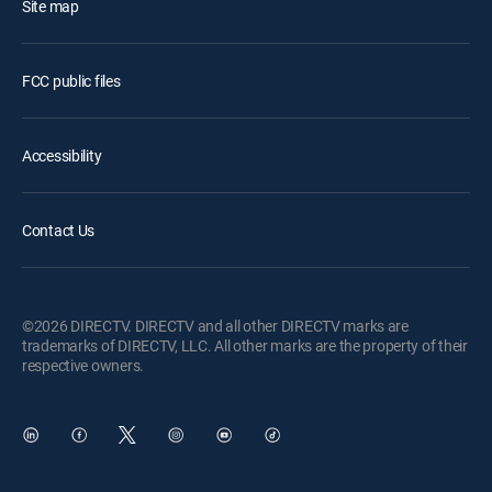
Site map
FCC public files
Accessibility
Contact Us
©2026 DIRECTV. DIRECTV and all other DIRECTV marks are
trademarks of DIRECTV, LLC. All other marks are the property of their
respective owners.