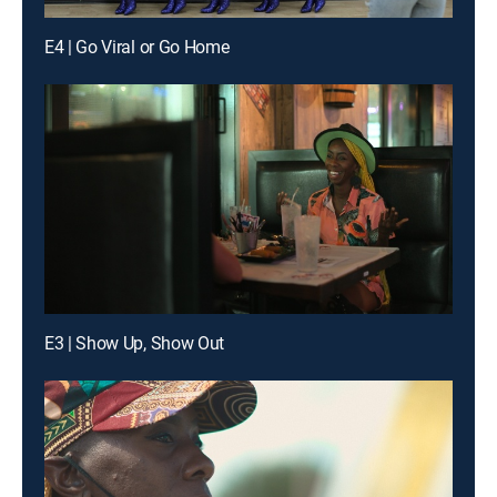
E4 | Go Viral or Go Home
E3 | Show Up, Show Out