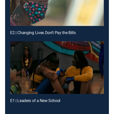
E2 | Changing Lives Don't Pay the Bills
E1 | Leaders of a New School