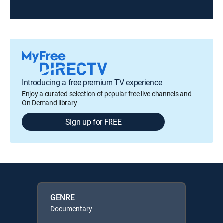
Introducing a free premium TV experience
Enjoy a curated selection of popular free live channels and
On Demand library
Sign up for FREE
GENRE
Documentary