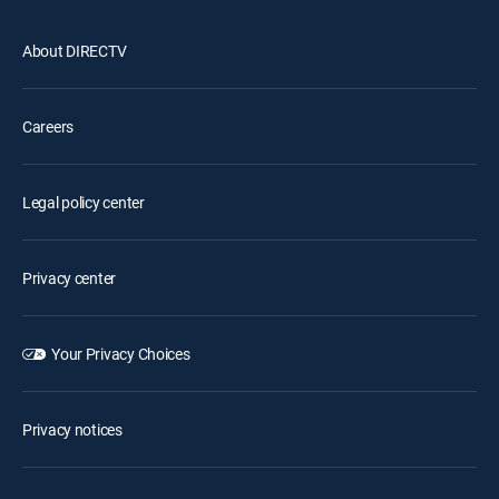
About DIRECTV
Careers
Legal policy center
Privacy center
Your Privacy Choices
Privacy notices