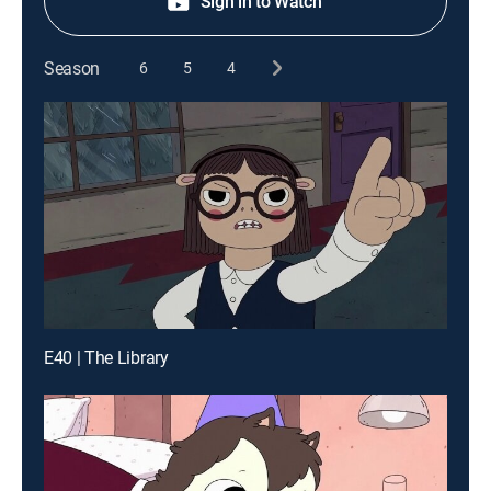
Sign in to Watch
Season
6
5
4
E40 | The Library