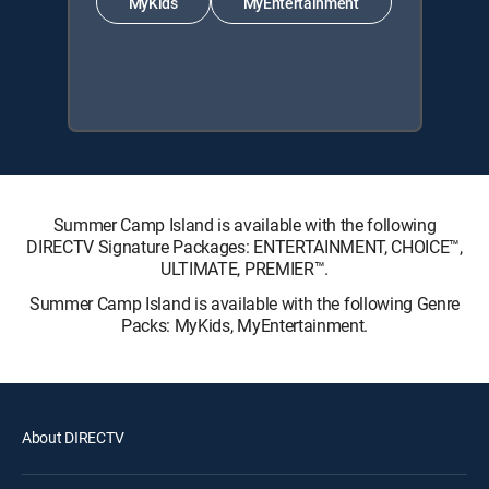
MyKids
MyEntertainment
Summer Camp Island is available with the following
DIRECTV Signature Packages: ENTERTAINMENT, CHOICE™,
ULTIMATE, PREMIER™.
Summer Camp Island is available with the following Genre
Packs: MyKids, MyEntertainment.
About DIRECTV