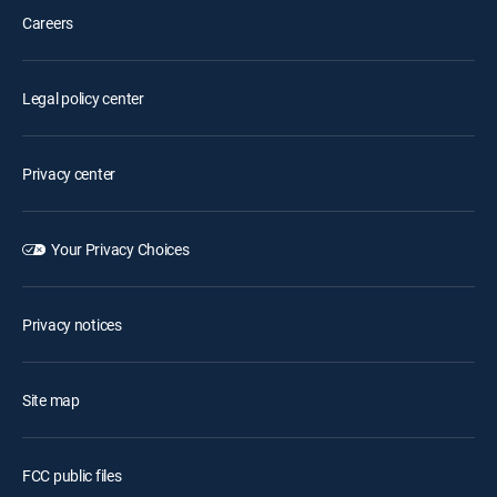
Careers
Legal policy center
Privacy center
Your Privacy Choices
Privacy notices
Site map
FCC public files