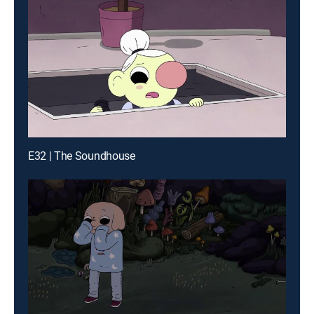
E32 | The Soundhouse