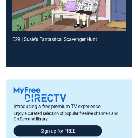
E29 | Susie's Fantastical Scavenger Hunt
Introducing a free premium TV experience
Enjoy a curated selection of popular free live channels and
On Demand library
Sign up for FREE