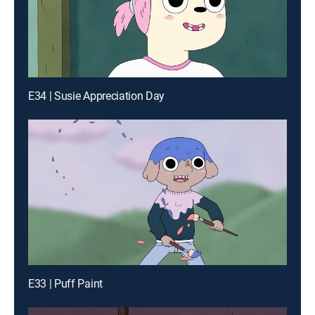
E34 | Susie Appreciation Day
E33 | Puff Paint