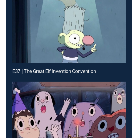
E37 | The Great Elf Invention Convention