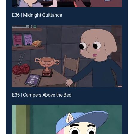
E36 | Midnight Quittance
E35 | Campers Above the Bed