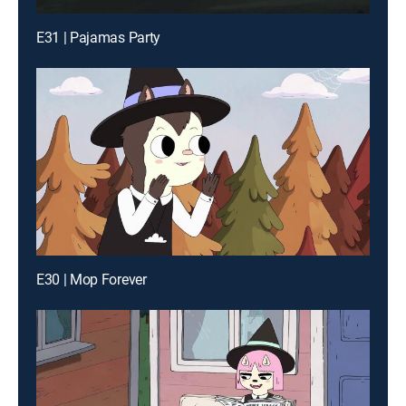
E31 | Pajamas Party
E30 | Mop Forever