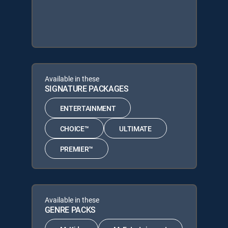
Available in these
SIGNATURE PACKAGES
ENTERTAINMENT
CHOICE™
ULTIMATE
PREMIER™
Available in these
GENRE PACKS