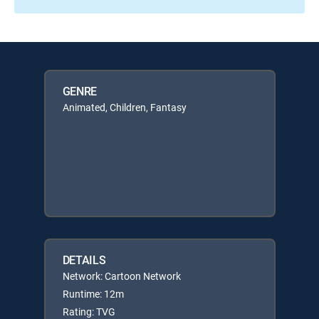
GENRE
Animated, Children, Fantasy
DETAILS
Network: Cartoon Network
Runtime: 12m
Rating: TVG