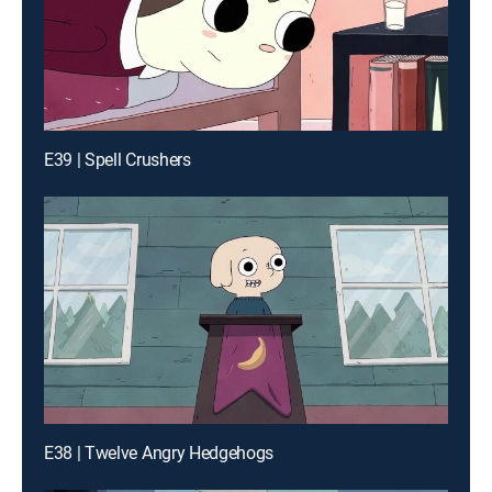
E39 | Spell Crushers
E38 | Twelve Angry Hedgehogs