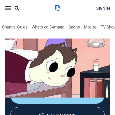
SIGN IN
Channel Guide
What's on Demand
Sports
Movies
TV Sho
Summer Camp Island
S1 E39 | Spell Crushers
0h 12m
|
Animated, Children, Fantasy
|
CN
|
Cartoon Network
|
2019
Hedgehog tries to get over a crush so she can regain
her focus on magic.
Shop DIRECTV