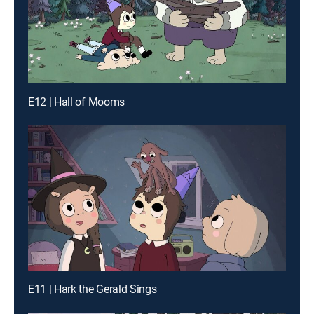
E12 | Hall of Mooms
E11 | Hark the Gerald Sings