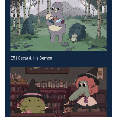
E5 | Oscar & His Demon