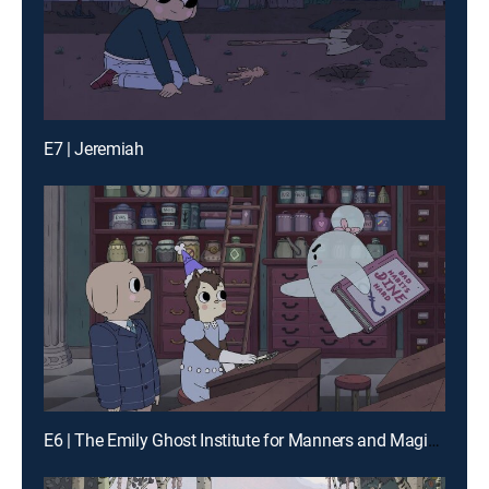
E7 | Jeremiah
E6 | The Emily Ghost Institute for Manners and Magical Etiquette