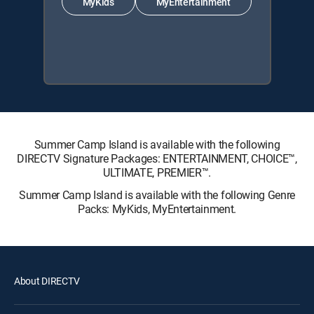
MyKids
MyEntertainment
Summer Camp Island is available with the following
DIRECTV Signature Packages: ENTERTAINMENT, CHOICE™,
ULTIMATE, PREMIER™.
Summer Camp Island is available with the following Genre
Packs: MyKids, MyEntertainment.
About DIRECTV