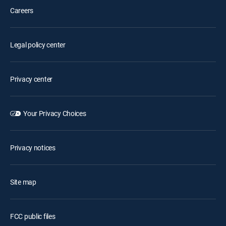
Careers
Legal policy center
Privacy center
Your Privacy Choices
Privacy notices
Site map
FCC public files