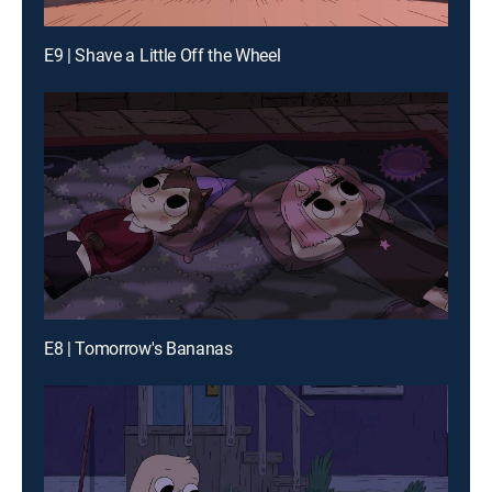
E9 | Shave a Little Off the Wheel
E8 | Tomorrow's Bananas