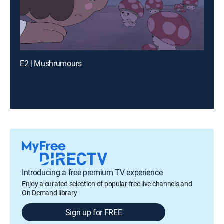
E2 | Mushrumours
Introducing a free premium TV experience
Enjoy a curated selection of popular free live channels and
On Demand library
Sign up for FREE