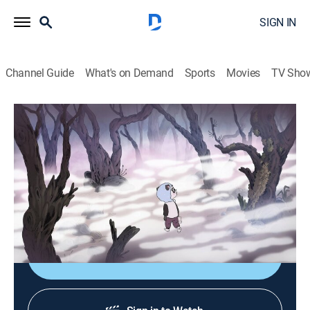
SIGN IN
Channel Guide
What's on Demand
Sports
Movies
TV Sho
Summer Camp Island
S4 E13 | Pepper and the Fog
0h 12m
|
TVY7
|
Animated, Children, Fantasy
|
CN
|
Cartoon Network
|
2023
After the island gets covered in fog, Pepper attempts
to make it to Susie's house.
Shop DIRECTV