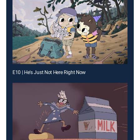
E10 | He's Just Not Here Right Now