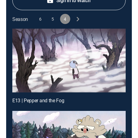
Sign in to Watch
Season
6
5
4
E13 | Pepper and the Fog