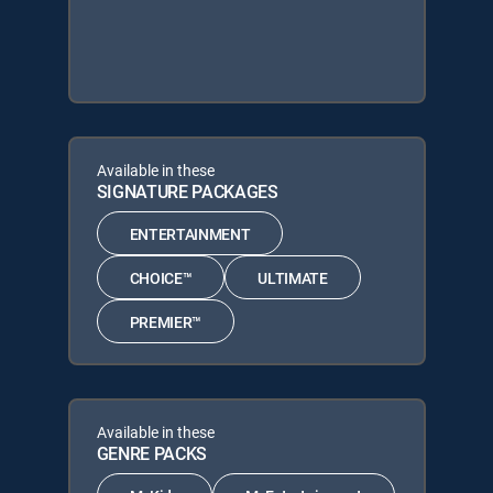
Available in these
SIGNATURE PACKAGES
ENTERTAINMENT
CHOICE™
ULTIMATE
PREMIER™
Available in these
GENRE PACKS