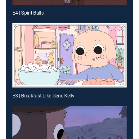
E4 | Spirit Balls
E3 | Breakfast Like Gene Kelly