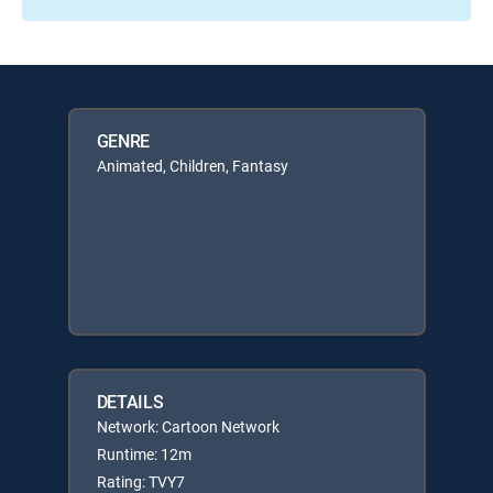
GENRE
Animated, Children, Fantasy
DETAILS
Network: Cartoon Network
Runtime: 12m
Rating: TVY7