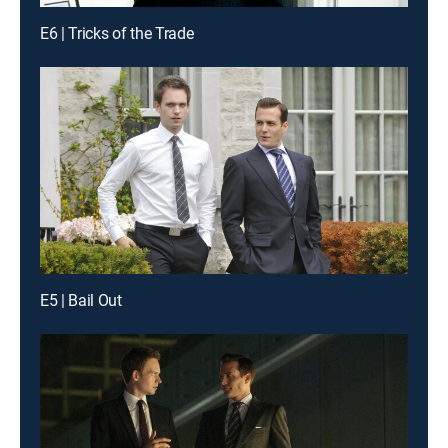
E6 | Tricks of the Trade
E5 | Bail Out