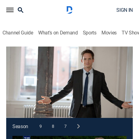
SIGN IN
Channel Guide
What's on Demand
Sports
Movies
TV Sho
Suits
S1 E1 | Pilot
1h 12m
|
TV14
|
Crime drama, Comedy, Drama, Law
|
2011
An unexpected opportunity results in Mike Ross, who
doesn't actually have a law degree, becoming the new
associate at a Manhattan law firm.
This content is currently unavailable with a DIRECTV
Package or Genre Pack.
Season
9
8
7