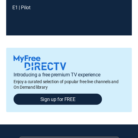
E1 | Pilot
Introducing a free premium TV experience
Enjoy a curated selection of popular free live channels and
On Demand library
Sign up for FREE