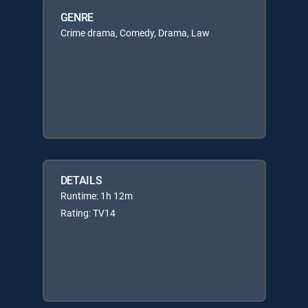
GENRE
Crime drama, Comedy, Drama, Law
DETAILS
Runtime: 1h 12m
Rating: TV14