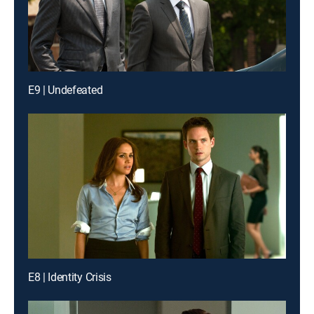
E9 | Undefeated
E8 | Identity Crisis