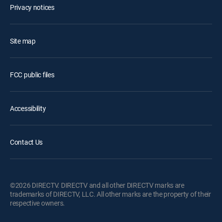
Privacy notices
Site map
FCC public files
Accessibility
Contact Us
©2026 DIRECTV. DIRECTV and all other DIRECTV marks are
trademarks of DIRECTV, LLC. All other marks are the property of their
respective owners.