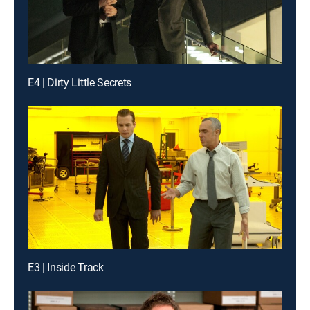
E4 | Dirty Little Secrets
E3 | Inside Track