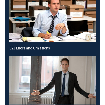
E2 | Errors and Omissions