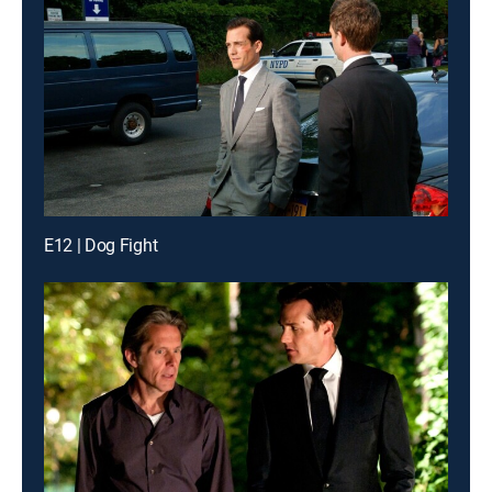
E12 | Dog Fight