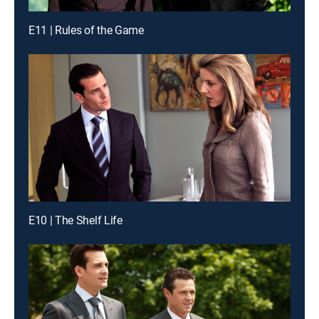
E11 | Rules of the Game
E10 | The Shelf Life