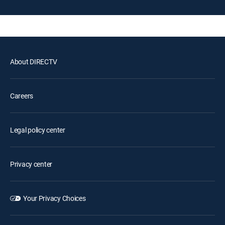
About DIRECTV
Careers
Legal policy center
Privacy center
Your Privacy Choices