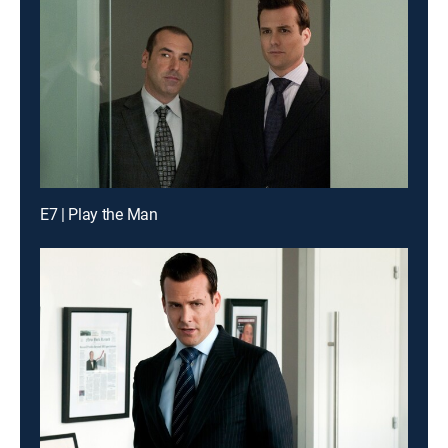
E7 | Play the Man