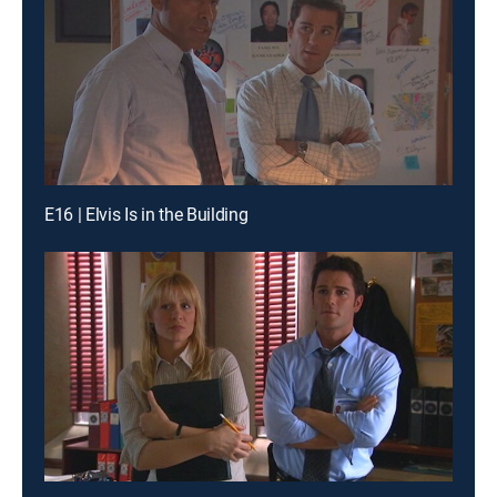
E16 | Elvis Is in the Building