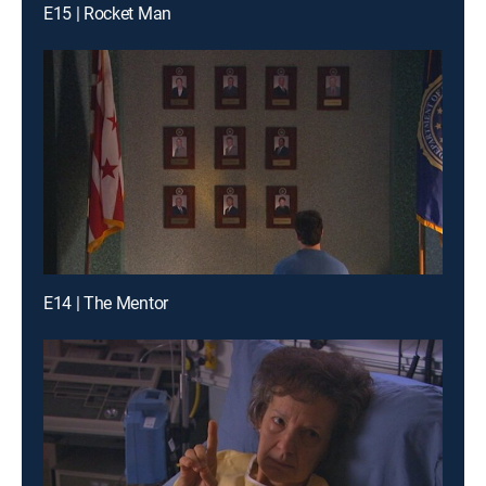
E15 | Rocket Man
E14 | The Mentor