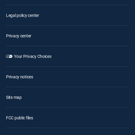
Legal policy center
Privacy center
Your Privacy Choices
Privacy notices
Site map
FCC public files