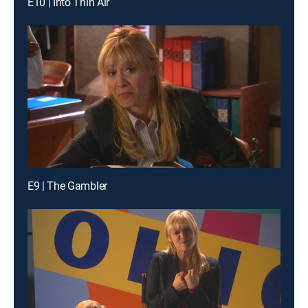
E10 | Into Thin Air
E9 | The Gambler