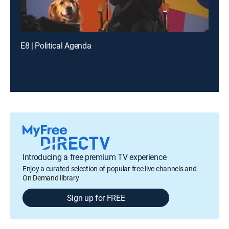
E8 | Political Agenda
Introducing a free premium TV experience
Enjoy a curated selection of popular free live channels and
On Demand library
Sign up for FREE