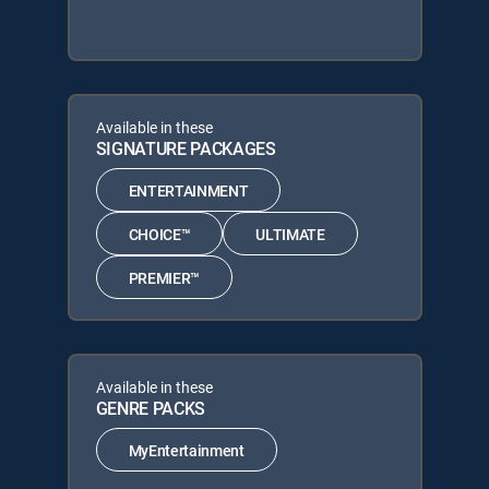
Available in these
SIGNATURE PACKAGES
ENTERTAINMENT
CHOICE™
ULTIMATE
PREMIER™
Available in these
GENRE PACKS
MyEntertainment