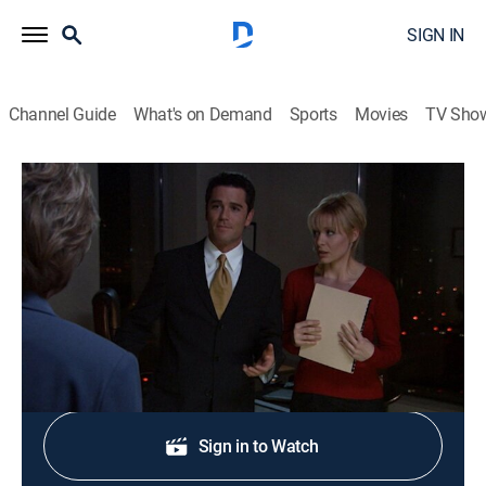
SIGN IN
Channel Guide
What's on Demand
Sports
Movies
TV Sho
Sue Thomas F.B.Eye
S2 E19 | The Kiss
0h 44m
|
TVPG
|
Crime drama, Thriller, Mystery
|
Hallmark+
|
2004
Jack and Sue go undercover in a law firm.
Shop DIRECTV
Sign in to Watch