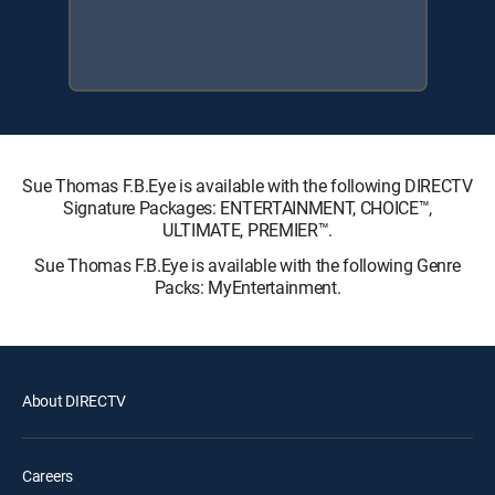
Sue Thomas F.B.Eye is available with the following DIRECTV
Signature Packages: ENTERTAINMENT, CHOICE™,
ULTIMATE, PREMIER™.
Sue Thomas F.B.Eye is available with the following Genre
Packs: MyEntertainment.
About DIRECTV
Careers