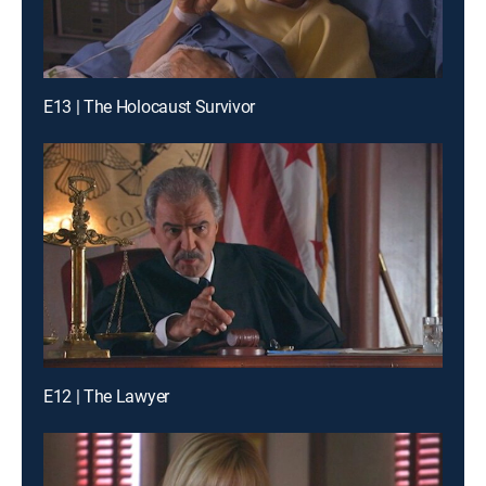
E13 | The Holocaust Survivor
E12 | The Lawyer