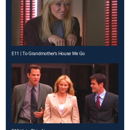
E11 | To Grandmother's House We Go