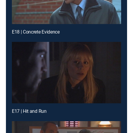
E18 | Concrete Evidence
E17 | Hit and Run