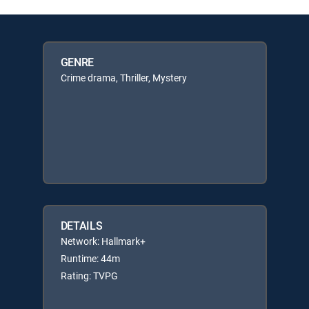
GENRE
Crime drama, Thriller, Mystery
DETAILS
Network: Hallmark+
Runtime: 44m
Rating: TVPG