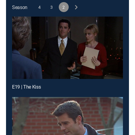
Season
4
3
2
E19 | The Kiss